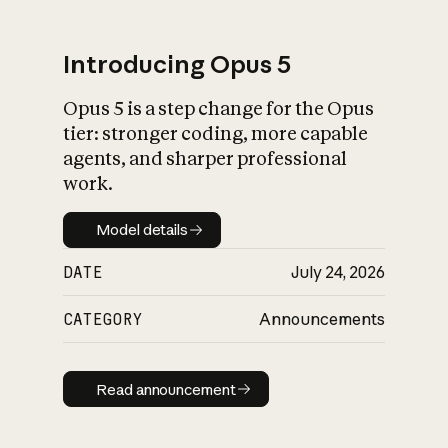
Introducing Opus 5
Opus 5 is a step change for the Opus
What is AI’s
tier: stronger coding, more capable
impact on society
agents, and sharper professional
work.
Model details
Model details
DATE
July 24, 2026
CATEGORY
Announcements
Read announcement
Read announcement