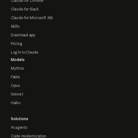
Claude for Chrome
Claude for Slack
Claude for Microsoft 365
Skills
Download app
Pricing
Log in to Claude
Models
Mythos
Fable
Opus
Sonnet
Haiku
Solutions
AI agents
Code modernization