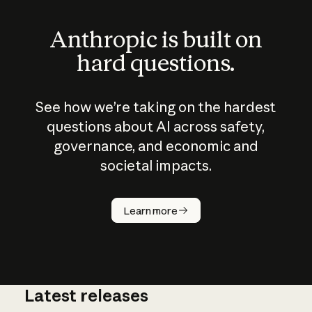
Anthropic is built on
hard questions.
See how we’re taking on the hardest
questions about AI across safety,
governance, and economic and
societal impacts.
How does
AI work?
Learn more
Latest releases