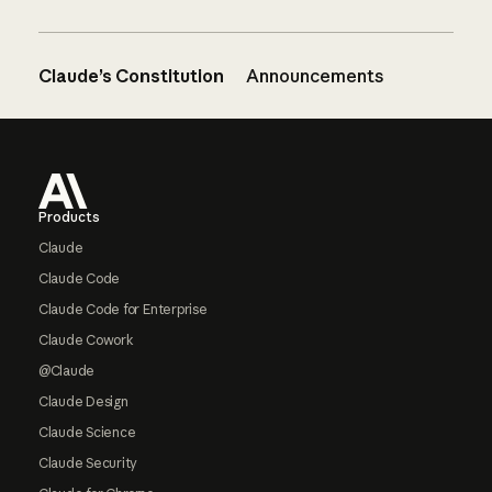
Claude’s Constitution
Announcements
Footer
Products
Claude
Claude Code
Claude Code for Enterprise
Claude Cowork
@Claude
Claude Design
Claude Science
Claude Security