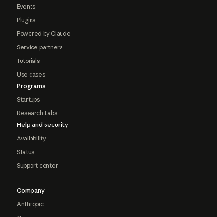
Events
Plugins
Powered by Claude
Service partners
Tutorials
Use cases
Programs
Startups
Research Labs
Help and security
Availability
Status
Support center
Company
Anthropic