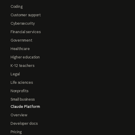
Coding
Customer support
Cybersecurity
Financial services
Government
Healthcare
Higher education
K-12 teachers
Legal
Life sciences
Nonprofits
Small business
Claude Platform
Overview
Developer docs
Pricing