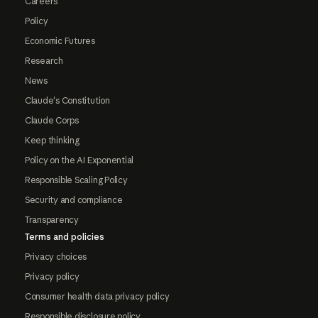
Careers
Policy
Economic Futures
Research
News
Claude's Constitution
Claude Corps
Keep thinking
Policy on the AI Exponential
Responsible Scaling Policy
Security and compliance
Transparency
Terms and policies
Privacy choices
Privacy policy
Consumer health data privacy policy
Responsible disclosure policy