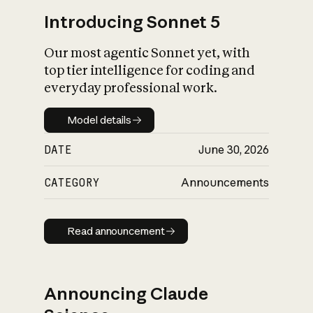
Introducing Sonnet 5
Our most agentic Sonnet yet, with
top tier intelligence for coding and
everyday professional work.
Model details
Model details
DATE
June 30, 2026
CATEGORY
Announcements
Read announcement
Read announcement
Announcing Claude