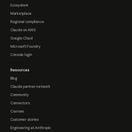
Ecosystem
Marketplace
Regional compliance
Claude on AWS
Google Cloud
Microsoft Foundry
Console login
Resources
Blog
Claude partner network
Community
Connectors
Courses
Customer stories
Engineering at Anthropic