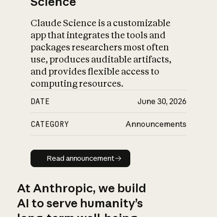
Science
Claude Science is a customizable
app that integrates the tools and
packages researchers most often
use, produces auditable artifacts,
and provides flexible access to
computing resources.
DATE
June 30, 2026
CATEGORY
Announcements
Read announcement
Read announcement
At Anthropic, we build
AI to serve humanity’s