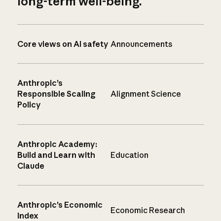
long-term well-being.
Core views on AI safety
Announcements
Anthropic’s
Responsible Scaling
Alignment Science
Policy
Anthropic Academy:
Build and Learn with
Education
Claude
Anthropic’s Economic
Economic Research
Index