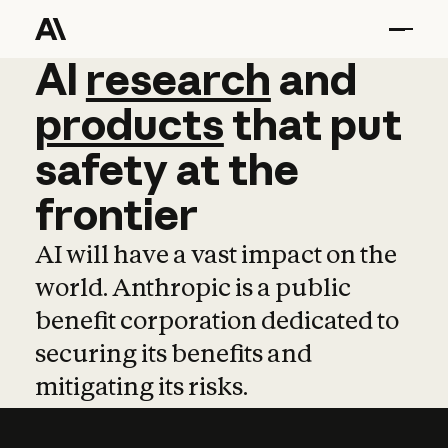
AI
AI
research
research
and
and
pro
products
that
put
safety
at
the
frontier
AI will have a vast impact on the
world. Anthropic is a public
benefit corporation dedicated to
securing its benefits and
mitigating its risks.
Learn more