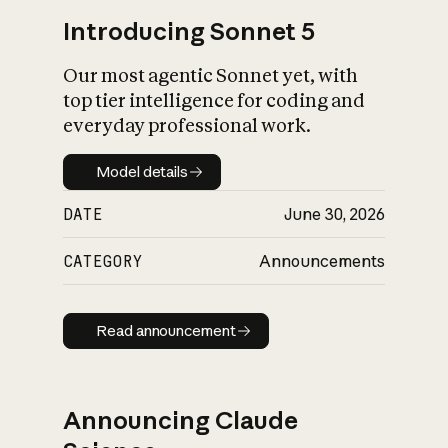
Introducing Sonnet 5
Our most agentic Sonnet yet, with
top tier intelligence for coding and
everyday professional work.
Model details
Model details
DATE
June 30, 2026
CATEGORY
Announcements
Read announcement
Read announcement
Announcing Claude