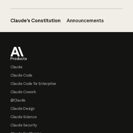
Claude’s Constitution
Announcements
Footer
Products
Claude
Claude Code
Claude Code for Enterprise
Claude Cowork
@Claude
Claude Design
Claude Science
Claude Security