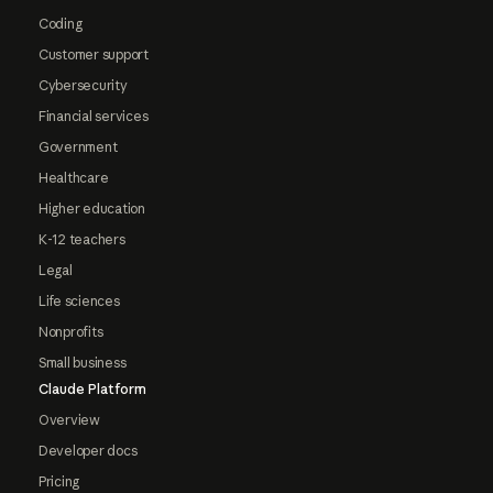
Coding
Customer support
Cybersecurity
Financial services
Government
Healthcare
Higher education
K-12 teachers
Legal
Life sciences
Nonprofits
Small business
Claude Platform
Overview
Developer docs
Pricing