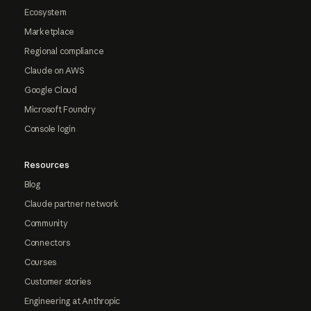
Ecosystem
Marketplace
Regional compliance
Claude on AWS
Google Cloud
Microsoft Foundry
Console login
Resources
Blog
Claude partner network
Community
Connectors
Courses
Customer stories
Engineering at Anthropic