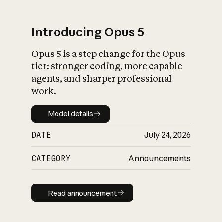
Introducing Opus 5
Opus 5 is a step change for the Opus
What is AI’s
tier: stronger coding, more capable
impact on society
agents, and sharper professional
work.
Model details
Model details
DATE
July 24, 2026
CATEGORY
Announcements
Read announcement
Read announcement