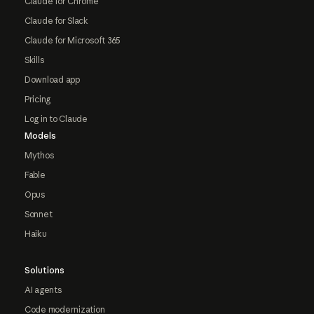
Claude for Chrome
Claude for Slack
Claude for Microsoft 365
Skills
Download app
Pricing
Log in to Claude
Models
Mythos
Fable
Opus
Sonnet
Haiku
Solutions
AI agents
Code modernization