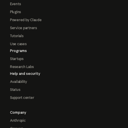
Events
Plugins
Powered by Claude
Service partners
Tutorials
Use cases
Programs
Startups
Research Labs
Help and security
Availability
Status
Support center
Company
Anthropic