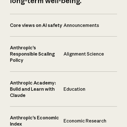
long-term well-being.
Core views on AI safety
Announcements
Anthropic’s
Responsible Scaling
Alignment Science
Policy
Anthropic Academy:
Build and Learn with
Education
Claude
Anthropic’s Economic
Economic Research
Index