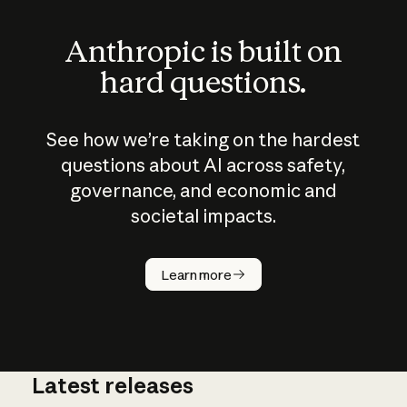
Anthropic is built on
hard questions.
See how we’re taking on the hardest
questions about AI across safety,
governance, and economic and
societal impacts.
How does
AI work?
Learn more
Latest releases