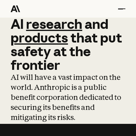
AI
AI
research
research
and
and
pro
products
that
put
safety
at
the
frontier
AI will have a vast impact on the
world. Anthropic is a public
benefit corporation dedicated to
securing its benefits and
mitigating its risks.
Learn more