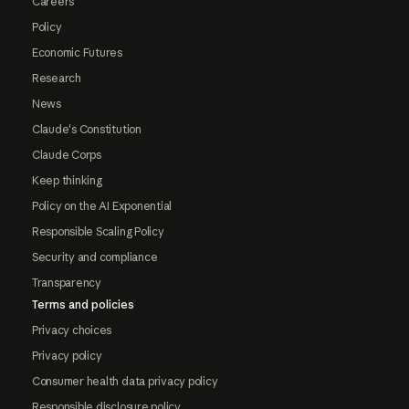
Careers
Policy
Economic Futures
Research
News
Claude's Constitution
Claude Corps
Keep thinking
Policy on the AI Exponential
Responsible Scaling Policy
Security and compliance
Transparency
Terms and policies
Privacy choices
Privacy policy
Consumer health data privacy policy
Responsible disclosure policy