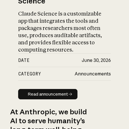
Science
Claude Science is a customizable
app that integrates the tools and
packages researchers most often
use, produces auditable artifacts,
and provides flexible access to
computing resources.
DATE
June 30, 2026
CATEGORY
Announcements
Read announcement
Read announcement
At Anthropic, we build
AI to serve humanity’s