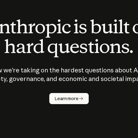
thropic is built
hard questions.
 we’re taking on the hardest questions about A
ty, governance, and economic and societal imp
Learn more