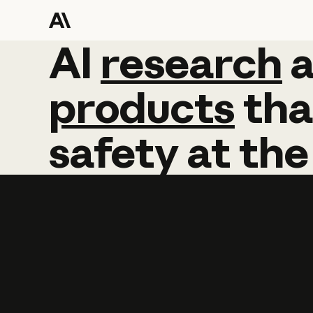
AI
AI
research
research
products
tha
safety
at
the
Learn more