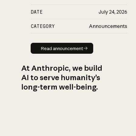
DATE
July 24, 2026
CATEGORY
Announcements
Read announcement
Read announcement
At Anthropic, we build
AI to serve humanity’s
long-term well-being.