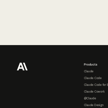
Footer
Products
Claude
Claude Code
Claude Code for 
Claude Cowork
@Claude
Claude Design