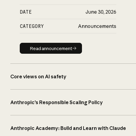
DATE
June 30, 2026
CATEGORY
Announcements
Read announcement
Read announcement
Core views on AI safety
Anthropic’s Responsible Scaling Policy
Anthropic Academy: Build and Learn with Claude