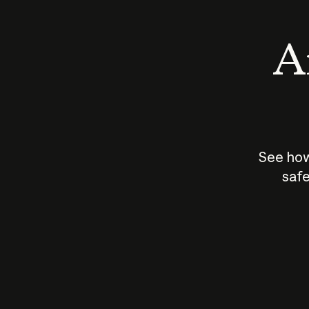
An
See how
safe
How does
AI work?