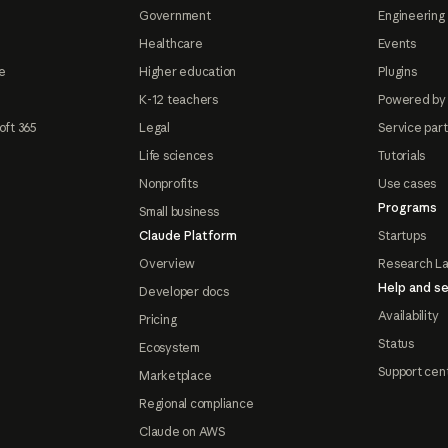
Government
Engineering 
Healthcare
Events
e
Higher education
Plugins
K-12 teachers
Powered by
oft 365
Legal
Service par
Life sciences
Tutorials
Nonprofits
Use cases
Programs
Small business
Claude Platform
Startups
Overview
Research L
Help and se
Developer docs
Availability
Pricing
Status
Ecosystem
Support cen
Marketplace
Regional compliance
Claude on AWS