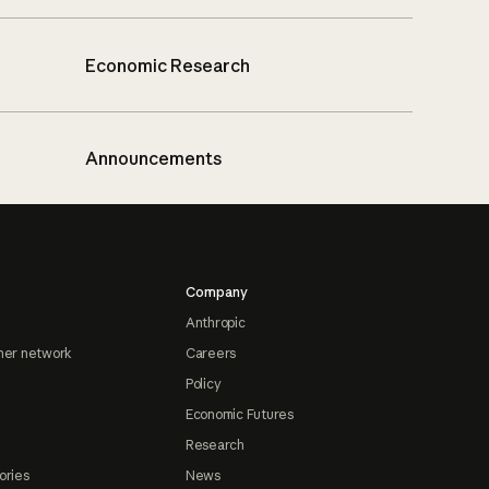
Economic Research
Announcements
Company
Anthropic
ner network
Careers
Policy
Economic Futures
Research
ories
News