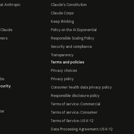
at Anthropic
Claude's Constitution
Claude Corps
Keep thinking
 Claude
Policy on the AI Exponential
tners
Responsible Scaling Policy
Security and compliance
Transparency
Terms and policies
Privacy choices
abs
Privacy policy
curity
Consumer health data privacy policy
Responsible disclosure policy
Terms of service: Commercial
ter
Terms of service: Consumer
Terms of Service: US K-12
Data Processing Agreement: US K-12