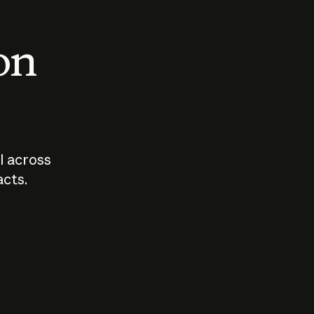
 on
I across
acts.
Who should
How sho
govern AI?
I use A