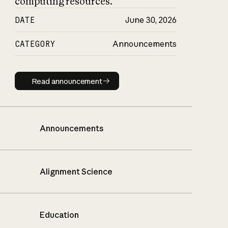
computing resources.
DATE
June 30, 2026
CATEGORY
Announcements
Read announcement
Read announcement
Announcements
Alignment Science
Education