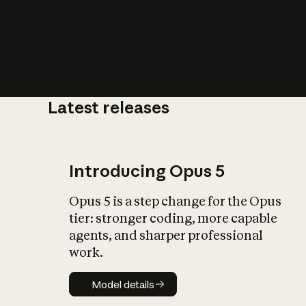
Latest releases
What is AI’
impact on soc
Introducing Opus 5
Opus 5 is a step change for the Opus
tier: stronger coding, more capable
agents, and sharper professional
work.
Model details
Model details