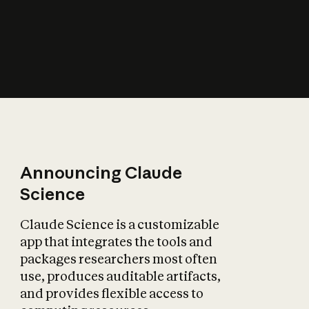
How does AI affect
the economy?
Announcing Claude
Science
Claude Science is a customizable
app that integrates the tools and
packages researchers most often
use, produces auditable artifacts,
and provides flexible access to