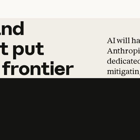
and
and
products
tha
AI will h
t
put
Anthropic
dedicated
frontier
mitigating