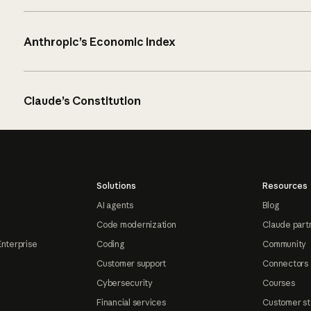
Anthropic’s Economic Index
Claude’s Constitution
Solutions
Resources
AI agents
Blog
Code modernization
Claude part
Enterprise
Coding
Community
Customer support
Connectors
Cybersecurity
Courses
Financial services
Customer st