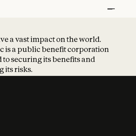
t put safety at 
ave a vast impact on the world.
 is a public benefit corporation
 to securing its benefits and
 its risks.