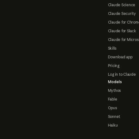
Claude Science
Claude Security
Claude for Chrom
Claude for Slack
Claude for Micros
Skills
Download app
Pricing
Log in to Claude
Models
Mythos
Fable
Opus
Sonnet
Haiku