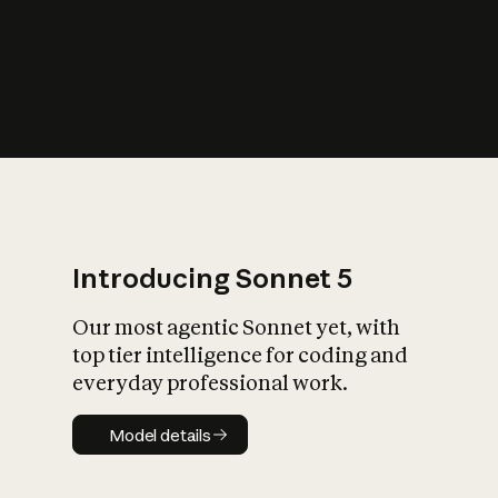
s
iety?
Introducing Sonnet 5
Our most agentic Sonnet yet, with
top tier intelligence for coding and
everyday professional work.
Model details
Model details