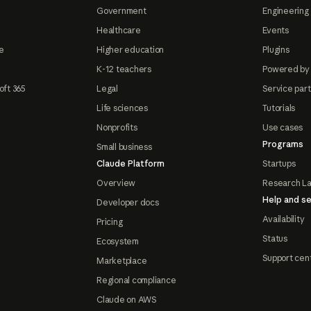
Government
Engineering 
Healthcare
Events
e
Higher education
Plugins
K-12 teachers
Powered by
oft 365
Legal
Service par
Life sciences
Tutorials
Nonprofits
Use cases
Programs
Small business
Claude Platform
Startups
Overview
Research L
Help and se
Developer docs
Availability
Pricing
Status
Ecosystem
Support cen
Marketplace
Regional compliance
Claude on AWS