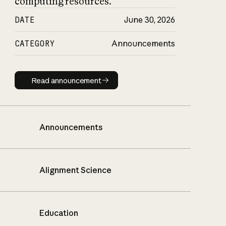
computing resources.
DATE
June 30, 2026
CATEGORY
Announcements
Read announcement
Read announcement
Announcements
Alignment Science
Education