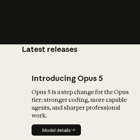
Latest releases
What is AI’
impact on soc
Introducing Opus 5
Opus 5 is a step change for the Opus
tier: stronger coding, more capable
agents, and sharper professional
work.
Model details
Model details