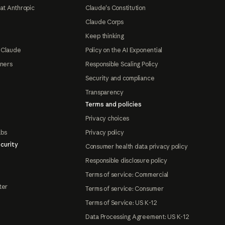
at Anthropic
Claude's Constitution
Claude Corps
Keep thinking
 Claude
Policy on the AI Exponential
tners
Responsible Scaling Policy
Security and compliance
Transparency
Terms and policies
Privacy choices
abs
Privacy policy
curity
Consumer health data privacy policy
Responsible disclosure policy
Terms of service: Commercial
ter
Terms of service: Consumer
Terms of Service: US K-12
Data Processing Agreement: US K-12