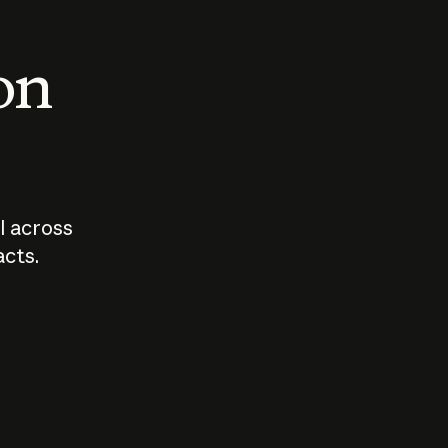
 on
I across
acts.
Who should
How sho
govern AI?
I use A