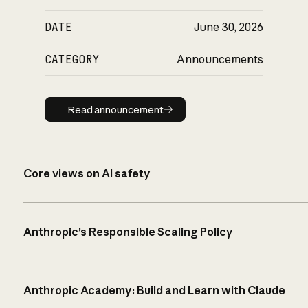
DATE
June 30, 2026
CATEGORY
Announcements
Read announcement
Read announcement
Core views on AI safety
Anthropic’s Responsible Scaling Policy
Anthropic Academy: Build and Learn with Claude