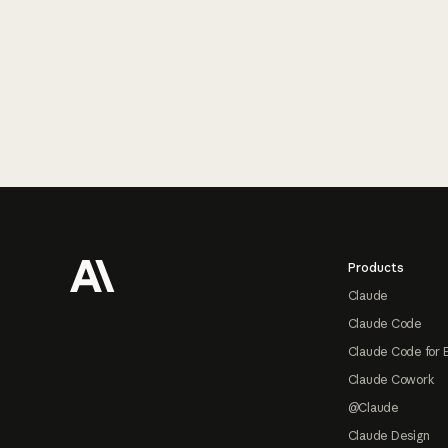
Footer
Products
Claude
Claude Code
Claude Code for 
Claude Cowork
@Claude
Claude Design