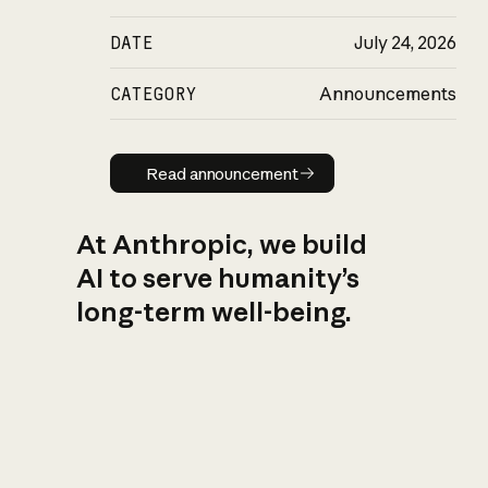
DATE
July 24, 2026
CATEGORY
Announcements
Read announcement
Read announcement
At Anthropic, we build
AI to serve humanity’s
long-term well-being.