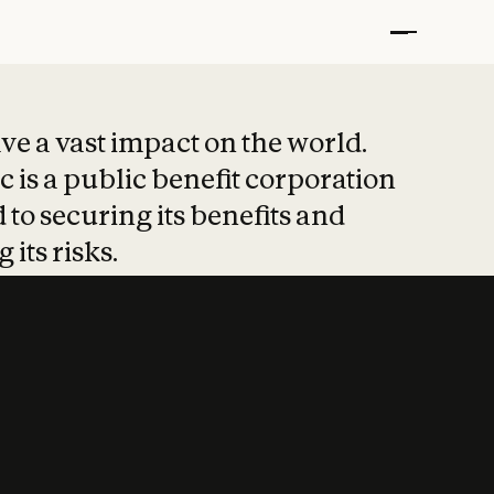
t put safety at 
ave a vast impact on the world.
 is a public benefit corporation
 to securing its benefits and
 its risks.