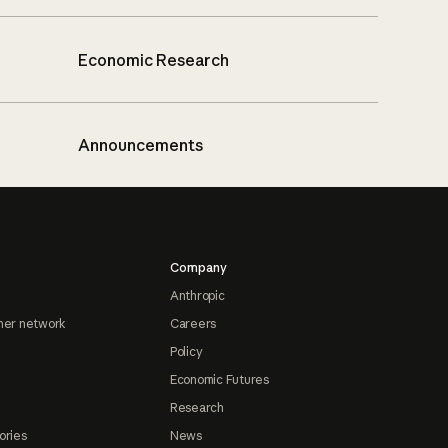
Economic Research
Announcements
Company
Anthropic
ner network
Careers
Policy
Economic Futures
Research
ories
News