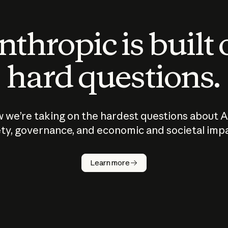
thropic is built
hard questions.
 we’re taking on the hardest questions about A
ty, governance, and economic and societal imp
Learn more