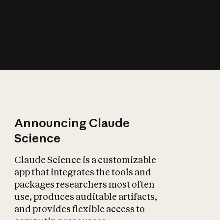
How does AI affect
the economy?
Announcing Claude
Science
Claude Science is a customizable
app that integrates the tools and
packages researchers most often
use, produces auditable artifacts,
and provides flexible access to