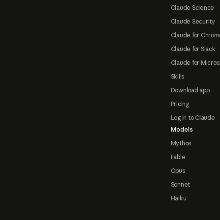
Claude Science
Claude Security
Claude for Chrom
Claude for Slack
Claude for Micros
Skills
Download app
Pricing
Log in to Claude
Models
Mythos
Fable
Opus
Sonnet
Haiku