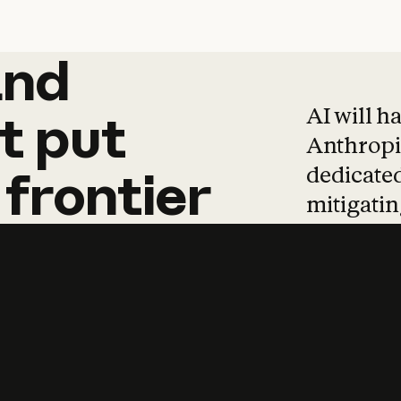
and
and
products
tha
AI will h
t
put
Anthropic
dedicated
frontier
mitigating