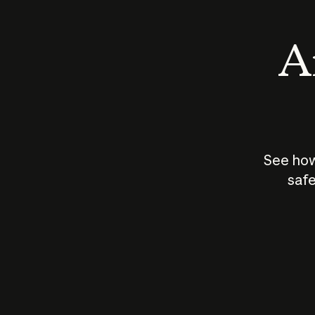
An
See how
safe
How does
AI work?