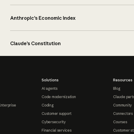
Anthropic’s Economic Index
Claude’s Constitution
Solutions
Resources
AI agents
Blog
Code modernization
Claude part
Enterprise
Coding
Community
Customer support
Connectors
Cybersecurity
Courses
Financial services
Customer st