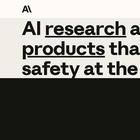
AI
AI
research
research
products
tha
safety
at
the
Learn more