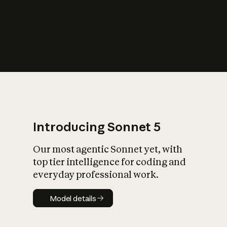
s
iety?
Introducing Sonnet 5
Our most agentic Sonnet yet, with
top tier intelligence for coding and
everyday professional work.
Model details
Model details