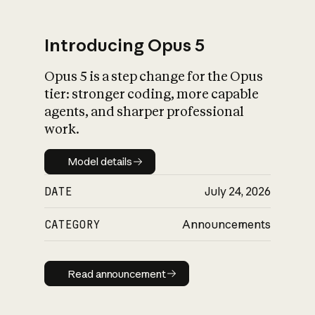
Introducing Opus 5
Opus 5 is a step change for the Opus
What is AI’s
tier: stronger coding, more capable
impact on society
agents, and sharper professional
work.
Model details
Model details
DATE
July 24, 2026
CATEGORY
Announcements
Read announcement
Read announcement