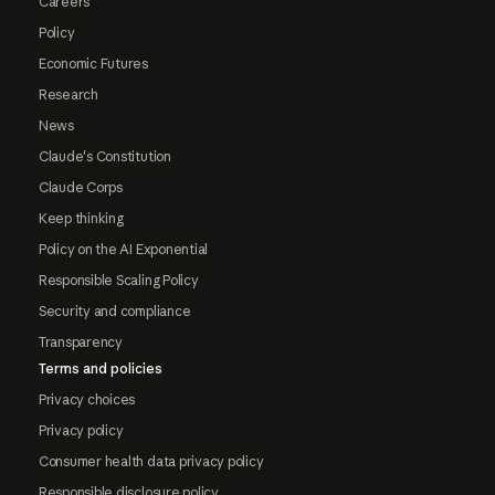
Careers
Policy
Economic Futures
Research
News
Claude's Constitution
Claude Corps
Keep thinking
Policy on the AI Exponential
Responsible Scaling Policy
Security and compliance
Transparency
Terms and policies
Privacy choices
Privacy policy
Consumer health data privacy policy
Responsible disclosure policy