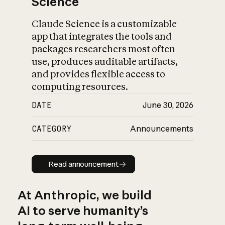
Science
Claude Science is a customizable
app that integrates the tools and
packages researchers most often
use, produces auditable artifacts,
and provides flexible access to
computing resources.
DATE
June 30, 2026
CATEGORY
Announcements
Read announcement
Read announcement
At Anthropic, we build
AI to serve humanity’s