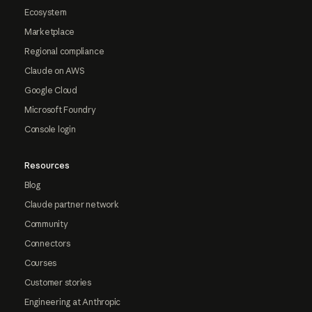
Ecosystem
Marketplace
Regional compliance
Claude on AWS
Google Cloud
Microsoft Foundry
Console login
Resources
Blog
Claude partner network
Community
Connectors
Courses
Customer stories
Engineering at Anthropic