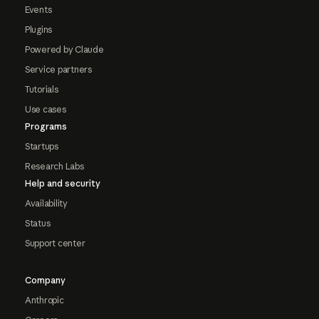
Events
Plugins
Powered by Claude
Service partners
Tutorials
Use cases
Programs
Startups
Research Labs
Help and security
Availability
Status
Support center
Company
Anthropic