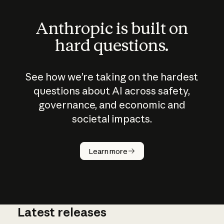
Anthropic is built on
hard questions.
See how we’re taking on the hardest
questions about AI across safety,
governance, and economic and
societal impacts.
How does
AI work?
Learn more
Latest releases