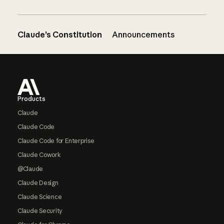
Claude’s Constitution
Announcements
Footer
Products
Claude
Claude Code
Claude Code for Enterprise
Claude Cowork
@Claude
Claude Design
Claude Science
Claude Security