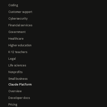
Coding
Customer support
Cybersecurity
Financial services
Government
Healthcare
Higher education
K-12 teachers
Legal
Life sciences
Nonprofits
Small business
Claude Platform
Overview
Developer docs
Pricing