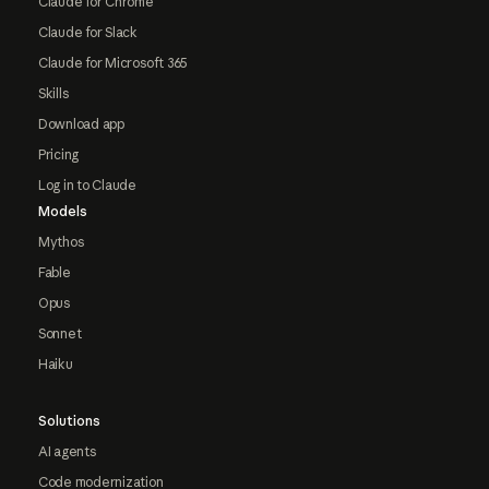
Claude for Chrome
Claude for Slack
Claude for Microsoft 365
Skills
Download app
Pricing
Log in to Claude
Models
Mythos
Fable
Opus
Sonnet
Haiku
Solutions
AI agents
Code modernization