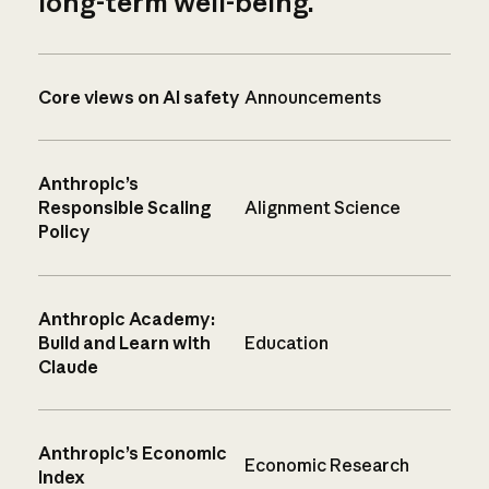
long-term well-being.
Core views on AI safety
Announcements
Anthropic’s
Responsible Scaling
Alignment Science
Policy
Anthropic Academy:
Build and Learn with
Education
Claude
Anthropic’s Economic
Economic Research
Index