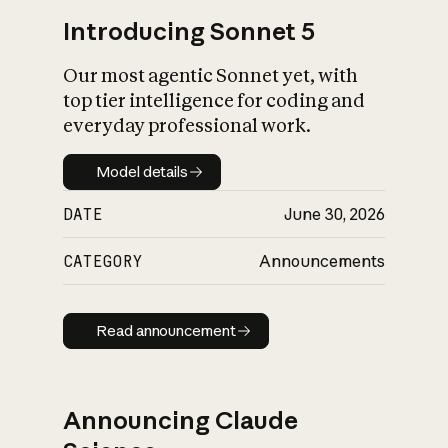
Introducing Sonnet 5
Our most agentic Sonnet yet, with
top tier intelligence for coding and
everyday professional work.
Model details
Model details
DATE
June 30, 2026
CATEGORY
Announcements
Read announcement
Read announcement
Announcing Claude