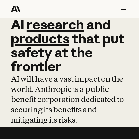
AI
AI
research
research
and
and
pro
products
that
put
safety
at
the
frontier
AI will have a vast impact on the
world. Anthropic is a public
benefit corporation dedicated to
securing its benefits and
mitigating its risks.
Learn more