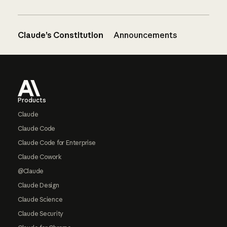
Claude’s Constitution
Announcements
Footer
Products
Claude
Claude Code
Claude Code for Enterprise
Claude Cowork
@Claude
Claude Design
Claude Science
Claude Security