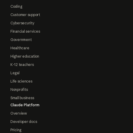
Coding
Customer support
Cybersecurity
Financial services
Government
Healthcare
Higher education
K-12 teachers
Legal
Life sciences
Nonprofits
Small business
Claude Platform
Overview
Developer docs
Pricing