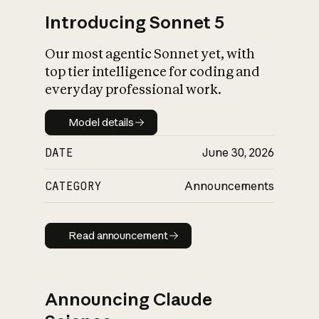
Introducing Sonnet 5
Our most agentic Sonnet yet, with
top tier intelligence for coding and
everyday professional work.
Model details
Model details
DATE
June 30, 2026
CATEGORY
Announcements
Read announcement
Read announcement
Announcing Claude