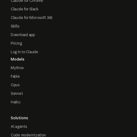
Claude for Chrome
Claude for Slack
Claude for Microsoft 365
Skills
Download app
Pricing
Log in to Claude
Models
Mythos
Fable
Opus
Sonnet
Haiku
Solutions
AI agents
Code modernization