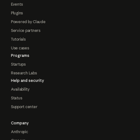
Events
Plugins
Powered by Claude
Service partners
Tutorials
Use cases
Programs
Startups
Research Labs
Help and security
Availability
Status
Support center
Company
Anthropic