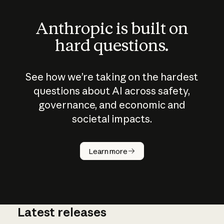
Anthropic is built on
hard questions.
See how we’re taking on the hardest
questions about AI across safety,
governance, and economic and
societal impacts.
How does
AI work?
Learn more
Latest releases