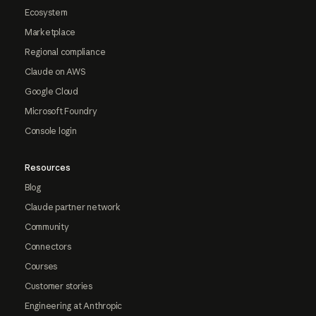
Ecosystem
Marketplace
Regional compliance
Claude on AWS
Google Cloud
Microsoft Foundry
Console login
Resources
Blog
Claude partner network
Community
Connectors
Courses
Customer stories
Engineering at Anthropic