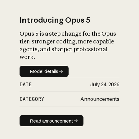
Introducing Opus 5
Opus 5 is a step change for the Opus
What is AI’s
tier: stronger coding, more capable
impact on society
agents, and sharper professional
work.
Model details
Model details
DATE
July 24, 2026
CATEGORY
Announcements
Read announcement
Read announcement