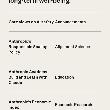
long-term well-being.
Core views on AI safety
Announcements
Anthropic’s
Responsible Scaling
Alignment Science
Policy
Anthropic Academy:
Build and Learn with
Education
Claude
Anthropic’s Economic
Economic Research
Index