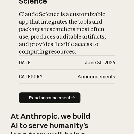
Science
Claude Science is a customizable
app that integrates the tools and
packages researchers most often
use, produces auditable artifacts,
and provides flexible access to
computing resources.
DATE
June 30, 2026
CATEGORY
Announcements
Read announcement
Read announcement
At Anthropic, we build
AI to serve humanity’s