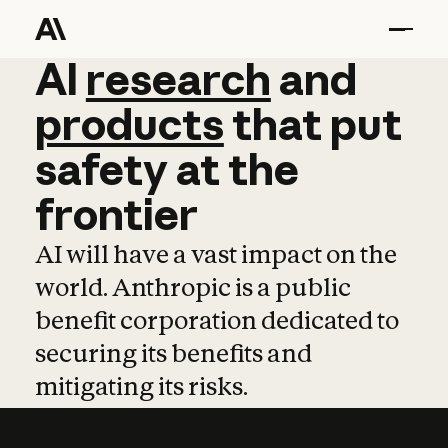
AI
AI
research
research
and
and
pro
products
that
put
safety
at
the
frontier
AI will have a vast impact on the
world. Anthropic is a public
benefit corporation dedicated to
securing its benefits and
mitigating its risks.
Learn more