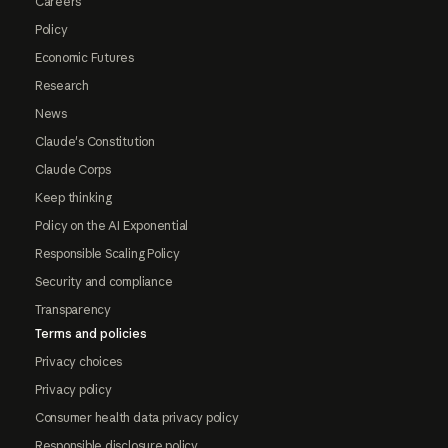
Careers
Policy
Economic Futures
Research
News
Claude's Constitution
Claude Corps
Keep thinking
Policy on the AI Exponential
Responsible Scaling Policy
Security and compliance
Transparency
Terms and policies
Privacy choices
Privacy policy
Consumer health data privacy policy
Responsible disclosure policy