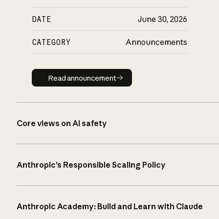
DATE
June 30, 2026
CATEGORY
Announcements
Read announcement
Read announcement
Core views on AI safety
Anthropic’s Responsible Scaling Policy
Anthropic Academy: Build and Learn with Claude