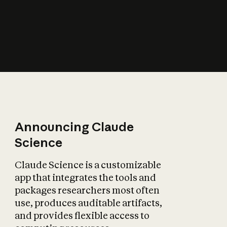
How does AI affect
the economy?
Announcing Claude
Science
Claude Science is a customizable
app that integrates the tools and
packages researchers most often
use, produces auditable artifacts,
and provides flexible access to