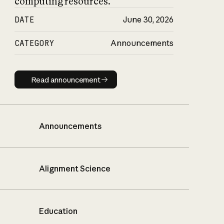
computing resources.
DATE
June 30, 2026
CATEGORY
Announcements
Read announcement
Read announcement
Announcements
Alignment Science
Education