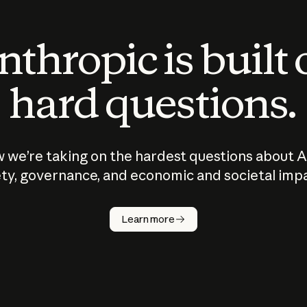
thropic is built
hard questions.
 we’re taking on the hardest questions about A
ty, governance, and economic and societal imp
Learn more