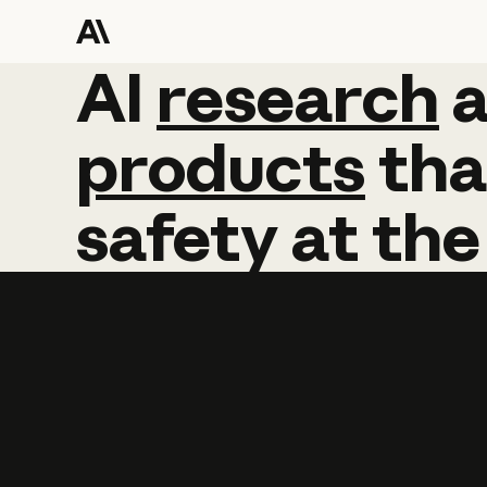
AI
AI
research
research
products
tha
safety
at
the
Learn more