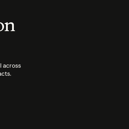
 on
I across
acts.
Who should
How sho
govern AI?
I use A