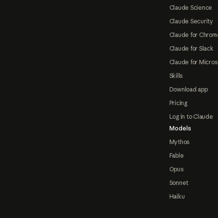
Claude Science
Claude Security
Claude for Chrom
Claude for Slack
Claude for Micros
Skills
Download app
Pricing
Log in to Claude
Models
Mythos
Fable
Opus
Sonnet
Haiku