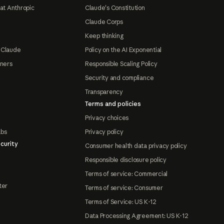
at Anthropic
Claude's Constitution
Claude Corps
Keep thinking
 Claude
Policy on the AI Exponential
tners
Responsible Scaling Policy
Security and compliance
Transparency
Terms and policies
Privacy choices
abs
Privacy policy
curity
Consumer health data privacy policy
Responsible disclosure policy
Terms of service: Commercial
ter
Terms of service: Consumer
Terms of Service: US K-12
Data Processing Agreement: US K-12