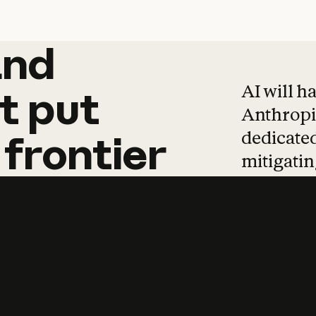
and
and
products
tha
AI will h
t
put
Anthropic
dedicated
frontier
mitigating