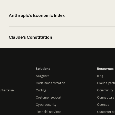
Anthropic’s Economic Index
Claude’s Constitution
Solutions
Resources
AI agents
Blog
Code modernization
Claude part
Enterprise
Coding
Community
Customer support
Connectors
Cybersecurity
Courses
Financial services
Customer st