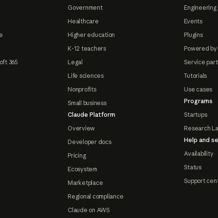
Government
Engineering 
Healthcare
Events
e
Higher education
Plugins
K-12 teachers
Powered by
oft 365
Legal
Service par
Life sciences
Tutorials
Nonprofits
Use cases
Programs
Small business
Claude Platform
Startups
Overview
Research L
Help and se
Developer docs
Availability
Pricing
Status
Ecosystem
Support cen
Marketplace
Regional compliance
Claude on AWS