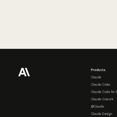
Footer
Products
Claude
Claude Code
Claude Code for 
Claude Cowork
@Claude
Claude Design