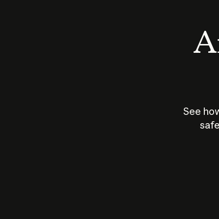
An
See how
safe
How does
AI work?