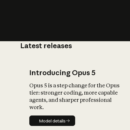
Latest releases
What is AI’
impact on soc
Introducing Opus 5
Opus 5 is a step change for the Opus
tier: stronger coding, more capable
agents, and sharper professional
work.
Model details
Model details