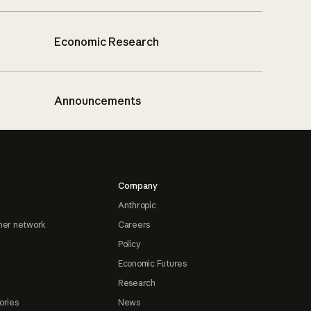
Economic Research
Announcements
Company
Anthropic
ner network
Careers
Policy
Economic Futures
Research
ories
News