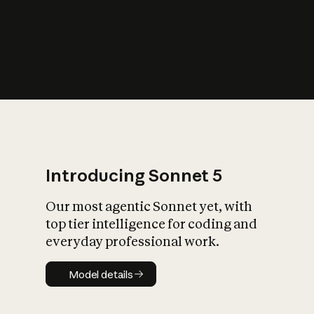
s
iety?
Introducing Sonnet 5
Our most agentic Sonnet yet, with
top tier intelligence for coding and
everyday professional work.
Model details
Model details