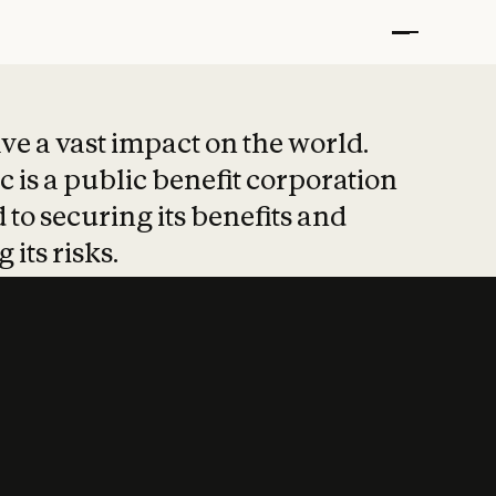
t put safety at 
ave a vast impact on the world.
 is a public benefit corporation
 to securing its benefits and
 its risks.