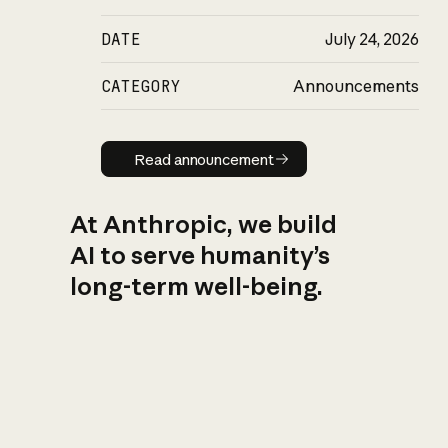
DATE
July 24, 2026
CATEGORY
Announcements
Read announcement
Read announcement
At Anthropic, we build
AI to serve humanity’s
long-term well-being.