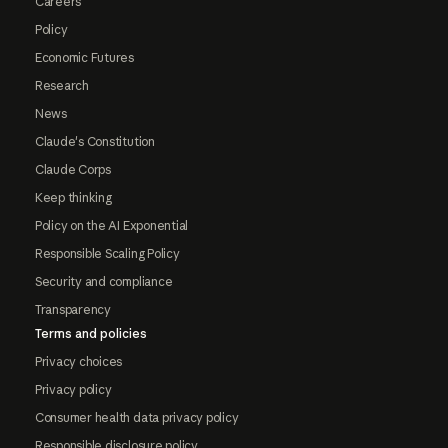
Careers
Policy
Economic Futures
Research
News
Claude's Constitution
Claude Corps
Keep thinking
Policy on the AI Exponential
Responsible Scaling Policy
Security and compliance
Transparency
Terms and policies
Privacy choices
Privacy policy
Consumer health data privacy policy
Responsible disclosure policy