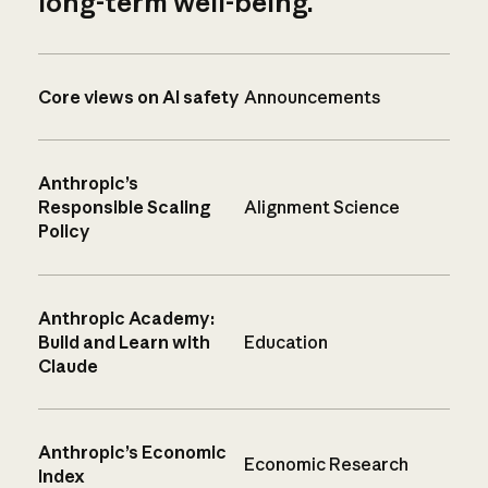
long-term well-being.
Core views on AI safety
Announcements
Anthropic’s
Responsible Scaling
Alignment Science
Policy
Anthropic Academy:
Build and Learn with
Education
Claude
Anthropic’s Economic
Economic Research
Index