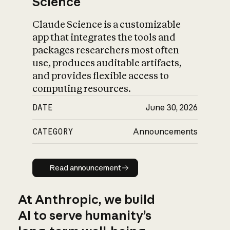
Science
Claude Science is a customizable
app that integrates the tools and
packages researchers most often
use, produces auditable artifacts,
and provides flexible access to
computing resources.
DATE
June 30, 2026
CATEGORY
Announcements
Read announcement
Read announcement
At Anthropic, we build
AI to serve humanity’s