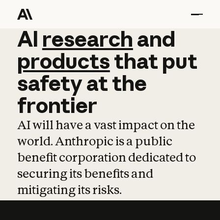
AI
AI
research
research
and
and
pro
products
that
put
safety
at
the
frontier
AI will have a vast impact on the
world. Anthropic is a public
benefit corporation dedicated to
securing its benefits and
mitigating its risks.
Learn more