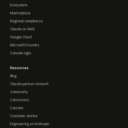
Ecosystem
Marketplace
Regional compliance
Claude on AWS
Google Cloud
Microsoft Foundry
Console login
Resources
Blog
Claude partner network
Community
Connectors
Courses
Customer stories
Engineering at Anthropic