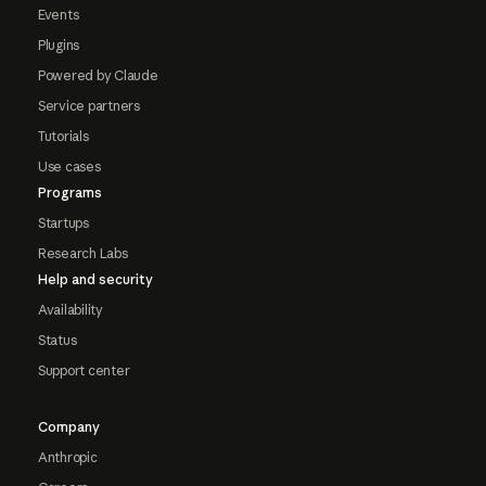
Events
Plugins
Powered by Claude
Service partners
Tutorials
Use cases
Programs
Startups
Research Labs
Help and security
Availability
Status
Support center
Company
Anthropic