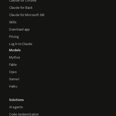
Claude for Chrome
Claude for Slack
Claude for Microsoft 365
Skills
Download app
Pricing
Log in to Claude
Models
Mythos
Fable
Opus
Sonnet
Haiku
Solutions
AI agents
Code modernization