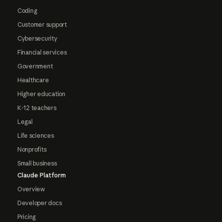
Coding
Customer support
Cybersecurity
Financial services
Government
Healthcare
Higher education
K-12 teachers
Legal
Life sciences
Nonprofits
Small business
Claude Platform
Overview
Developer docs
Pricing