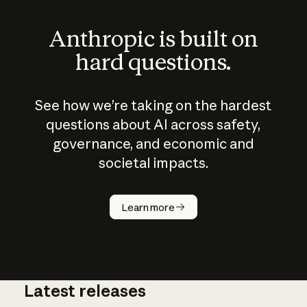
Anthropic is built on
hard questions.
See how we’re taking on the hardest
questions about AI across safety,
governance, and economic and
societal impacts.
How does
AI work?
Learn more
Latest releases