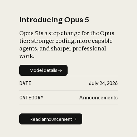
Introducing Opus 5
Opus 5 is a step change for the Opus
What is AI’s
tier: stronger coding, more capable
impact on society
agents, and sharper professional
work.
Model details
Model details
DATE
July 24, 2026
CATEGORY
Announcements
Read announcement
Read announcement