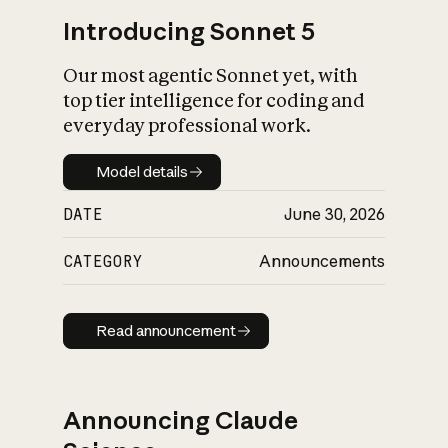
Introducing Sonnet 5
Our most agentic Sonnet yet, with
top tier intelligence for coding and
everyday professional work.
Model details
Model details
DATE
June 30, 2026
CATEGORY
Announcements
Read announcement
Read announcement
Announcing Claude