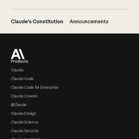
Claude’s Constitution
Announcements
Footer
Products
Claude
Claude Code
Claude Code for Enterprise
Claude Cowork
@Claude
Claude Design
Claude Science
Claude Security