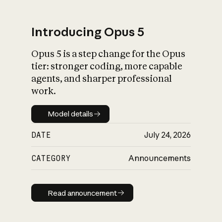
Introducing Opus 5
Opus 5 is a step change for the Opus
What is AI’s
tier: stronger coding, more capable
impact on society
agents, and sharper professional
work.
Model details
Model details
DATE
July 24, 2026
CATEGORY
Announcements
Read announcement
Read announcement