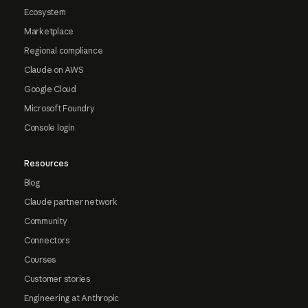
Ecosystem
Marketplace
Regional compliance
Claude on AWS
Google Cloud
Microsoft Foundry
Console login
Resources
Blog
Claude partner network
Community
Connectors
Courses
Customer stories
Engineering at Anthropic