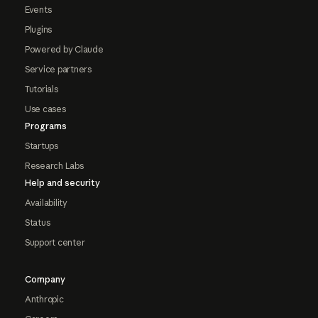
Events
Plugins
Powered by Claude
Service partners
Tutorials
Use cases
Programs
Startups
Research Labs
Help and security
Availability
Status
Support center
Company
Anthropic