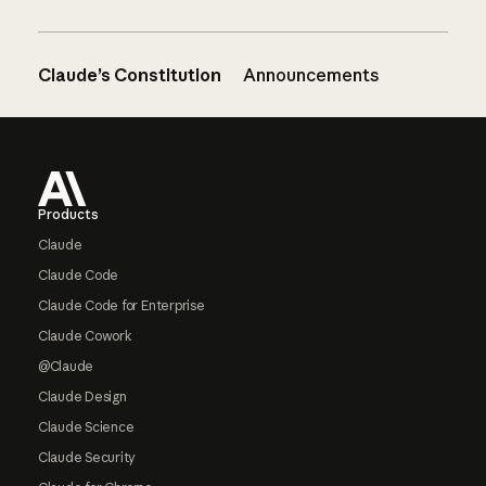
Claude’s Constitution
Announcements
Footer
Products
Claude
Claude Code
Claude Code for Enterprise
Claude Cowork
@Claude
Claude Design
Claude Science
Claude Security