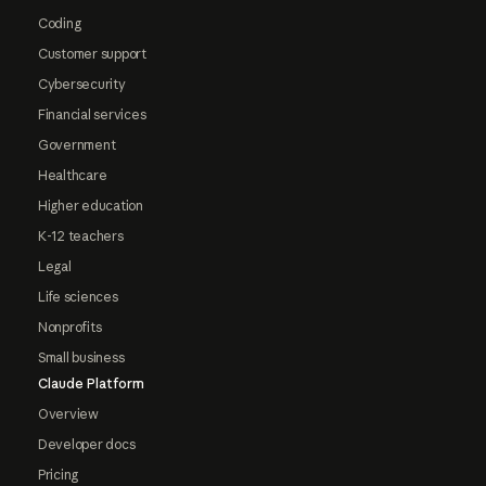
Coding
Customer support
Cybersecurity
Financial services
Government
Healthcare
Higher education
K-12 teachers
Legal
Life sciences
Nonprofits
Small business
Claude Platform
Overview
Developer docs
Pricing