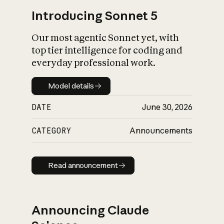
Introducing Sonnet 5
Our most agentic Sonnet yet, with
top tier intelligence for coding and
everyday professional work.
Model details
Model details
DATE
June 30, 2026
CATEGORY
Announcements
Read announcement
Read announcement
Announcing Claude