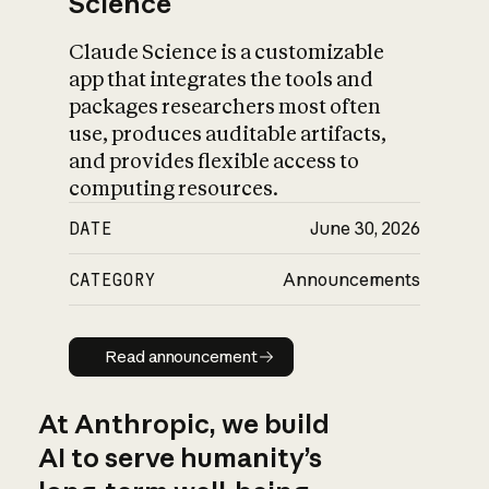
Science
Claude Science is a customizable
app that integrates the tools and
packages researchers most often
use, produces auditable artifacts,
and provides flexible access to
computing resources.
DATE
June 30, 2026
CATEGORY
Announcements
Read announcement
Read announcement
At Anthropic, we build
AI to serve humanity’s