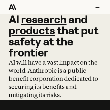
AI
AI
research
research
and
and
pro
products
that
put
safety
at
the
frontier
AI will have a vast impact on the
world. Anthropic is a public
benefit corporation dedicated to
securing its benefits and
mitigating its risks.
Learn more