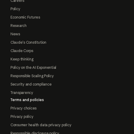
Careers
Policy
Economic Futures
Research
News
Claude's Constitution
Claude Corps
Keep thinking
Policy on the AI Exponential
Responsible Scaling Policy
Security and compliance
Transparency
Terms and policies
Privacy choices
Privacy policy
Consumer health data privacy policy
Responsible disclosure policy