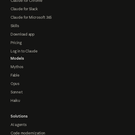
Claude for Chrome
Claude for Slack
Claude for Microsoft 365
Skills
Download app
Pricing
Log in to Claude
Models
Mythos
Fable
Opus
Sonnet
Haiku
Solutions
AI agents
Code modernization