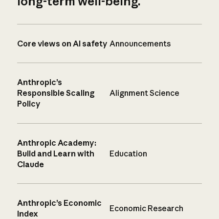
long-term well-being.
Core views on AI safety
Announcements
Anthropic’s
Responsible Scaling
Alignment Science
Policy
Anthropic Academy:
Build and Learn with
Education
Claude
Anthropic’s Economic
Economic Research
Index