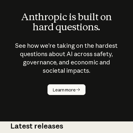
Anthropic is built on
hard questions.
See how we’re taking on the hardest
questions about AI across safety,
governance, and economic and
societal impacts.
How does
AI work?
Learn more
Latest releases