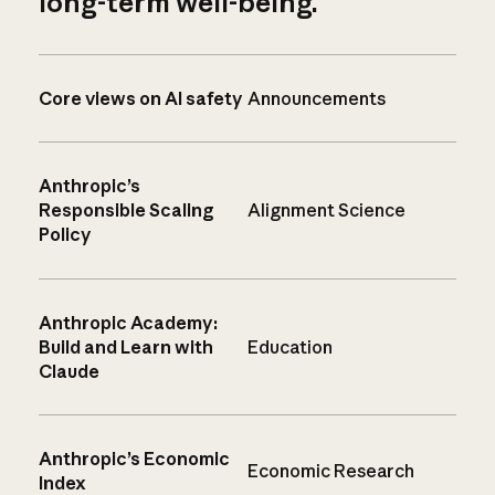
long-term well-being.
Core views on AI safety
Announcements
Anthropic’s
Responsible Scaling
Alignment Science
Policy
Anthropic Academy:
Build and Learn with
Education
Claude
Anthropic’s Economic
Economic Research
Index