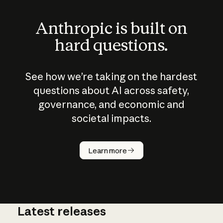
Anthropic is built on
hard questions.
See how we’re taking on the hardest
questions about AI across safety,
governance, and economic and
societal impacts.
How does
AI work?
Learn more
Latest releases