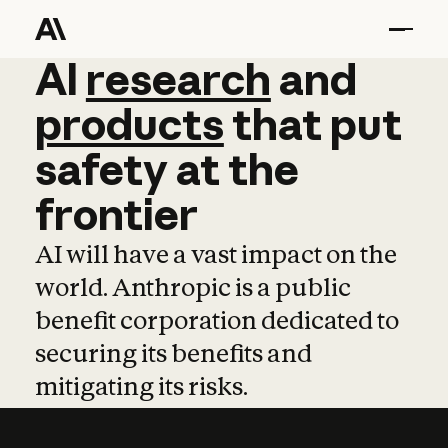
AI
AI
research
research
and
and
pro
products
that
put
safety
at
the
frontier
AI will have a vast impact on the
world. Anthropic is a public
benefit corporation dedicated to
securing its benefits and
mitigating its risks.
Learn more