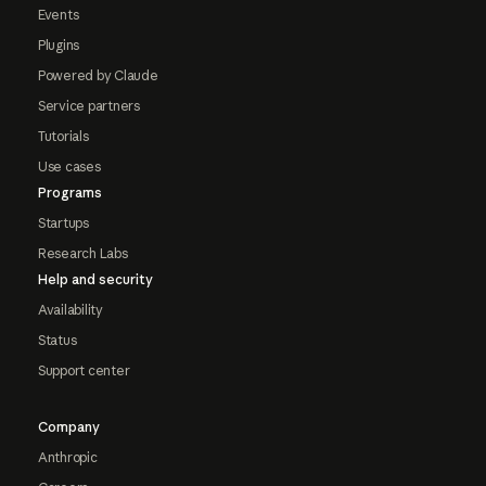
Events
Plugins
Powered by Claude
Service partners
Tutorials
Use cases
Programs
Startups
Research Labs
Help and security
Availability
Status
Support center
Company
Anthropic