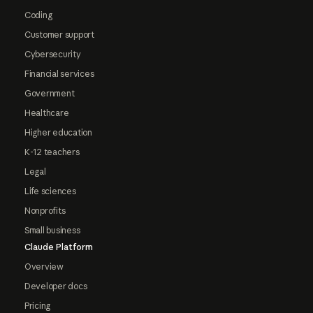
Coding
Customer support
Cybersecurity
Financial services
Government
Healthcare
Higher education
K-12 teachers
Legal
Life sciences
Nonprofits
Small business
Claude Platform
Overview
Developer docs
Pricing