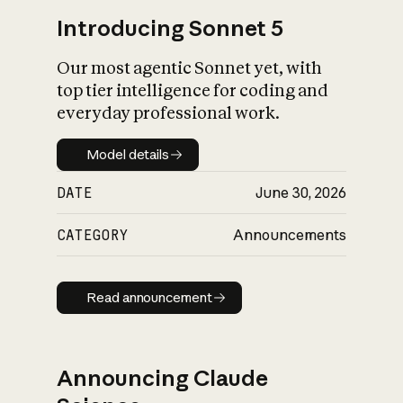
Introducing Sonnet 5
Our most agentic Sonnet yet, with
top tier intelligence for coding and
everyday professional work.
Model details
Model details
DATE
June 30, 2026
CATEGORY
Announcements
Read announcement
Read announcement
Announcing Claude