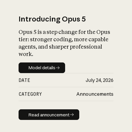
Introducing Opus 5
Opus 5 is a step change for the Opus
What is AI’s
tier: stronger coding, more capable
impact on society
agents, and sharper professional
work.
Model details
Model details
DATE
July 24, 2026
CATEGORY
Announcements
Read announcement
Read announcement