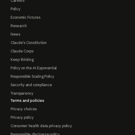
Careers
Policy
Economic Futures
Research
News
Claude's Constitution
Claude Corps
Keep thinking
Policy on the AI Exponential
Responsible Scaling Policy
Security and compliance
Transparency
Terms and policies
Privacy choices
Privacy policy
Consumer health data privacy policy
Responsible disclosure policy