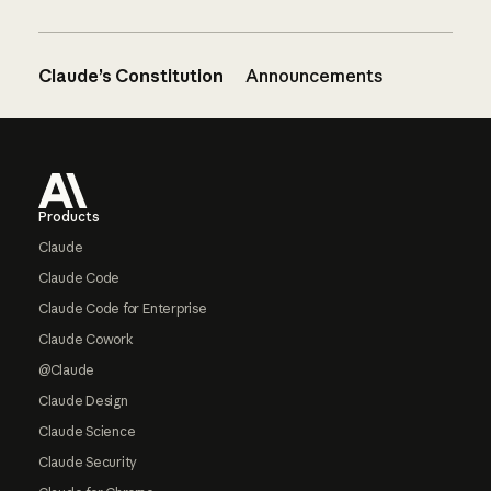
Claude’s Constitution
Announcements
Footer
Products
Claude
Claude Code
Claude Code for Enterprise
Claude Cowork
@Claude
Claude Design
Claude Science
Claude Security