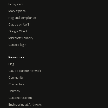
Ecosystem
Marketplace
Regional compliance
Claude on AWS
Google Cloud
Microsoft Foundry
Console login
Resources
Blog
Claude partner network
Community
Connectors
Courses
Customer stories
Engineering at Anthropic