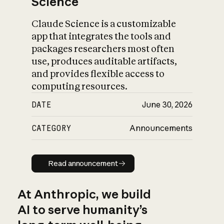
Science
Claude Science is a customizable
app that integrates the tools and
packages researchers most often
use, produces auditable artifacts,
and provides flexible access to
computing resources.
DATE
June 30, 2026
CATEGORY
Announcements
Read announcement
Read announcement
At Anthropic, we build
AI to serve humanity’s