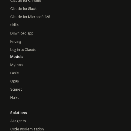
Claude for Chrome
Claude for Slack
Claude for Microsoft 365
Skills
Download app
Pricing
Log in to Claude
Models
Mythos
Fable
Opus
Sonnet
Haiku
Solutions
AI agents
Code modernization