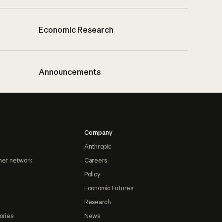
Economic Research
Announcements
Company
Anthropic
ner network
Careers
Policy
Economic Futures
Research
ories
News