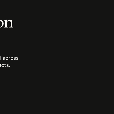
 on
I across
acts.
Who should
How sho
govern AI?
I use A