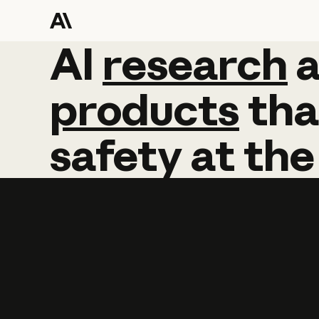
AI
AI
research
research
products
tha
safety
at
the
Learn more