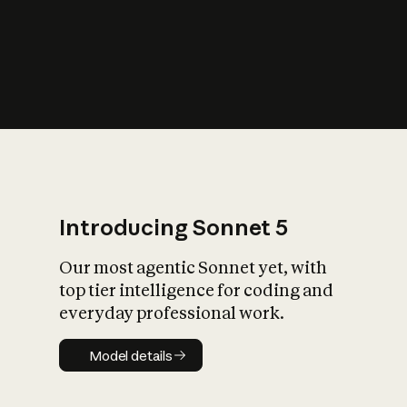
s
iety?
Introducing Sonnet 5
Our most agentic Sonnet yet, with
top tier intelligence for coding and
everyday professional work.
Model details
Model details