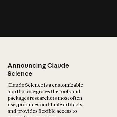
How does AI affect
the economy?
Announcing Claude
Science
Claude Science is a customizable
app that integrates the tools and
packages researchers most often
use, produces auditable artifacts,
and provides flexible access to