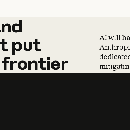
and
and
products
tha
AI will h
t
put
Anthropic
dedicated
frontier
mitigating