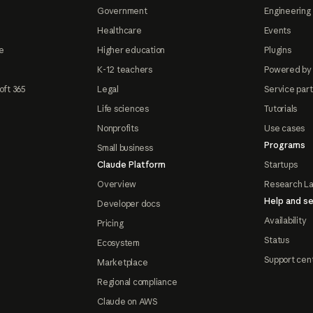
Government
Engineering 
Healthcare
Events
e
Higher education
Plugins
K-12 teachers
Powered by
oft 365
Legal
Service par
Life sciences
Tutorials
Nonprofits
Use cases
Programs
Small business
Claude Platform
Startups
Overview
Research L
Help and se
Developer docs
Availability
Pricing
Status
Ecosystem
Support cen
Marketplace
Regional compliance
Claude on AWS