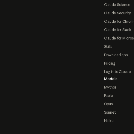
Claude Science
Claude Security
Claude for Chrom
Claude for Slack
Claude for Micros
Skills
Download app
Pricing
Log in to Claude
Models
Mythos
Fable
Opus
Sonnet
Haiku