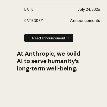
DATE
July 24, 2026
CATEGORY
Announcements
Read announcement
Read announcement
At Anthropic, we build
AI to serve humanity’s
long-term well-being.