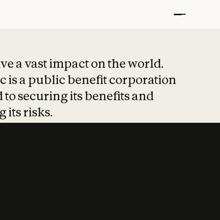
t put safety at 
ave a vast impact on the world.
 is a public benefit corporation
 to securing its benefits and
 its risks.