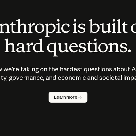
thropic is built
hard questions.
 we’re taking on the hardest questions about A
ty, governance, and economic and societal imp
Learn more