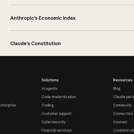
Anthropic’s Economic Index
Claude’s Constitution
Solutions
Resources
AI agents
Blog
Code modernization
Claude part
Enterprise
Coding
Community
Customer support
Connectors
Cybersecurity
Courses
Financial services
Customer st