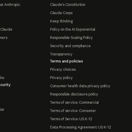
at Anthropic
Claude's Constitution
Claude Corps
Keep thinking
 Claude
Policy on the AI Exponential
tners
Responsible Scaling Policy
Security and compliance
Transparency
Terms and policies
Privacy choices
abs
Privacy policy
curity
Consumer health data privacy policy
Responsible disclosure policy
Terms of service: Commercial
ter
Terms of service: Consumer
Terms of Service: US K-12
Data Processing Agreement: US K-12