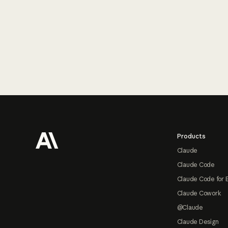
Footer
Products
Claude
Claude Code
Claude Code for 
Claude Cowork
@Claude
Claude Design