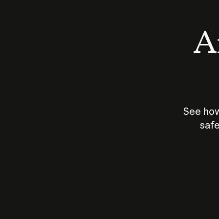
An
See how
safe
How does
AI work?