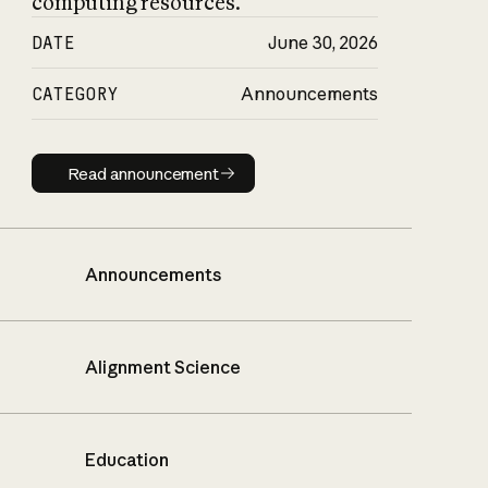
computing resources.
DATE
June 30, 2026
CATEGORY
Announcements
Read announcement
Read announcement
Announcements
Alignment Science
Education