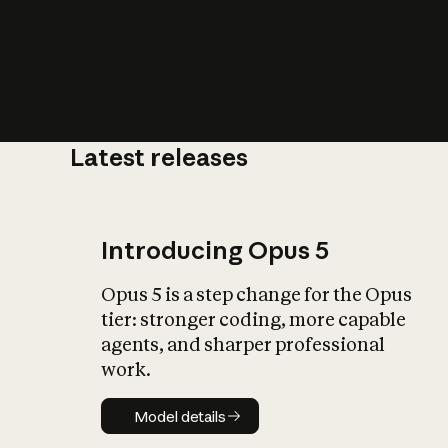
Latest releases
What is AI’
impact on soc
Introducing Opus 5
Opus 5 is a step change for the Opus
tier: stronger coding, more capable
agents, and sharper professional
work.
Model details
Model details