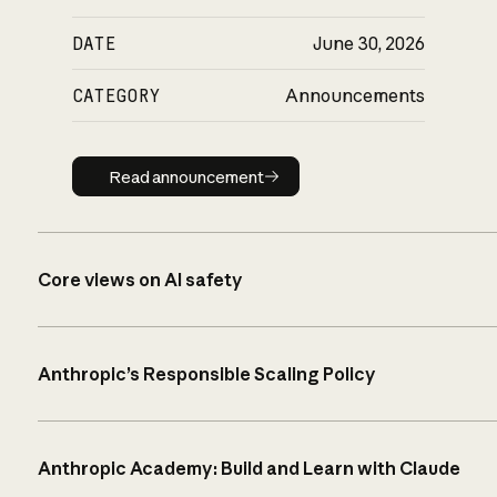
DATE
June 30, 2026
CATEGORY
Announcements
Read announcement
Read announcement
Core views on AI safety
Anthropic’s Responsible Scaling Policy
Anthropic Academy: Build and Learn with Claude