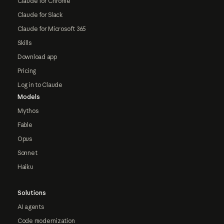
Claude for Chrome
Claude for Slack
Claude for Microsoft 365
Skills
Download app
Pricing
Log in to Claude
Models
Mythos
Fable
Opus
Sonnet
Haiku
Solutions
AI agents
Code modernization