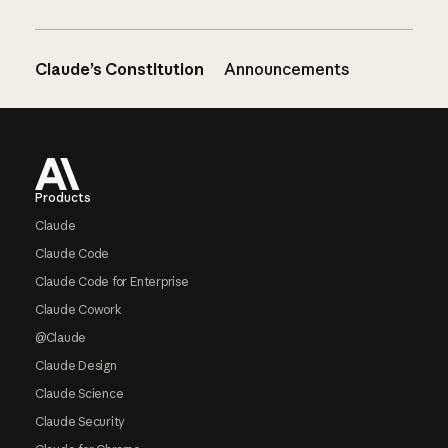
Claude’s Constitution
Announcements
Footer
Products
Claude
Claude Code
Claude Code for Enterprise
Claude Cowork
@Claude
Claude Design
Claude Science
Claude Security