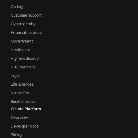
Coding
Customer support
Cybersecurity
Financial services
Government
Healthcare
Higher education
K-12 teachers
Legal
Life sciences
Nonprofits
Small business
Claude Platform
Overview
Developer docs
Pricing