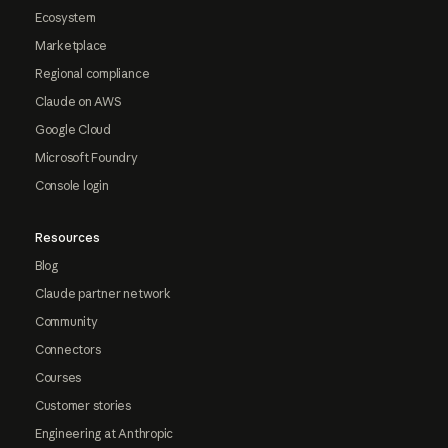
Ecosystem
Marketplace
Regional compliance
Claude on AWS
Google Cloud
Microsoft Foundry
Console login
Resources
Blog
Claude partner network
Community
Connectors
Courses
Customer stories
Engineering at Anthropic