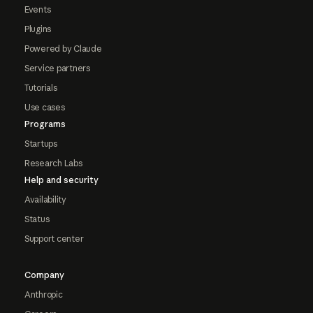
Events
Plugins
Powered by Claude
Service partners
Tutorials
Use cases
Programs
Startups
Research Labs
Help and security
Availability
Status
Support center
Company
Anthropic