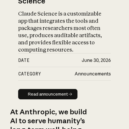
Science
Claude Science is a customizable
app that integrates the tools and
packages researchers most often
use, produces auditable artifacts,
and provides flexible access to
computing resources.
DATE
June 30, 2026
CATEGORY
Announcements
Read announcement
Read announcement
At Anthropic, we build
AI to serve humanity’s