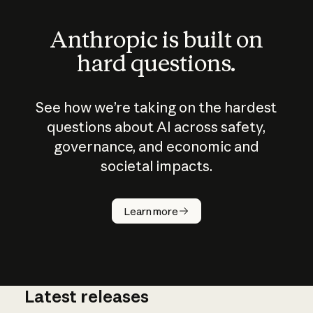
Anthropic is built on
hard questions.
See how we’re taking on the hardest
questions about AI across safety,
governance, and economic and
societal impacts.
How does
AI work?
Learn more
Latest releases