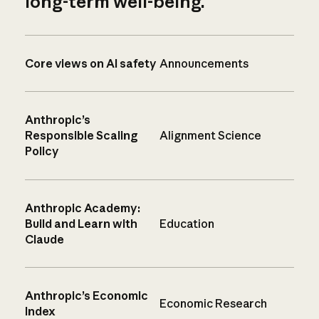
long-term well-being.
Core views on AI safety
Announcements
Anthropic’s
Responsible Scaling
Alignment Science
Policy
Anthropic Academy:
Build and Learn with
Education
Claude
Anthropic’s Economic
Economic Research
Index