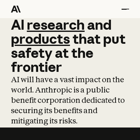
AI
AI
research
research
and
and
pro
products
that
put
safety
at
the
frontier
AI will have a vast impact on the
world. Anthropic is a public
benefit corporation dedicated to
securing its benefits and
mitigating its risks.
Learn more