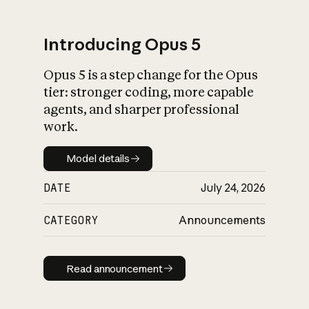
Introducing Opus 5
Opus 5 is a step change for the Opus
What is AI’s
tier: stronger coding, more capable
impact on society
agents, and sharper professional
work.
Model details
Model details
DATE
July 24, 2026
CATEGORY
Announcements
Read announcement
Read announcement