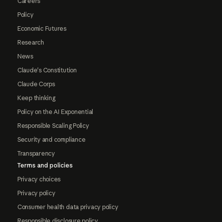
Careers
Policy
Economic Futures
Research
News
Claude's Constitution
Claude Corps
Keep thinking
Policy on the AI Exponential
Responsible Scaling Policy
Security and compliance
Transparency
Terms and policies
Privacy choices
Privacy policy
Consumer health data privacy policy
Responsible disclosure policy