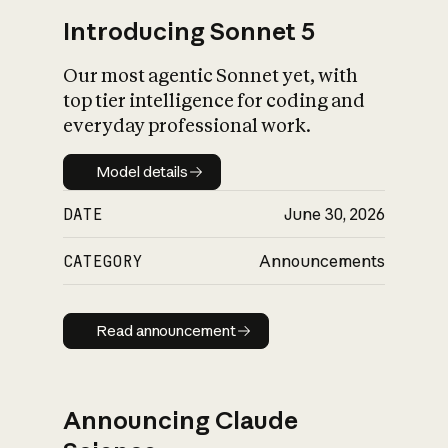
Introducing Sonnet 5
Our most agentic Sonnet yet, with
top tier intelligence for coding and
everyday professional work.
Model details
Model details
DATE
June 30, 2026
CATEGORY
Announcements
Read announcement
Read announcement
Announcing Claude