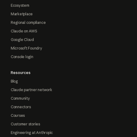
Ecosystem
Marketplace
Regional compliance
Claude on AWS
Google Cloud
Microsoft Foundry
Console login
Resources
Blog
Claude partner network
Community
Connectors
Courses
Customer stories
Engineering at Anthropic