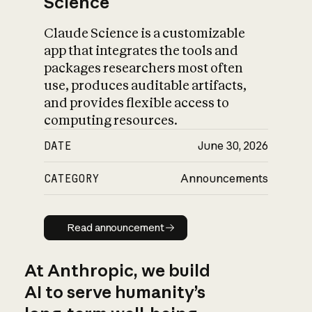
Science
Claude Science is a customizable
app that integrates the tools and
packages researchers most often
use, produces auditable artifacts,
and provides flexible access to
computing resources.
DATE
June 30, 2026
CATEGORY
Announcements
Read announcement
Read announcement
At Anthropic, we build
AI to serve humanity’s