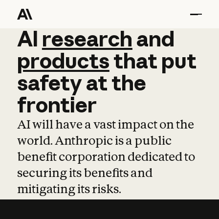
AI
AI
research
research
and
and
pro
products
that
put
safety
at
the
frontier
AI will have a vast impact on the
world. Anthropic is a public
benefit corporation dedicated to
securing its benefits and
mitigating its risks.
Learn more