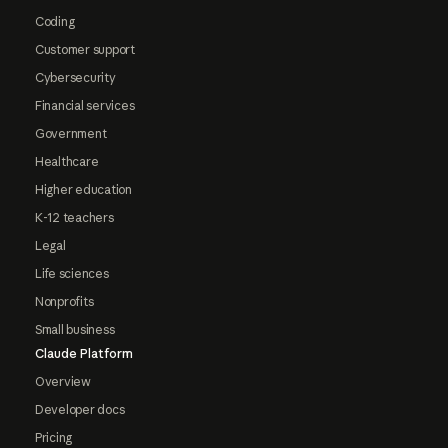
Coding
Customer support
Cybersecurity
Financial services
Government
Healthcare
Higher education
K-12 teachers
Legal
Life sciences
Nonprofits
Small business
Claude Platform
Overview
Developer docs
Pricing