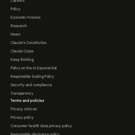
Careers
Policy
Economic Futures
Research
News
Claude's Constitution
Claude Corps
Keep thinking
Policy on the AI Exponential
Responsible Scaling Policy
Security and compliance
Transparency
Terms and policies
Privacy choices
Privacy policy
Consumer health data privacy policy
Responsible disclosure policy