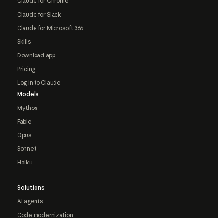
Claude for Chrome
Claude for Slack
Claude for Microsoft 365
Skills
Download app
Pricing
Log in to Claude
Models
Mythos
Fable
Opus
Sonnet
Haiku
Solutions
AI agents
Code modernization