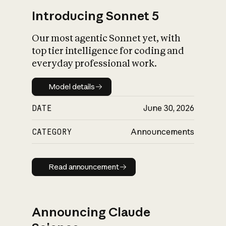
Introducing Sonnet 5
Our most agentic Sonnet yet, with
top tier intelligence for coding and
everyday professional work.
Model details
Model details
DATE
June 30, 2026
CATEGORY
Announcements
Read announcement
Read announcement
Announcing Claude