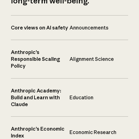
long-term well-being.
Core views on AI safety
Announcements
Anthropic’s
Responsible Scaling
Alignment Science
Policy
Anthropic Academy:
Build and Learn with
Education
Claude
Anthropic’s Economic
Economic Research
Index