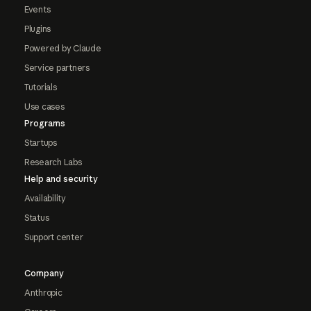
Events
Plugins
Powered by Claude
Service partners
Tutorials
Use cases
Programs
Startups
Research Labs
Help and security
Availability
Status
Support center
Company
Anthropic