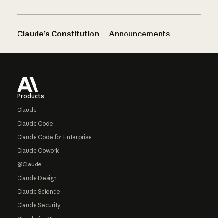
Claude’s Constitution
Announcements
Footer
Products
Claude
Claude Code
Claude Code for Enterprise
Claude Cowork
@Claude
Claude Design
Claude Science
Claude Security