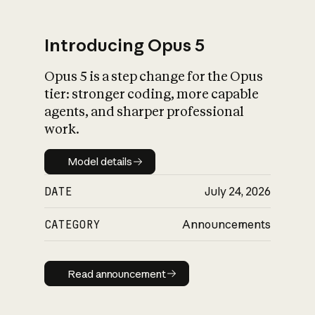
Introducing Opus 5
Opus 5 is a step change for the Opus
What is AI’s
tier: stronger coding, more capable
impact on society
agents, and sharper professional
work.
Model details
Model details
DATE
July 24, 2026
CATEGORY
Announcements
Read announcement
Read announcement