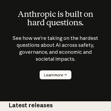
Anthropic is built on
hard questions.
See how we’re taking on the hardest
questions about AI across safety,
governance, and economic and
societal impacts.
How does
AI work?
Learn more
Latest releases