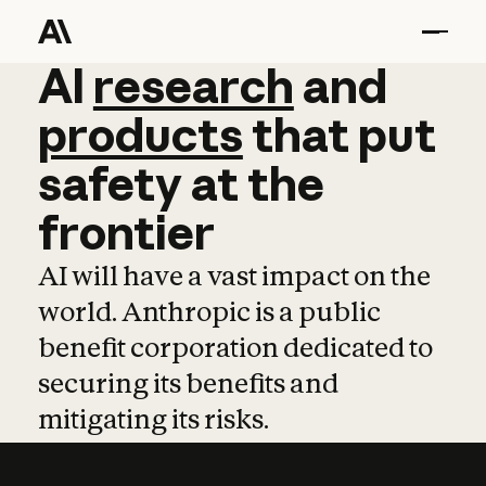
AI
AI
research
research
and
and
pro
products
that
put
safety
at
the
frontier
AI will have a vast impact on the
world. Anthropic is a public
benefit corporation dedicated to
securing its benefits and
mitigating its risks.
Learn more