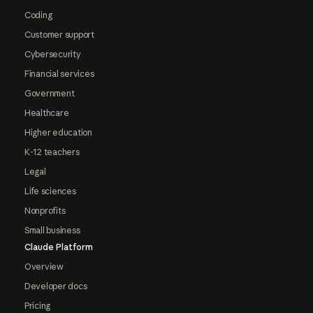
Coding
Customer support
Cybersecurity
Financial services
Government
Healthcare
Higher education
K-12 teachers
Legal
Life sciences
Nonprofits
Small business
Claude Platform
Overview
Developer docs
Pricing