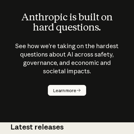
Anthropic is built on
hard questions.
See how we’re taking on the hardest
questions about AI across safety,
governance, and economic and
societal impacts.
How does
AI work?
Learn more
Latest releases