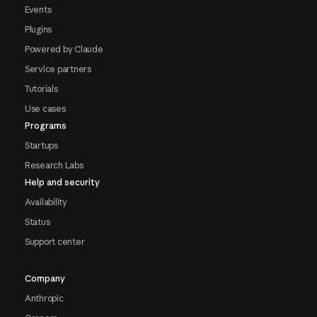
Events
Plugins
Powered by Claude
Service partners
Tutorials
Use cases
Programs
Startups
Research Labs
Help and security
Availability
Status
Support center
Company
Anthropic