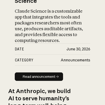
Science
Claude Science is a customizable
app that integrates the tools and
packages researchers most often
use, produces auditable artifacts,
and provides flexible access to
computing resources.
DATE
June 30, 2026
CATEGORY
Announcements
Read announcement
Read announcement
At Anthropic, we build
AI to serve humanity’s