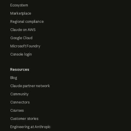
Ecosystem
Marketplace
Regional compliance
Claude on AWS
Google Cloud
Microsoft Foundry
Console login
Resources
Blog
Claude partner network
Community
Connectors
Courses
Customer stories
Engineering at Anthropic