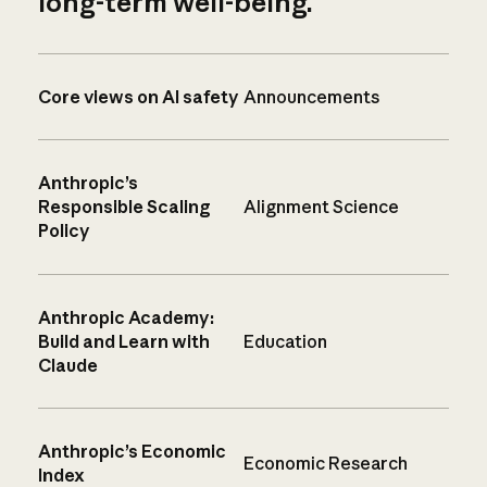
long-term well-being.
Core views on AI safety
Announcements
Anthropic’s
Responsible Scaling
Alignment Science
Policy
Anthropic Academy:
Build and Learn with
Education
Claude
Anthropic’s Economic
Economic Research
Index