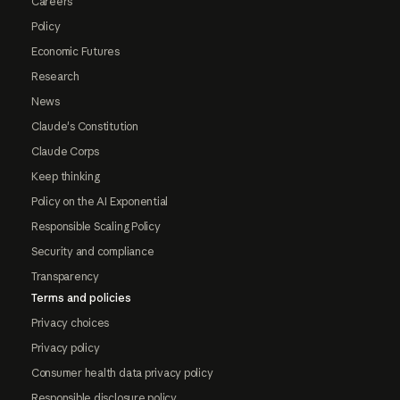
Careers
Policy
Economic Futures
Research
News
Claude's Constitution
Claude Corps
Keep thinking
Policy on the AI Exponential
Responsible Scaling Policy
Security and compliance
Transparency
Terms and policies
Privacy choices
Privacy policy
Consumer health data privacy policy
Responsible disclosure policy