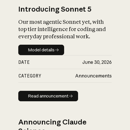
Introducing Sonnet 5
Our most agentic Sonnet yet, with
top tier intelligence for coding and
everyday professional work.
Model details
Model details
DATE
June 30, 2026
CATEGORY
Announcements
Read announcement
Read announcement
Announcing Claude