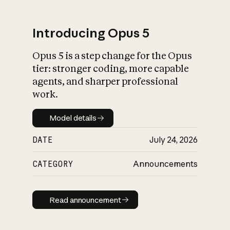
Introducing Opus 5
Opus 5 is a step change for the Opus
What is AI’s
tier: stronger coding, more capable
impact on society
agents, and sharper professional
work.
Model details
Model details
DATE
July 24, 2026
CATEGORY
Announcements
Read announcement
Read announcement