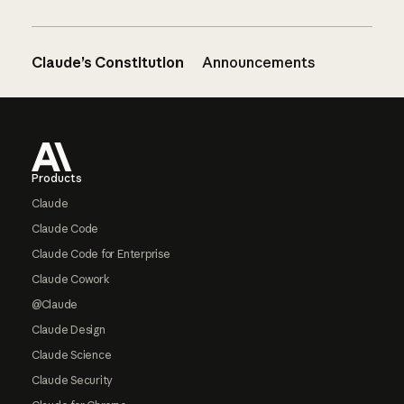
Claude’s Constitution
Announcements
Footer
Products
Claude
Claude Code
Claude Code for Enterprise
Claude Cowork
@Claude
Claude Design
Claude Science
Claude Security