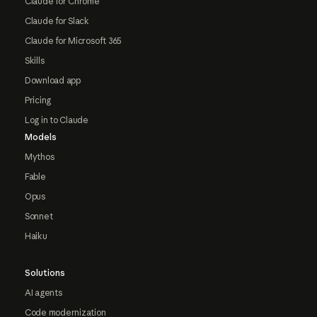
Claude for Chrome
Claude for Slack
Claude for Microsoft 365
Skills
Download app
Pricing
Log in to Claude
Models
Mythos
Fable
Opus
Sonnet
Haiku
Solutions
AI agents
Code modernization