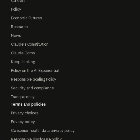
Careers
Policy
Economic Futures
Research
News
Claude's Constitution
Claude Corps
Keep thinking
Policy on the AI Exponential
Responsible Scaling Policy
Security and compliance
Transparency
Terms and policies
Privacy choices
Privacy policy
Consumer health data privacy policy
Responsible disclosure policy