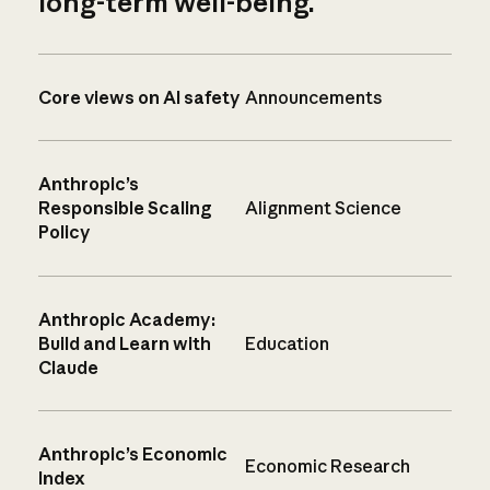
long-term well-being.
Core views on AI safety
Announcements
Anthropic’s
Responsible Scaling
Alignment Science
Policy
Anthropic Academy:
Build and Learn with
Education
Claude
Anthropic’s Economic
Economic Research
Index