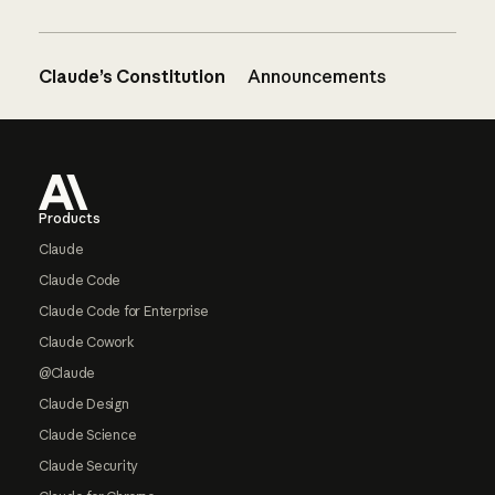
Claude’s Constitution
Announcements
Footer
Products
Claude
Claude Code
Claude Code for Enterprise
Claude Cowork
@Claude
Claude Design
Claude Science
Claude Security