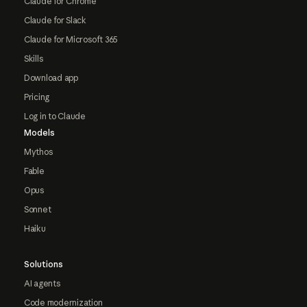
Claude for Chrome
Claude for Slack
Claude for Microsoft 365
Skills
Download app
Pricing
Log in to Claude
Models
Mythos
Fable
Opus
Sonnet
Haiku
Solutions
AI agents
Code modernization