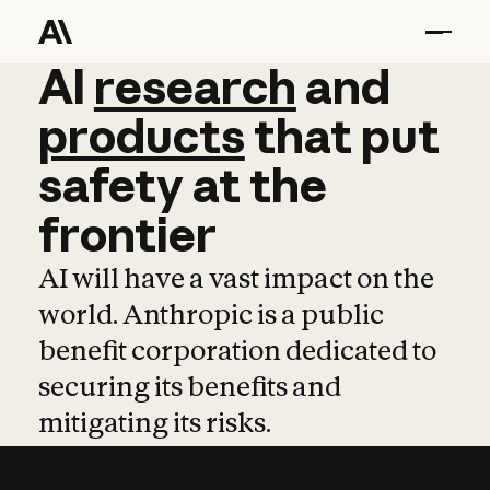
AI
AI
research
research
and
and
pro
products
that
put
safety
at
the
frontier
AI will have a vast impact on the
world. Anthropic is a public
benefit corporation dedicated to
securing its benefits and
mitigating its risks.
Learn more