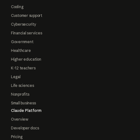
Coding
Customer support
Cybersecurity
Financial services
Government
Healthcare
Higher education
K-12 teachers
Legal
Life sciences
Nonprofits
Small business
Claude Platform
Overview
Developer docs
Pricing