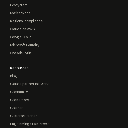
Ecosystem
Marketplace
Regional compliance
Claude on AWS
Google Cloud
Microsoft Foundry
Console login
Resources
Blog
Claude partner network
Community
Connectors
Courses
Customer stories
Engineering at Anthropic