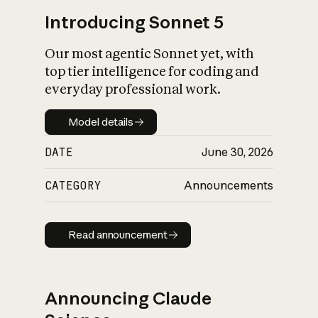
Introducing Sonnet 5
Our most agentic Sonnet yet, with
top tier intelligence for coding and
everyday professional work.
Model details
Model details
DATE
June 30, 2026
CATEGORY
Announcements
Read announcement
Read announcement
Announcing Claude