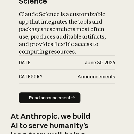
Science
Claude Science is a customizable
app that integrates the tools and
packages researchers most often
use, produces auditable artifacts,
and provides flexible access to
computing resources.
DATE
June 30, 2026
CATEGORY
Announcements
Read announcement
Read announcement
At Anthropic, we build
AI to serve humanity’s