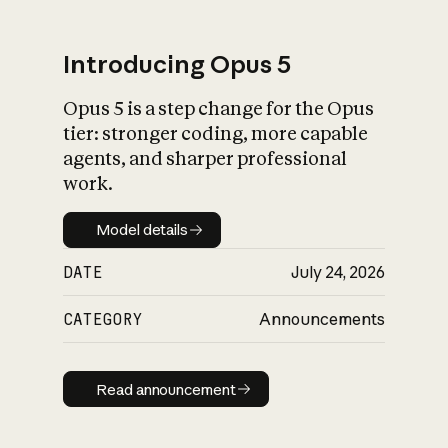
Introducing Opus 5
Opus 5 is a step change for the Opus
What is AI’s
tier: stronger coding, more capable
impact on society
agents, and sharper professional
work.
Model details
Model details
DATE
July 24, 2026
CATEGORY
Announcements
Read announcement
Read announcement