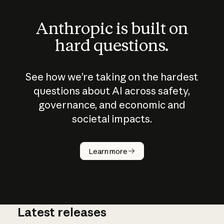
Anthropic is built on
hard questions.
See how we’re taking on the hardest
questions about AI across safety,
governance, and economic and
societal impacts.
How does
AI work?
Learn more
Latest releases