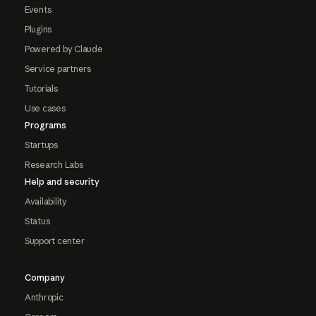
Events
Plugins
Powered by Claude
Service partners
Tutorials
Use cases
Programs
Startups
Research Labs
Help and security
Availability
Status
Support center
Company
Anthropic