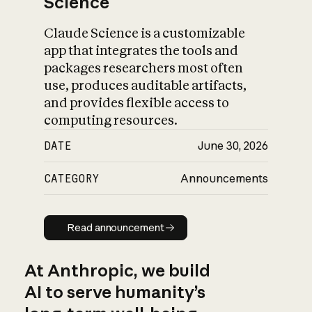
Science
Claude Science is a customizable
app that integrates the tools and
packages researchers most often
use, produces auditable artifacts,
and provides flexible access to
computing resources.
DATE
June 30, 2026
CATEGORY
Announcements
Read announcement
Read announcement
At Anthropic, we build
AI to serve humanity’s