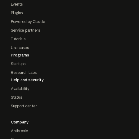
Events
Plugins
Powered by Claude
Service partners
Tutorials
Use cases
Programs
Startups
Research Labs
Help and security
Availability
Status
Support center
Company
Anthropic