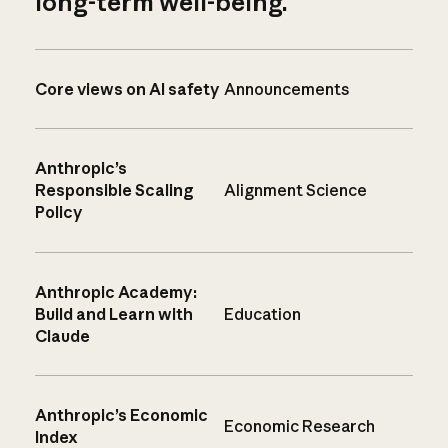
long-term well-being.
Core views on AI safety
Announcements
Anthropic’s
Responsible Scaling
Alignment Science
Policy
Anthropic Academy:
Build and Learn with
Education
Claude
Anthropic’s Economic
Economic Research
Index