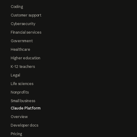
Coding
Customer support
Cybersecurity
Financial services
Government
Healthcare
Higher education
K-12 teachers
Legal
Life sciences
Nonprofits
Small business
Claude Platform
Overview
Developer docs
Pricing