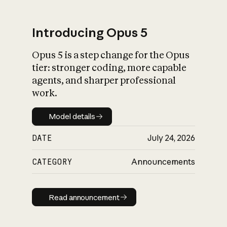
Introducing Opus 5
Opus 5 is a step change for the Opus
What is AI’s
tier: stronger coding, more capable
impact on society
agents, and sharper professional
work.
Model details
Model details
DATE
July 24, 2026
CATEGORY
Announcements
Read announcement
Read announcement