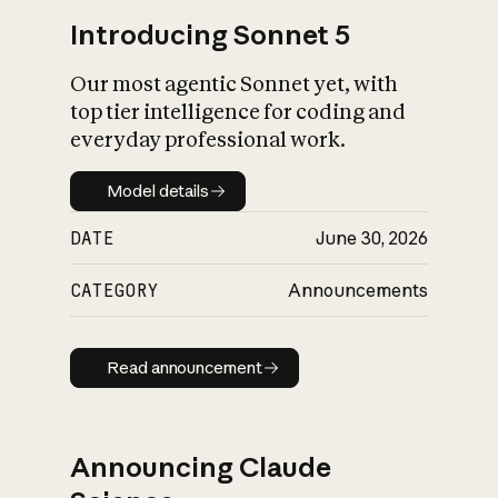
Introducing Sonnet 5
Our most agentic Sonnet yet, with
top tier intelligence for coding and
everyday professional work.
Model details
Model details
DATE
June 30, 2026
CATEGORY
Announcements
Read announcement
Read announcement
Announcing Claude