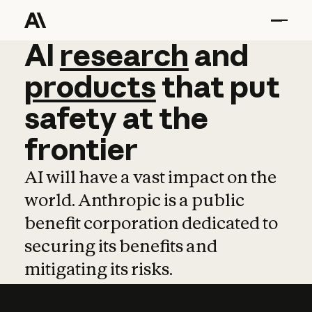
AI
AI
research
research
and
and
pro
products
that
put
safety
at
the
frontier
AI will have a vast impact on the
world. Anthropic is a public
benefit corporation dedicated to
securing its benefits and
mitigating its risks.
Learn more