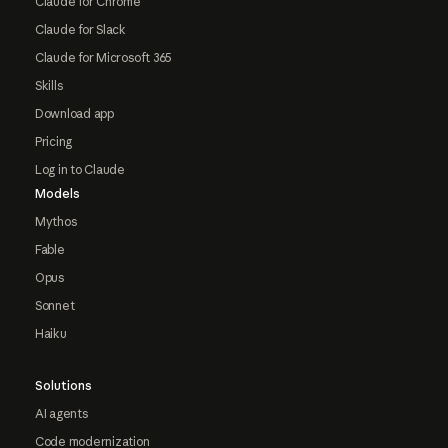
Claude for Chrome
Claude for Slack
Claude for Microsoft 365
Skills
Download app
Pricing
Log in to Claude
Models
Mythos
Fable
Opus
Sonnet
Haiku
Solutions
AI agents
Code modernization