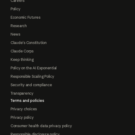
Careers
Policy
Economic Futures
Research
News
Claude's Constitution
Claude Corps
Keep thinking
Policy on the AI Exponential
Responsible Scaling Policy
Security and compliance
Transparency
Terms and policies
Privacy choices
Privacy policy
Consumer health data privacy policy
Responsible disclosure policy