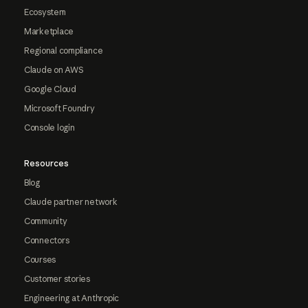
Ecosystem
Marketplace
Regional compliance
Claude on AWS
Google Cloud
Microsoft Foundry
Console login
Resources
Blog
Claude partner network
Community
Connectors
Courses
Customer stories
Engineering at Anthropic