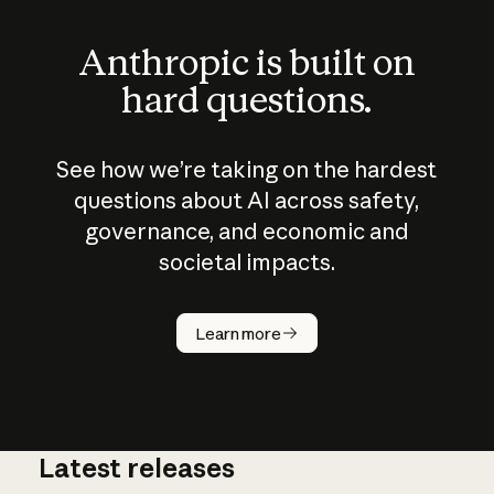
Anthropic is built on
hard questions.
See how we’re taking on the hardest
questions about AI across safety,
governance, and economic and
societal impacts.
How does
AI work?
Learn more
Latest releases