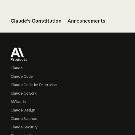
Claude’s Constitution
Announcements
Footer
Products
Claude
Claude Code
Claude Code for Enterprise
Claude Cowork
@Claude
Claude Design
Claude Science
Claude Security