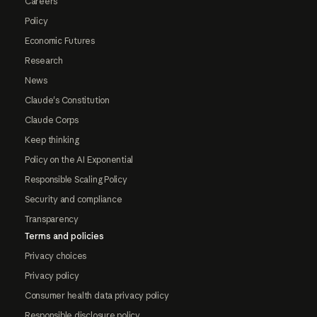
Careers
Policy
Economic Futures
Research
News
Claude's Constitution
Claude Corps
Keep thinking
Policy on the AI Exponential
Responsible Scaling Policy
Security and compliance
Transparency
Terms and policies
Privacy choices
Privacy policy
Consumer health data privacy policy
Responsible disclosure policy