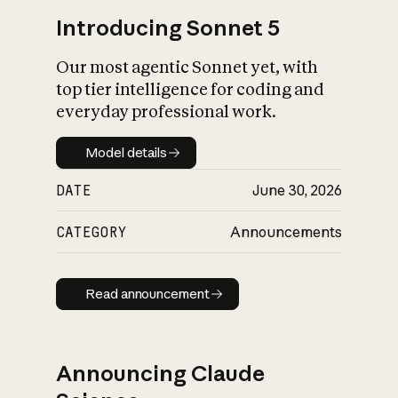
Introducing Sonnet 5
Our most agentic Sonnet yet, with
top tier intelligence for coding and
everyday professional work.
Model details
Model details
DATE
June 30, 2026
CATEGORY
Announcements
Read announcement
Read announcement
Announcing Claude