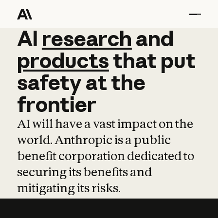
AI
AI
research
research
and
and
pro
products
that
put
safety
at
the
frontier
AI will have a vast impact on the
world. Anthropic is a public
benefit corporation dedicated to
securing its benefits and
mitigating its risks.
Learn more