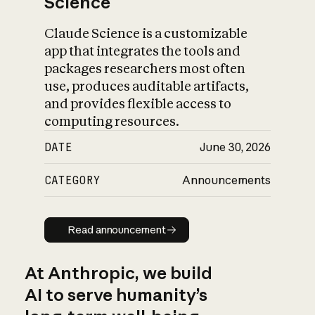
Science
Claude Science is a customizable
app that integrates the tools and
packages researchers most often
use, produces auditable artifacts,
and provides flexible access to
computing resources.
DATE
June 30, 2026
CATEGORY
Announcements
Read announcement
Read announcement
At Anthropic, we build
AI to serve humanity’s