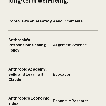
long-term well-being.
Core views on AI safety
Announcements
Anthropic’s
Responsible Scaling
Alignment Science
Policy
Anthropic Academy:
Build and Learn with
Education
Claude
Anthropic’s Economic
Economic Research
Index