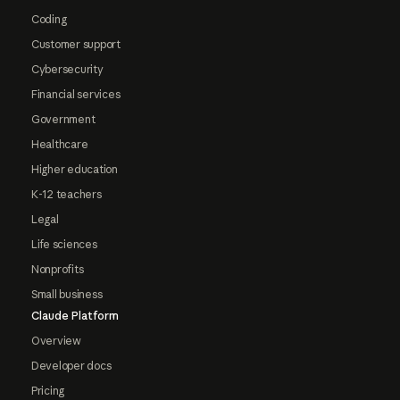
Coding
Customer support
Cybersecurity
Financial services
Government
Healthcare
Higher education
K-12 teachers
Legal
Life sciences
Nonprofits
Small business
Claude Platform
Overview
Developer docs
Pricing