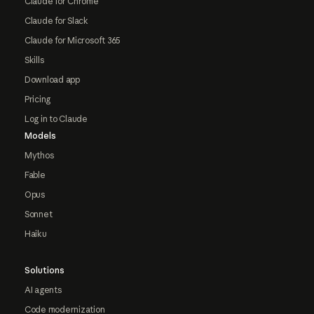
Claude for Chrome
Claude for Slack
Claude for Microsoft 365
Skills
Download app
Pricing
Log in to Claude
Models
Mythos
Fable
Opus
Sonnet
Haiku
Solutions
AI agents
Code modernization