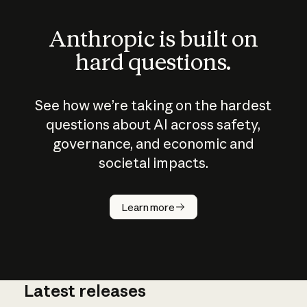
Anthropic is built on
hard questions.
See how we’re taking on the hardest
questions about AI across safety,
governance, and economic and
societal impacts.
How does
AI work?
Learn more
Latest releases