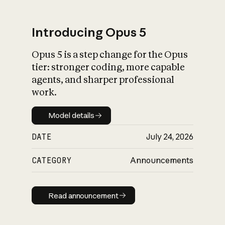
Introducing Opus 5
Opus 5 is a step change for the Opus
What is AI’s
tier: stronger coding, more capable
impact on society
agents, and sharper professional
work.
Model details
Model details
DATE
July 24, 2026
CATEGORY
Announcements
Read announcement
Read announcement