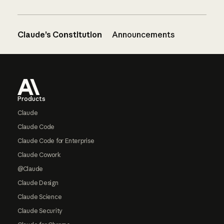
Claude’s Constitution
Announcements
Footer
Products
Claude
Claude Code
Claude Code for Enterprise
Claude Cowork
@Claude
Claude Design
Claude Science
Claude Security