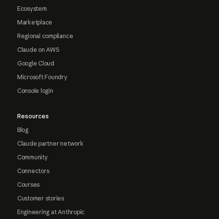
Ecosystem
Marketplace
Regional compliance
Claude on AWS
Google Cloud
Microsoft Foundry
Console login
Resources
Blog
Claude partner network
Community
Connectors
Courses
Customer stories
Engineering at Anthropic