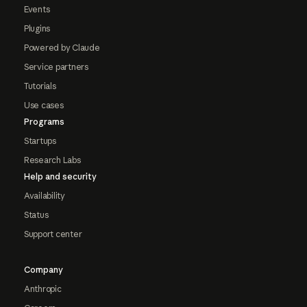
Events
Plugins
Powered by Claude
Service partners
Tutorials
Use cases
Programs
Startups
Research Labs
Help and security
Availability
Status
Support center
Company
Anthropic