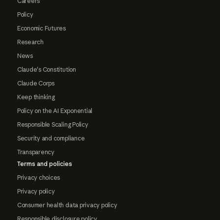
Careers
Policy
Economic Futures
Research
News
Claude's Constitution
Claude Corps
Keep thinking
Policy on the AI Exponential
Responsible Scaling Policy
Security and compliance
Transparency
Terms and policies
Privacy choices
Privacy policy
Consumer health data privacy policy
Responsible disclosure policy