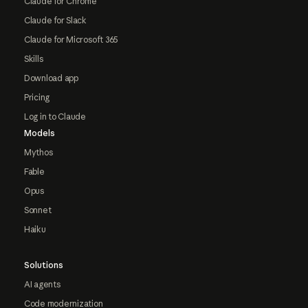
Claude for Chrome
Claude for Slack
Claude for Microsoft 365
Skills
Download app
Pricing
Log in to Claude
Models
Mythos
Fable
Opus
Sonnet
Haiku
Solutions
AI agents
Code modernization