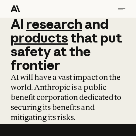
AI
AI
research
research
and
and
pro
products
that
put
safety
at
the
frontier
AI will have a vast impact on the
world. Anthropic is a public
benefit corporation dedicated to
securing its benefits and
mitigating its risks.
Learn more