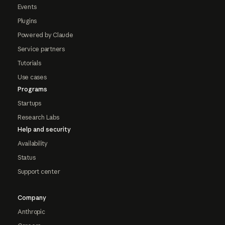
Events
Plugins
Powered by Claude
Service partners
Tutorials
Use cases
Programs
Startups
Research Labs
Help and security
Availability
Status
Support center
Company
Anthropic