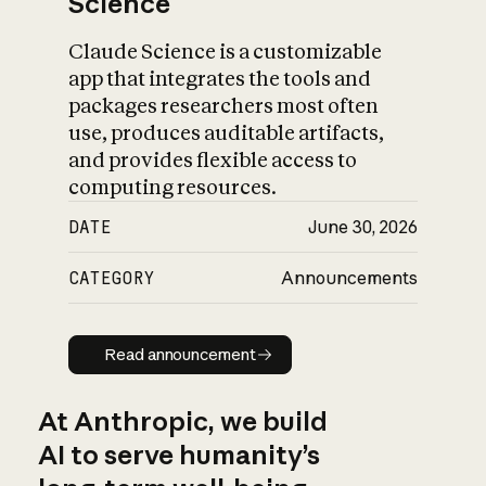
Science
Claude Science is a customizable
app that integrates the tools and
packages researchers most often
use, produces auditable artifacts,
and provides flexible access to
computing resources.
DATE
June 30, 2026
CATEGORY
Announcements
Read announcement
Read announcement
At Anthropic, we build
AI to serve humanity’s