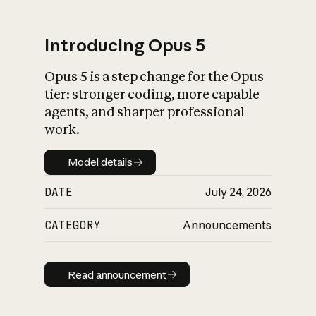
Introducing Opus 5
Opus 5 is a step change for the Opus
What is AI’s
tier: stronger coding, more capable
impact on society
agents, and sharper professional
work.
Model details
Model details
DATE
July 24, 2026
CATEGORY
Announcements
Read announcement
Read announcement