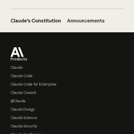
Claude’s Constitution
Announcements
Footer
Products
Claude
Claude Code
Claude Code for Enterprise
Claude Cowork
@Claude
Claude Design
Claude Science
Claude Security