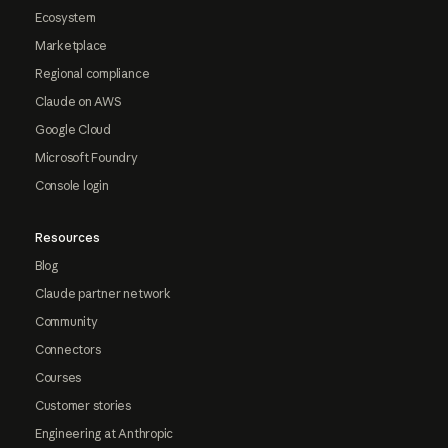
Ecosystem
Marketplace
Regional compliance
Claude on AWS
Google Cloud
Microsoft Foundry
Console login
Resources
Blog
Claude partner network
Community
Connectors
Courses
Customer stories
Engineering at Anthropic