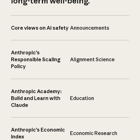
long-term well-being.
Core views on AI safety
Announcements
Anthropic’s
Responsible Scaling
Alignment Science
Policy
Anthropic Academy:
Build and Learn with
Education
Claude
Anthropic’s Economic
Economic Research
Index