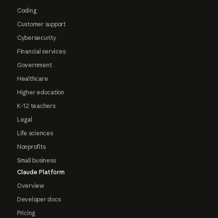
Coding
Customer support
Cybersecurity
Financial services
Government
Healthcare
Higher education
K-12 teachers
Legal
Life sciences
Nonprofits
Small business
Claude Platform
Overview
Developer docs
Pricing