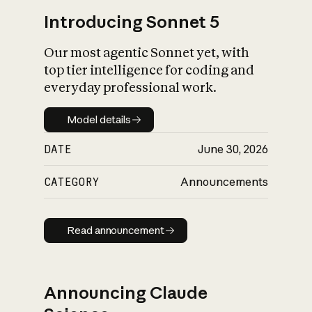
Introducing Sonnet 5
Our most agentic Sonnet yet, with
top tier intelligence for coding and
everyday professional work.
Model details
Model details
DATE
June 30, 2026
CATEGORY
Announcements
Read announcement
Read announcement
Announcing Claude