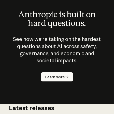
Anthropic is built on
hard questions.
See how we’re taking on the hardest
questions about AI across safety,
governance, and economic and
societal impacts.
How does
AI work?
Learn more
Latest releases