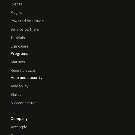
Events
Plugins
Powered by Claude
Service partners
Tutorials
Use cases
Programs
Startups
Research Labs
Help and security
Availability
Status
Support center
Company
Anthropic