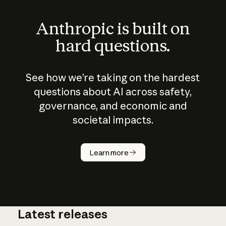
Anthropic is built on
hard questions.
See how we’re taking on the hardest
questions about AI across safety,
governance, and economic and
societal impacts.
How does
AI work?
Learn more
Latest releases