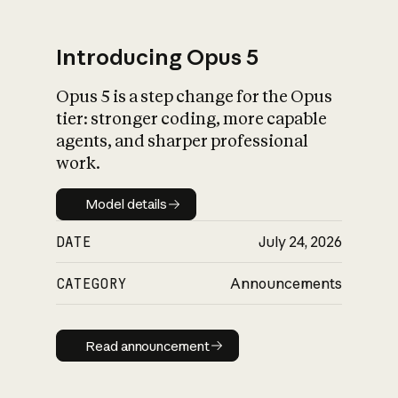
Introducing Opus 5
Opus 5 is a step change for the Opus
What is AI’s
tier: stronger coding, more capable
impact on society
agents, and sharper professional
work.
Model details
Model details
DATE
July 24, 2026
CATEGORY
Announcements
Read announcement
Read announcement