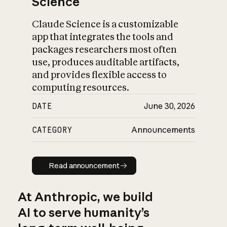
Science
Claude Science is a customizable
app that integrates the tools and
packages researchers most often
use, produces auditable artifacts,
and provides flexible access to
computing resources.
DATE
June 30, 2026
CATEGORY
Announcements
Read announcement
Read announcement
At Anthropic, we build
AI to serve humanity’s