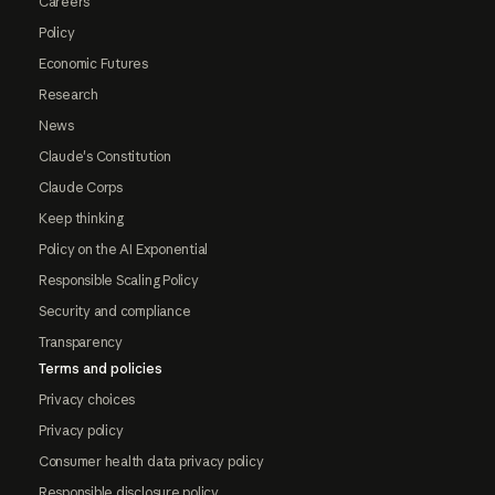
Careers
Policy
Economic Futures
Research
News
Claude's Constitution
Claude Corps
Keep thinking
Policy on the AI Exponential
Responsible Scaling Policy
Security and compliance
Transparency
Terms and policies
Privacy choices
Privacy policy
Consumer health data privacy policy
Responsible disclosure policy