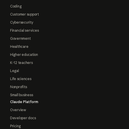
Coding
Customer support
Cybersecurity
Financial services
Government
Healthcare
Higher education
K-12 teachers
Legal
Life sciences
Nonprofits
Small business
Claude Platform
Overview
Developer docs
Pricing