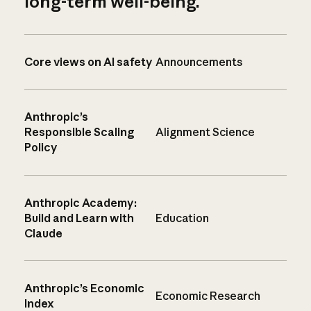
long-term well-being.
Core views on AI safety
Announcements
Anthropic’s
Responsible Scaling
Alignment Science
Policy
Anthropic Academy:
Build and Learn with
Education
Claude
Anthropic’s Economic
Economic Research
Index