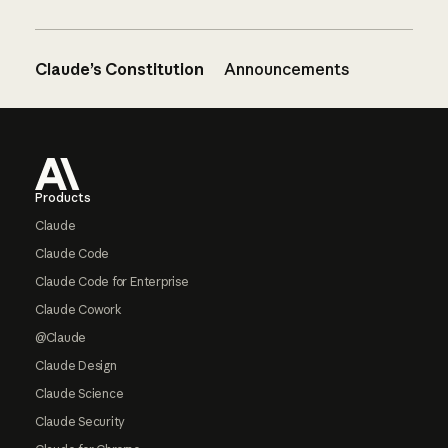
Claude’s Constitution
Announcements
Footer
Products
Claude
Claude Code
Claude Code for Enterprise
Claude Cowork
@Claude
Claude Design
Claude Science
Claude Security