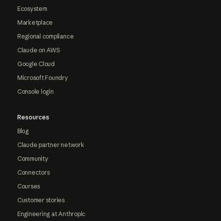
Ecosystem
Marketplace
Regional compliance
Claude on AWS
Google Cloud
Microsoft Foundry
Console login
Resources
Blog
Claude partner network
Community
Connectors
Courses
Customer stories
Engineering at Anthropic