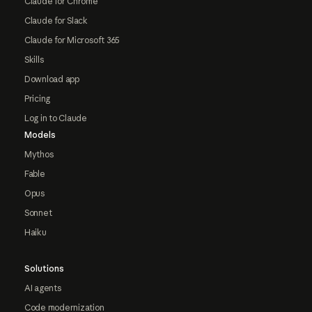
Claude for Chrome
Claude for Slack
Claude for Microsoft 365
Skills
Download app
Pricing
Log in to Claude
Models
Mythos
Fable
Opus
Sonnet
Haiku
Solutions
AI agents
Code modernization