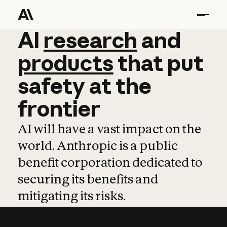
AI
AI
research
research
and
and
pro
products
that
put
safety
at
the
frontier
AI will have a vast impact on the
world. Anthropic is a public
benefit corporation dedicated to
securing its benefits and
mitigating its risks.
Learn more