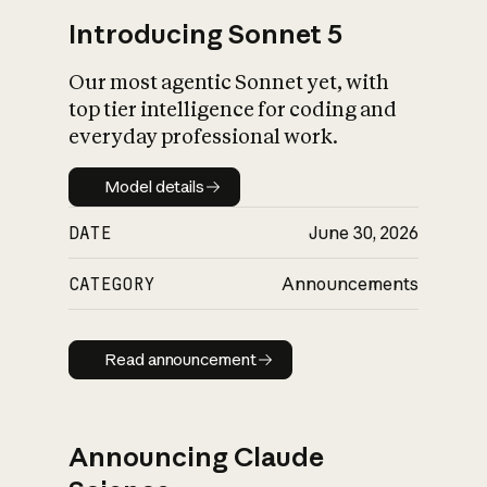
Introducing Sonnet 5
Our most agentic Sonnet yet, with
top tier intelligence for coding and
everyday professional work.
Model details
Model details
DATE
June 30, 2026
CATEGORY
Announcements
Read announcement
Read announcement
Announcing Claude