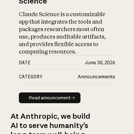
Science
Claude Science is a customizable
app that integrates the tools and
packages researchers most often
use, produces auditable artifacts,
and provides flexible access to
computing resources.
DATE
June 30, 2026
CATEGORY
Announcements
Read announcement
Read announcement
At Anthropic, we build
AI to serve humanity’s