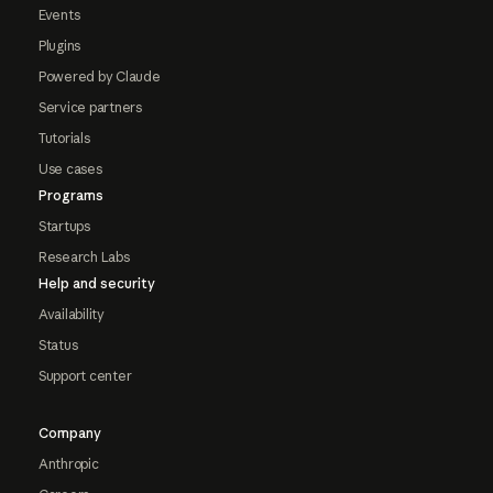
Events
Plugins
Powered by Claude
Service partners
Tutorials
Use cases
Programs
Startups
Research Labs
Help and security
Availability
Status
Support center
Company
Anthropic