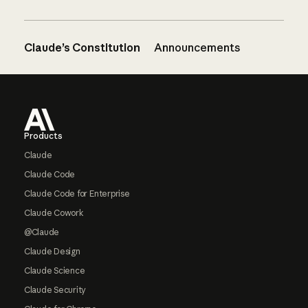
Claude’s Constitution
Announcements
Footer
Products
Claude
Claude Code
Claude Code for Enterprise
Claude Cowork
@Claude
Claude Design
Claude Science
Claude Security