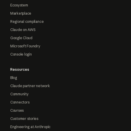
Ecosystem
Marketplace
Regional compliance
Claude on AWS
Google Cloud
Microsoft Foundry
Console login
Resources
Blog
Claude partner network
Community
Connectors
Courses
Customer stories
Engineering at Anthropic