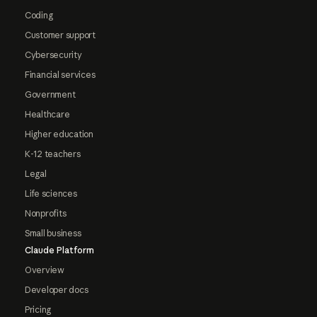
Coding
Customer support
Cybersecurity
Financial services
Government
Healthcare
Higher education
K-12 teachers
Legal
Life sciences
Nonprofits
Small business
Claude Platform
Overview
Developer docs
Pricing