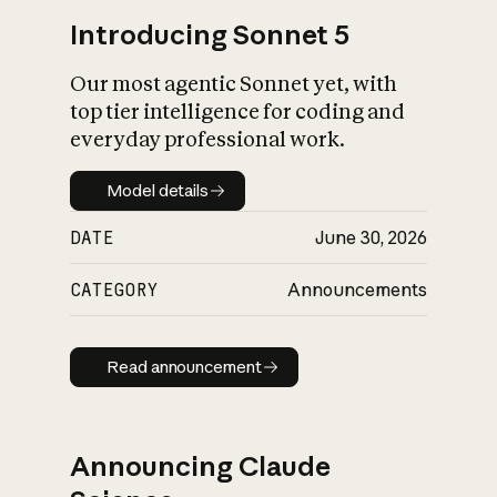
Introducing Sonnet 5
Our most agentic Sonnet yet, with
top tier intelligence for coding and
everyday professional work.
Model details
Model details
DATE
June 30, 2026
CATEGORY
Announcements
Read announcement
Read announcement
Announcing Claude