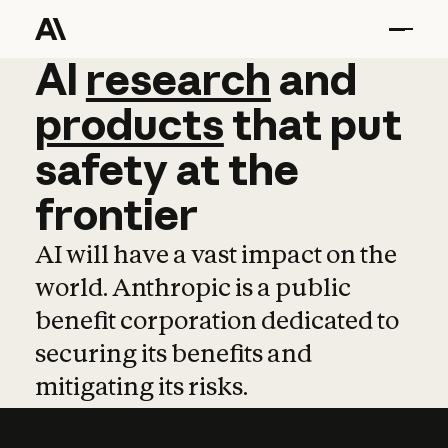
AI
AI
research
research
and
and
pro
products
that
put
safety
at
the
frontier
AI will have a vast impact on the
world. Anthropic is a public
benefit corporation dedicated to
securing its benefits and
mitigating its risks.
Learn more