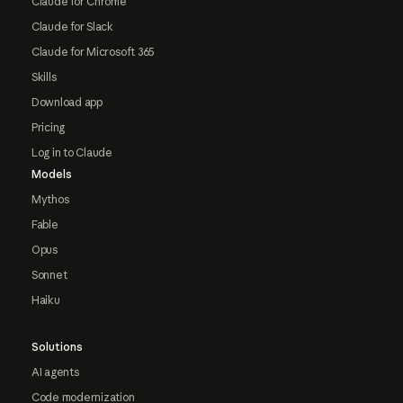
Claude for Chrome
Claude for Slack
Claude for Microsoft 365
Skills
Download app
Pricing
Log in to Claude
Models
Mythos
Fable
Opus
Sonnet
Haiku
Solutions
AI agents
Code modernization