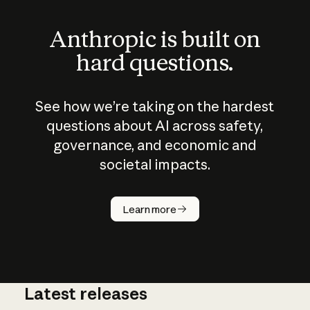
Anthropic is built on
hard questions.
See how we’re taking on the hardest
questions about AI across safety,
governance, and economic and
societal impacts.
How does
AI work?
Learn more
Latest releases