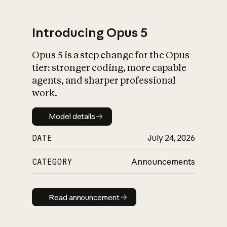
Introducing Opus 5
Opus 5 is a step change for the Opus
What is AI’s
tier: stronger coding, more capable
impact on society
agents, and sharper professional
work.
Model details
Model details
DATE
July 24, 2026
CATEGORY
Announcements
Read announcement
Read announcement