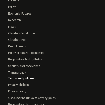
Careers
Policy
Economic Futures
Research
News
Claude's Constitution
Claude Corps
Keep thinking
Policy on the AI Exponential
Responsible Scaling Policy
Security and compliance
Transparency
Terms and policies
Privacy choices
Privacy policy
Consumer health data privacy policy
Responsible disclosure policy