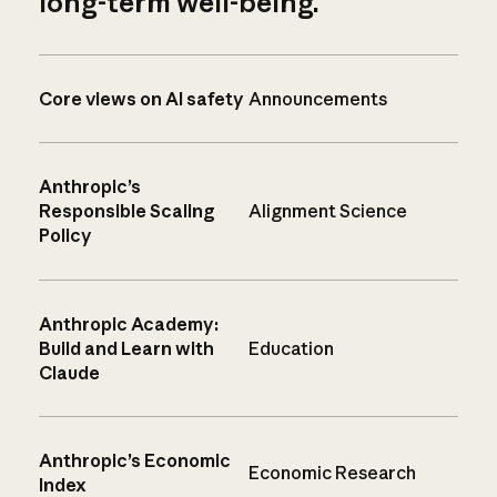
long-term well-being.
Core views on AI safety
Announcements
Anthropic’s
Responsible Scaling
Alignment Science
Policy
Anthropic Academy:
Build and Learn with
Education
Claude
Anthropic’s Economic
Economic Research
Index