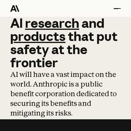
AI
AI
research
research
and
and
pro
products
that
put
safety
at
the
frontier
AI will have a vast impact on the
world. Anthropic is a public
benefit corporation dedicated to
securing its benefits and
mitigating its risks.
Learn more