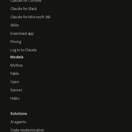
Claude for Chrome
Claude for Slack
Claude for Microsoft 365
Skills
Download app
Pricing
Log in to Claude
Models
Mythos
Fable
Opus
Sonnet
Haiku
Solutions
AI agents
Code modernization