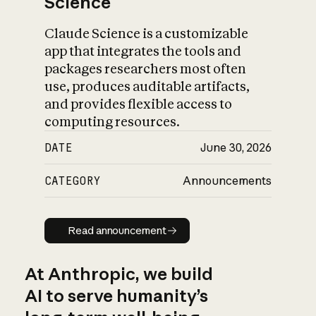
Science
Claude Science is a customizable
app that integrates the tools and
packages researchers most often
use, produces auditable artifacts,
and provides flexible access to
computing resources.
DATE
June 30, 2026
CATEGORY
Announcements
Read announcement
Read announcement
At Anthropic, we build
AI to serve humanity’s