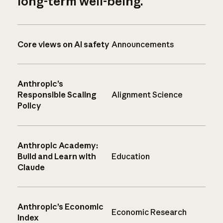
long-term well-being.
Core views on AI safety
Announcements
Anthropic’s
Responsible Scaling
Alignment Science
Policy
Anthropic Academy:
Build and Learn with
Education
Claude
Anthropic’s Economic
Economic Research
Index