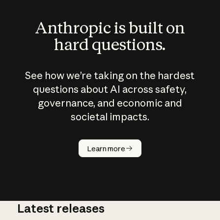
Anthropic is built on
hard questions.
See how we’re taking on the hardest
questions about AI across safety,
governance, and economic and
societal impacts.
How does
AI work?
Learn more
Latest releases