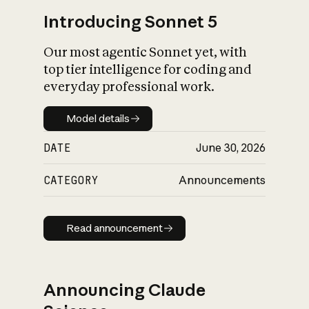
Introducing Sonnet 5
Our most agentic Sonnet yet, with
top tier intelligence for coding and
everyday professional work.
Model details
Model details
DATE
June 30, 2026
CATEGORY
Announcements
Read announcement
Read announcement
Announcing Claude