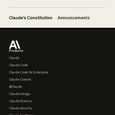
Claude’s Constitution
Announcements
Footer
Products
Claude
Claude Code
Claude Code for Enterprise
Claude Cowork
@Claude
Claude Design
Claude Science
Claude Security