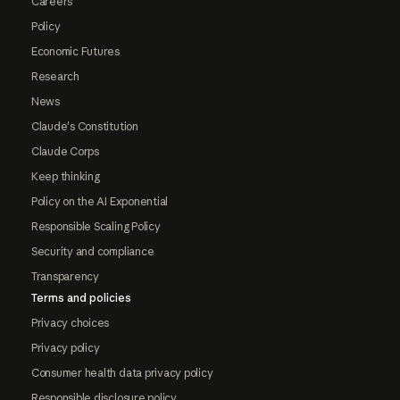
Careers
Policy
Economic Futures
Research
News
Claude's Constitution
Claude Corps
Keep thinking
Policy on the AI Exponential
Responsible Scaling Policy
Security and compliance
Transparency
Terms and policies
Privacy choices
Privacy policy
Consumer health data privacy policy
Responsible disclosure policy