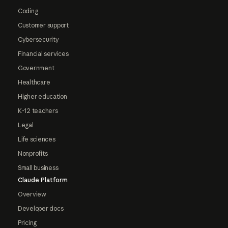
Coding
Customer support
Cybersecurity
Financial services
Government
Healthcare
Higher education
K-12 teachers
Legal
Life sciences
Nonprofits
Small business
Claude Platform
Overview
Developer docs
Pricing