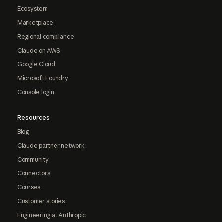
Ecosystem
Marketplace
Regional compliance
Claude on AWS
Google Cloud
Microsoft Foundry
Console login
Resources
Blog
Claude partner network
Community
Connectors
Courses
Customer stories
Engineering at Anthropic