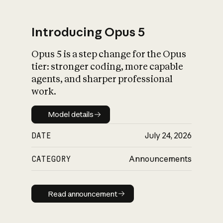
Introducing Opus 5
Opus 5 is a step change for the Opus
What is AI’s
tier: stronger coding, more capable
impact on society
agents, and sharper professional
work.
Model details
Model details
DATE
July 24, 2026
CATEGORY
Announcements
Read announcement
Read announcement