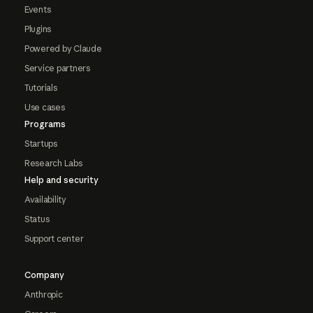
Events
Plugins
Powered by Claude
Service partners
Tutorials
Use cases
Programs
Startups
Research Labs
Help and security
Availability
Status
Support center
Company
Anthropic