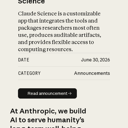
Science
Claude Science is a customizable
app that integrates the tools and
packages researchers most often
use, produces auditable artifacts,
and provides flexible access to
computing resources.
DATE
June 30, 2026
CATEGORY
Announcements
Read announcement
Read announcement
At Anthropic, we build
AI to serve humanity’s