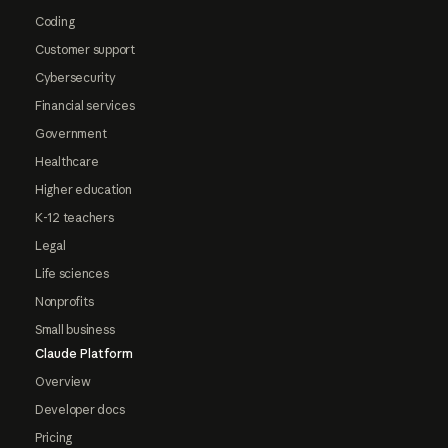
Coding
Customer support
Cybersecurity
Financial services
Government
Healthcare
Higher education
K-12 teachers
Legal
Life sciences
Nonprofits
Small business
Claude Platform
Overview
Developer docs
Pricing