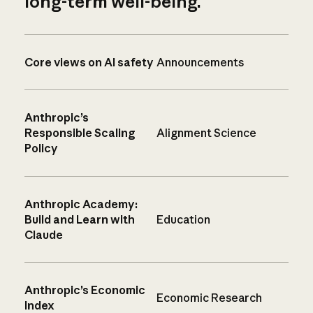
long-term well-being.
Core views on AI safety
Announcements
Anthropic’s
Responsible Scaling
Alignment Science
Policy
Anthropic Academy:
Build and Learn with
Education
Claude
Anthropic’s Economic
Economic Research
Index