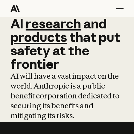
AI
AI
research
research
and
and
pro
products
that
put
safety
at
the
frontier
AI will have a vast impact on the
world. Anthropic is a public
benefit corporation dedicated to
securing its benefits and
mitigating its risks.
Learn more