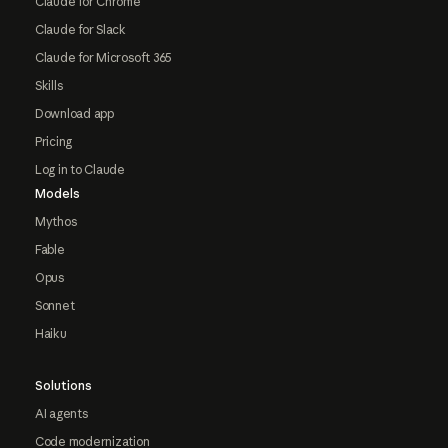
Claude for Chrome
Claude for Slack
Claude for Microsoft 365
Skills
Download app
Pricing
Log in to Claude
Models
Mythos
Fable
Opus
Sonnet
Haiku
Solutions
AI agents
Code modernization