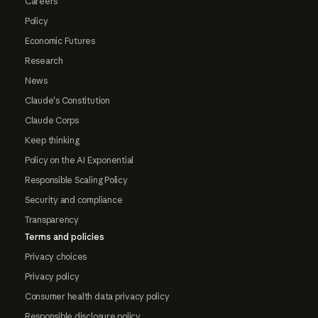
Careers
Policy
Economic Futures
Research
News
Claude's Constitution
Claude Corps
Keep thinking
Policy on the AI Exponential
Responsible Scaling Policy
Security and compliance
Transparency
Terms and policies
Privacy choices
Privacy policy
Consumer health data privacy policy
Responsible disclosure policy