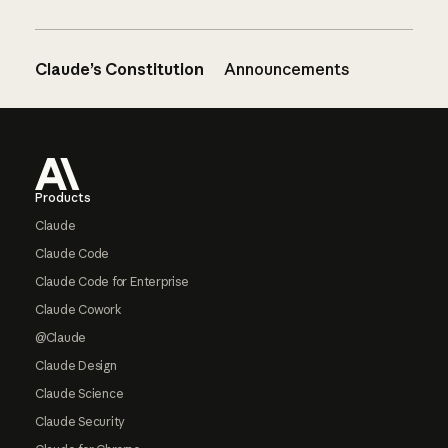
Claude’s Constitution
Announcements
Footer
Products
Claude
Claude Code
Claude Code for Enterprise
Claude Cowork
@Claude
Claude Design
Claude Science
Claude Security