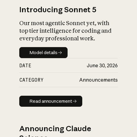
Introducing Sonnet 5
Our most agentic Sonnet yet, with
top tier intelligence for coding and
everyday professional work.
Model details
Model details
DATE
June 30, 2026
CATEGORY
Announcements
Read announcement
Read announcement
Announcing Claude