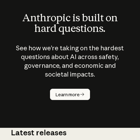
Anthropic is built on
hard questions.
See how we’re taking on the hardest
questions about AI across safety,
governance, and economic and
societal impacts.
How does
AI work?
Learn more
Latest releases