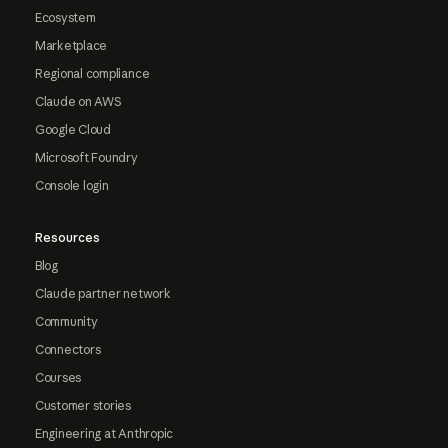
Ecosystem
Marketplace
Regional compliance
Claude on AWS
Google Cloud
Microsoft Foundry
Console login
Resources
Blog
Claude partner network
Community
Connectors
Courses
Customer stories
Engineering at Anthropic