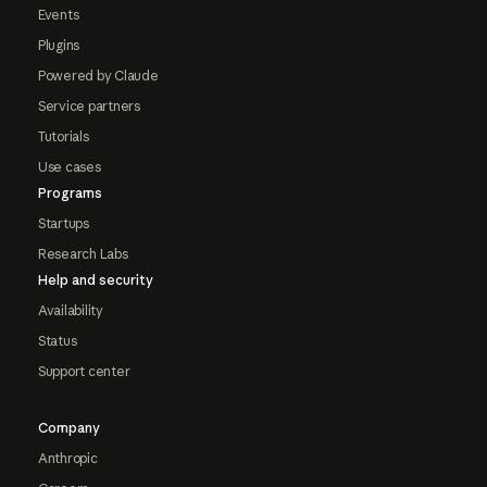
Events
Plugins
Powered by Claude
Service partners
Tutorials
Use cases
Programs
Startups
Research Labs
Help and security
Availability
Status
Support center
Company
Anthropic