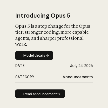
Introducing Opus 5
Opus 5 is a step change for the Opus
What is AI’s
tier: stronger coding, more capable
impact on society
agents, and sharper professional
work.
Model details
Model details
DATE
July 24, 2026
CATEGORY
Announcements
Read announcement
Read announcement