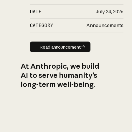
DATE
July 24, 2026
CATEGORY
Announcements
Read announcement
Read announcement
At Anthropic, we build
AI to serve humanity’s
long-term well-being.