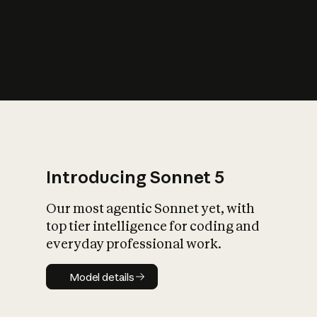
s
iety?
Introducing Sonnet 5
Our most agentic Sonnet yet, with
top tier intelligence for coding and
everyday professional work.
Model details
Model details