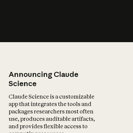
How does AI affect
the economy?
Announcing Claude
Science
Claude Science is a customizable
app that integrates the tools and
packages researchers most often
use, produces auditable artifacts,
and provides flexible access to