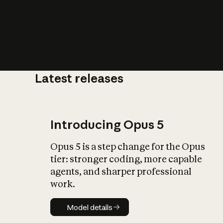
Latest releases
What is AI’
impact on soc
Introducing Opus 5
Opus 5 is a step change for the Opus
tier: stronger coding, more capable
agents, and sharper professional
work.
Model details
Model details