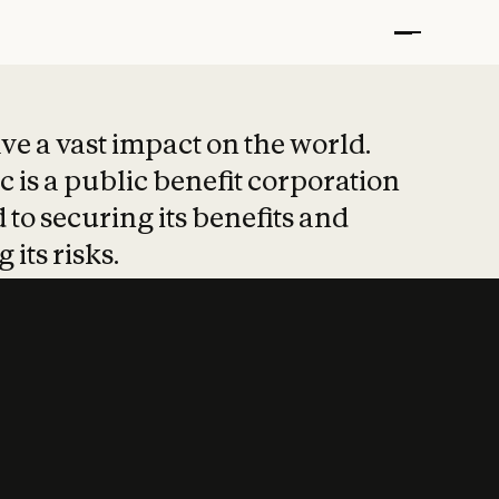
t put safety at 
ave a vast impact on the world.
 is a public benefit corporation
 to securing its benefits and
 its risks.