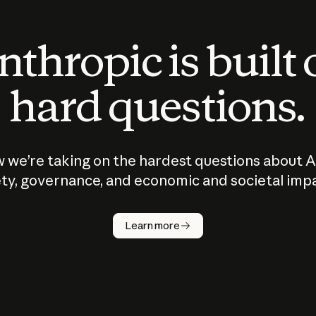
thropic is built
hard questions.
 we’re taking on the hardest questions about A
ty, governance, and economic and societal imp
Learn more