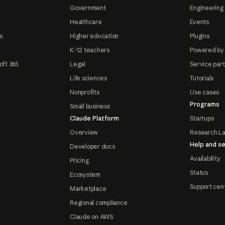
Government
Engineering 
Healthcare
Events
e
Higher education
Plugins
K-12 teachers
Powered by
oft 365
Legal
Service par
Life sciences
Tutorials
Nonprofits
Use cases
Programs
Small business
Claude Platform
Startups
Overview
Research L
Help and se
Developer docs
Availability
Pricing
Status
Ecosystem
Support cen
Marketplace
Regional compliance
Claude on AWS