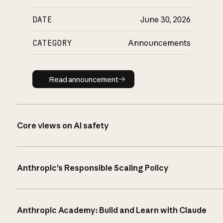
DATE
June 30, 2026
CATEGORY
Announcements
Read announcement
Read announcement
Core views on AI safety
Anthropic’s Responsible Scaling Policy
Anthropic Academy: Build and Learn with Claude