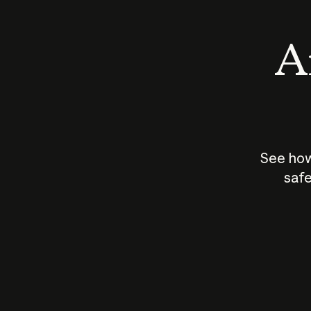
An
See how
safe
How does
AI work?