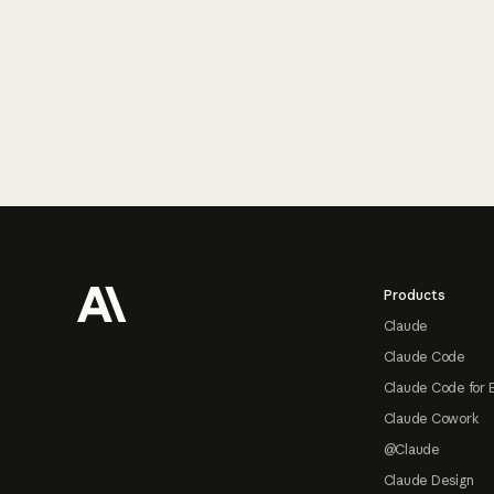
Footer
Products
Claude
Claude Code
Claude Code for 
Claude Cowork
@Claude
Claude Design