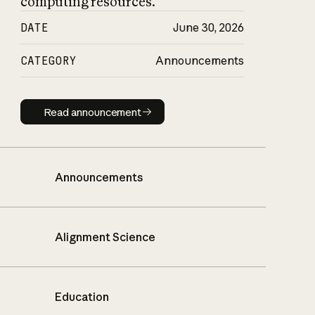
computing resources.
DATE
June 30, 2026
CATEGORY
Announcements
Read announcement
Read announcement
Announcements
Alignment Science
Education