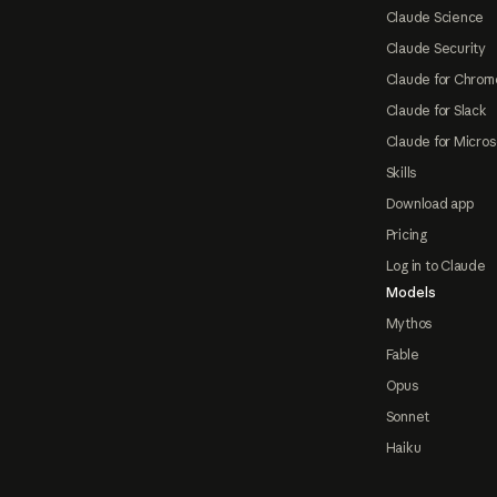
Claude Science
Claude Security
Claude for Chrom
Claude for Slack
Claude for Micros
Skills
Download app
Pricing
Log in to Claude
Models
Mythos
Fable
Opus
Sonnet
Haiku