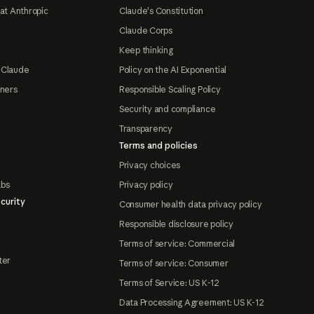
at Anthropic
Claude's Constitution
Claude Corps
Keep thinking
 Claude
Policy on the AI Exponential
tners
Responsible Scaling Policy
Security and compliance
Transparency
Terms and policies
Privacy choices
abs
Privacy policy
curity
Consumer health data privacy policy
Responsible disclosure policy
Terms of service: Commercial
ter
Terms of service: Consumer
Terms of Service: US K-12
Data Processing Agreement: US K-12