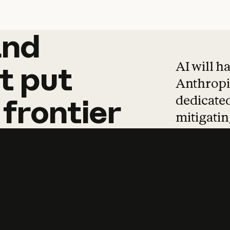
and
and
products
tha
AI will h
t
put
Anthropic
dedicated
frontier
mitigating