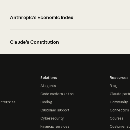
Anthropic’s Economic Index
Claude’s Constitution
Solutions
Resources
AI agents
Blog
Code modernization
Claude part
Enterprise
Coding
Community
Customer support
Connectors
Cybersecurity
Courses
Financial services
Customer st