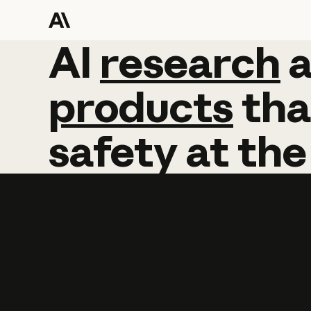
AI
AI
research
research
products
tha
safety
at
the
Learn more