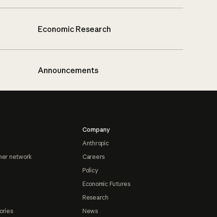
Economic Research
Announcements
Company
Anthropic
ner network
Careers
Policy
Economic Futures
Research
ories
News