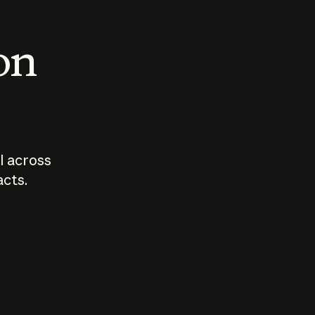
 on
I across
acts.
Who should
How sho
govern AI?
I use A