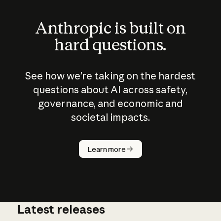
Anthropic is built on
hard questions.
See how we’re taking on the hardest
questions about AI across safety,
governance, and economic and
societal impacts.
How does
AI work?
Learn more
Latest releases