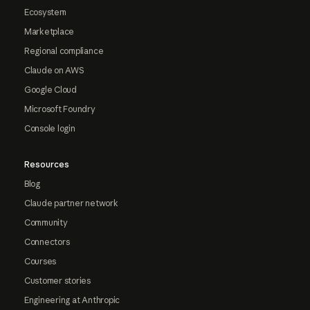
Ecosystem
Marketplace
Regional compliance
Claude on AWS
Google Cloud
Microsoft Foundry
Console login
Resources
Blog
Claude partner network
Community
Connectors
Courses
Customer stories
Engineering at Anthropic