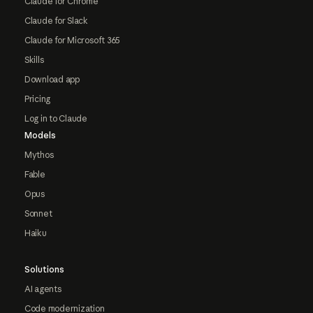
Claude for Chrome
Claude for Slack
Claude for Microsoft 365
Skills
Download app
Pricing
Log in to Claude
Models
Mythos
Fable
Opus
Sonnet
Haiku
Solutions
AI agents
Code modernization