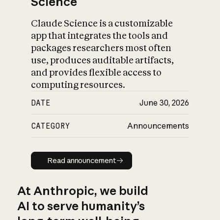
Science
Claude Science is a customizable
app that integrates the tools and
packages researchers most often
use, produces auditable artifacts,
and provides flexible access to
computing resources.
DATE
June 30, 2026
CATEGORY
Announcements
Read announcement
Read announcement
At Anthropic, we build
AI to serve humanity’s