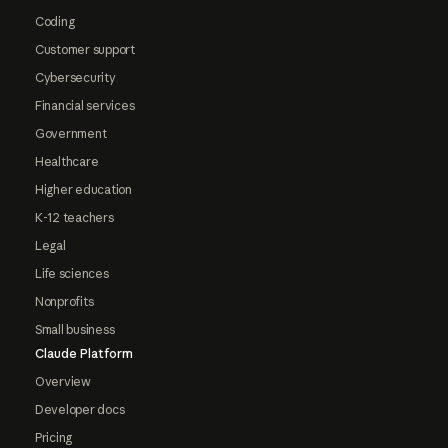
Coding
Customer support
Cybersecurity
Financial services
Government
Healthcare
Higher education
K-12 teachers
Legal
Life sciences
Nonprofits
Small business
Claude Platform
Overview
Developer docs
Pricing