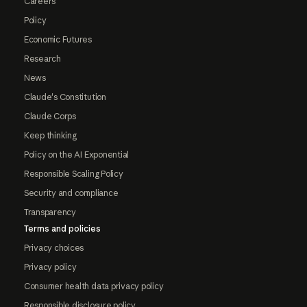
Careers
Policy
Economic Futures
Research
News
Claude's Constitution
Claude Corps
Keep thinking
Policy on the AI Exponential
Responsible Scaling Policy
Security and compliance
Transparency
Terms and policies
Privacy choices
Privacy policy
Consumer health data privacy policy
Responsible disclosure policy