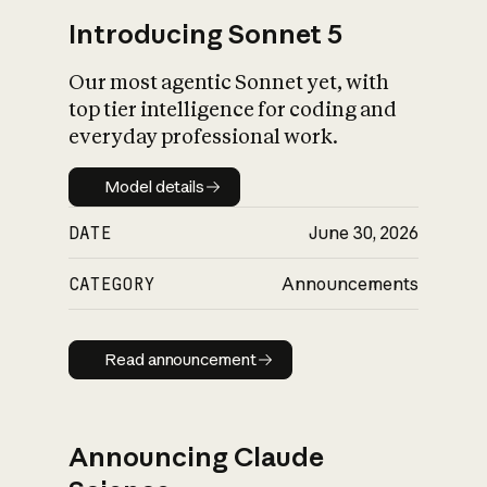
Introducing Sonnet 5
Our most agentic Sonnet yet, with
top tier intelligence for coding and
everyday professional work.
Model details
Model details
DATE
June 30, 2026
CATEGORY
Announcements
Read announcement
Read announcement
Announcing Claude