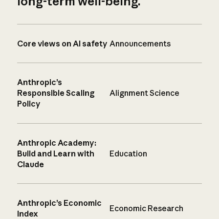
long-term well-being.
Core views on AI safety
Announcements
Anthropic’s
Responsible Scaling
Alignment Science
Policy
Anthropic Academy:
Build and Learn with
Education
Claude
Anthropic’s Economic
Economic Research
Index