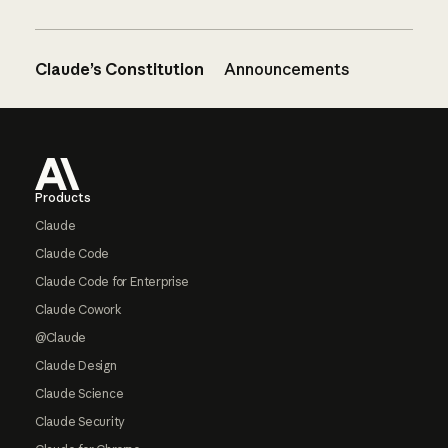
Claude’s Constitution
Announcements
Footer
Products
Claude
Claude Code
Claude Code for Enterprise
Claude Cowork
@Claude
Claude Design
Claude Science
Claude Security