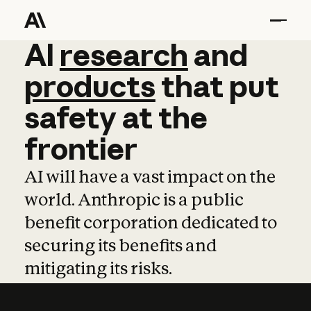
AI
AI
research
research
and
and
pro
products
that
put
safety
at
the
frontier
AI will have a vast impact on the
world. Anthropic is a public
benefit corporation dedicated to
securing its benefits and
mitigating its risks.
Learn more