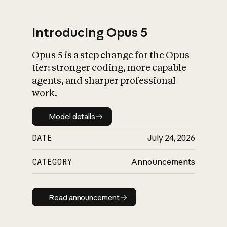
Introducing Opus 5
Opus 5 is a step change for the Opus
What is AI’s
tier: stronger coding, more capable
impact on society
agents, and sharper professional
work.
Model details
Model details
DATE
July 24, 2026
CATEGORY
Announcements
Read announcement
Read announcement