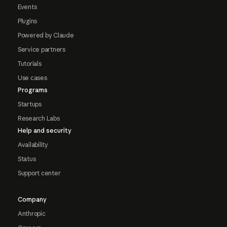
Events
Plugins
Powered by Claude
Service partners
Tutorials
Use cases
Programs
Startups
Research Labs
Help and security
Availability
Status
Support center
Company
Anthropic