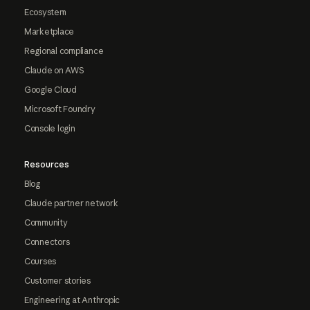
Ecosystem
Marketplace
Regional compliance
Claude on AWS
Google Cloud
Microsoft Foundry
Console login
Resources
Blog
Claude partner network
Community
Connectors
Courses
Customer stories
Engineering at Anthropic