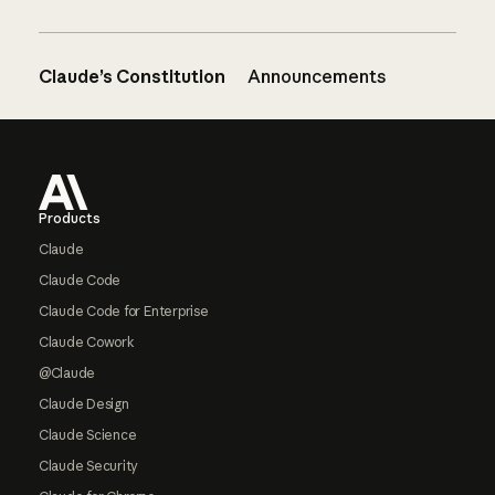
Claude’s Constitution
Announcements
Footer
Products
Claude
Claude Code
Claude Code for Enterprise
Claude Cowork
@Claude
Claude Design
Claude Science
Claude Security