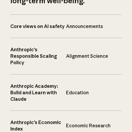
long-term well-being.
Core views on AI safety
Announcements
Anthropic’s
Responsible Scaling
Alignment Science
Policy
Anthropic Academy:
Build and Learn with
Education
Claude
Anthropic’s Economic
Economic Research
Index