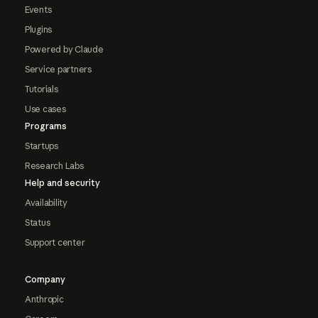
Events
Plugins
Powered by Claude
Service partners
Tutorials
Use cases
Programs
Startups
Research Labs
Help and security
Availability
Status
Support center
Company
Anthropic