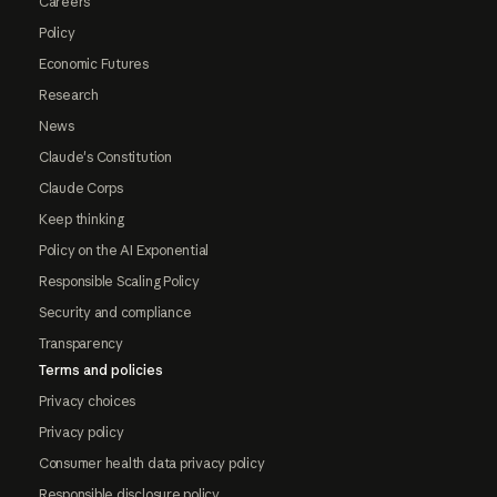
Careers
Policy
Economic Futures
Research
News
Claude's Constitution
Claude Corps
Keep thinking
Policy on the AI Exponential
Responsible Scaling Policy
Security and compliance
Transparency
Terms and policies
Privacy choices
Privacy policy
Consumer health data privacy policy
Responsible disclosure policy