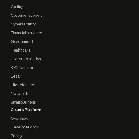
Coding
Customer support
Cybersecurity
Financial services
Government
Healthcare
Higher education
K-12 teachers
Legal
Life sciences
Nonprofits
Small business
Claude Platform
Overview
Developer docs
Pricing