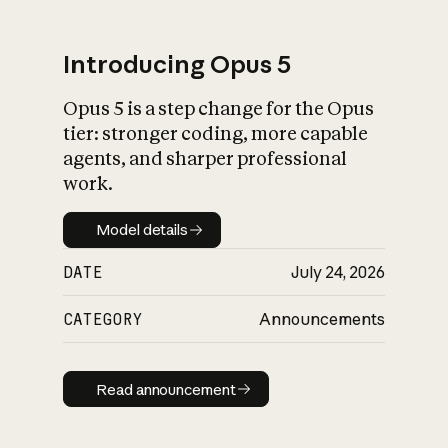
Introducing Opus 5
Opus 5 is a step change for the Opus
What is AI’s
tier: stronger coding, more capable
impact on society
agents, and sharper professional
work.
Model details
Model details
DATE
July 24, 2026
CATEGORY
Announcements
Read announcement
Read announcement