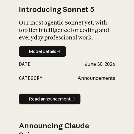
Introducing Sonnet 5
Our most agentic Sonnet yet, with
top tier intelligence for coding and
everyday professional work.
Model details
Model details
DATE
June 30, 2026
CATEGORY
Announcements
Read announcement
Read announcement
Announcing Claude