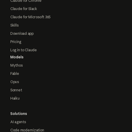
Claude for Chrome
Claude for Slack
Claude for Microsoft 365
Skills
Download app
Pricing
Log in to Claude
Models
Mythos
Fable
Opus
Sonnet
Haiku
Solutions
AI agents
Code modernization