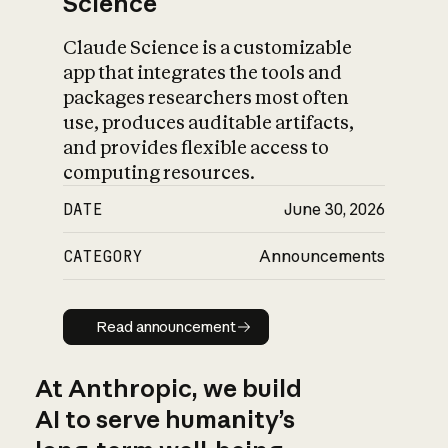
Science
Claude Science is a customizable
app that integrates the tools and
packages researchers most often
use, produces auditable artifacts,
and provides flexible access to
computing resources.
DATE
June 30, 2026
CATEGORY
Announcements
Read announcement
Read announcement
At Anthropic, we build
AI to serve humanity’s