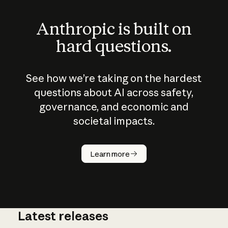
Anthropic is built on
hard questions.
See how we’re taking on the hardest
questions about AI across safety,
governance, and economic and
societal impacts.
How does
AI work?
Learn more
Latest releases