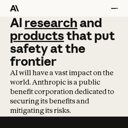
AI
AI
research
research
and
and
pro
products
that
put
safety
at
the
frontier
AI will have a vast impact on the
world. Anthropic is a public
benefit corporation dedicated to
securing its benefits and
mitigating its risks.
Learn more