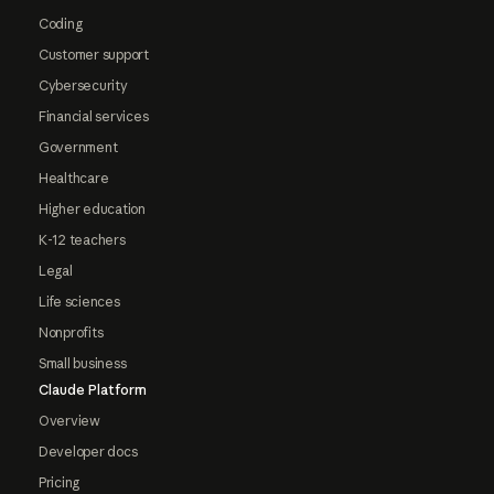
Coding
Customer support
Cybersecurity
Financial services
Government
Healthcare
Higher education
K-12 teachers
Legal
Life sciences
Nonprofits
Small business
Claude Platform
Overview
Developer docs
Pricing