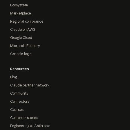
Ecosystem
Marketplace
Regional compliance
Claude on AWS
Google Cloud
Microsoft Foundry
Console login
Resources
Blog
Claude partner network
Community
Connectors
Courses
Customer stories
Engineering at Anthropic