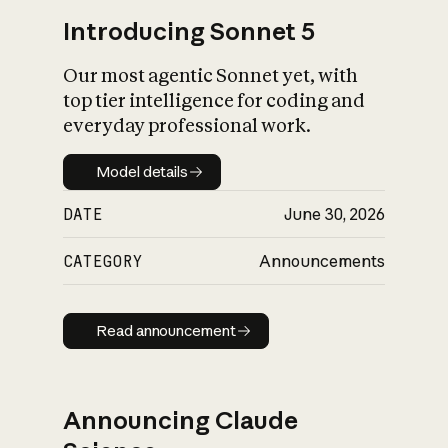
Introducing Sonnet 5
Our most agentic Sonnet yet, with
top tier intelligence for coding and
everyday professional work.
Model details
Model details
DATE
June 30, 2026
CATEGORY
Announcements
Read announcement
Read announcement
Announcing Claude