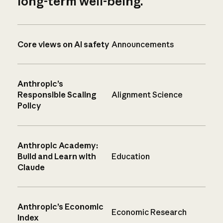
long-term well-being.
Core views on AI safety
Announcements
Anthropic’s
Responsible Scaling
Alignment Science
Policy
Anthropic Academy:
Build and Learn with
Education
Claude
Anthropic’s Economic
Economic Research
Index