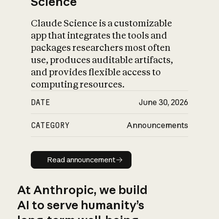
Science
Claude Science is a customizable
app that integrates the tools and
packages researchers most often
use, produces auditable artifacts,
and provides flexible access to
computing resources.
DATE
June 30, 2026
CATEGORY
Announcements
Read announcement
Read announcement
At Anthropic, we build
AI to serve humanity’s