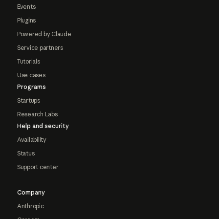
Events
Plugins
Powered by Claude
Service partners
Tutorials
Use cases
Programs
Startups
Research Labs
Help and security
Availability
Status
Support center
Company
Anthropic