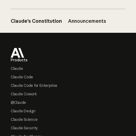
Claude’s Constitution
Announcements
Footer
Products
Claude
Claude Code
Claude Code for Enterprise
Claude Cowork
@Claude
Claude Design
Claude Science
Claude Security