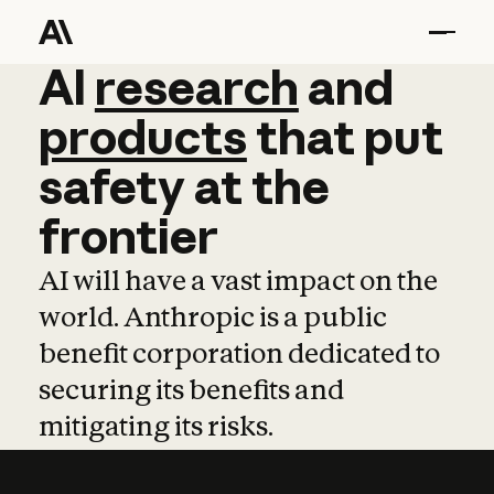
AI
AI
research
research
and
and
pro
products
that
put
safety
at
the
frontier
AI will have a vast impact on the
world. Anthropic is a public
benefit corporation dedicated to
securing its benefits and
mitigating its risks.
Learn more