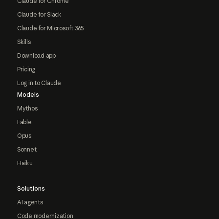
Claude for Chrome
Claude for Slack
Claude for Microsoft 365
Skills
Download app
Pricing
Log in to Claude
Models
Mythos
Fable
Opus
Sonnet
Haiku
Solutions
AI agents
Code modernization