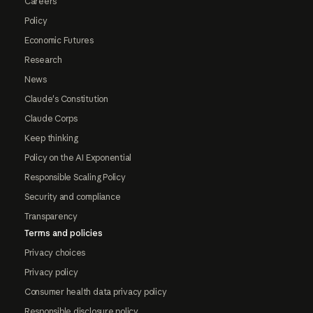
Careers
Policy
Economic Futures
Research
News
Claude's Constitution
Claude Corps
Keep thinking
Policy on the AI Exponential
Responsible Scaling Policy
Security and compliance
Transparency
Terms and policies
Privacy choices
Privacy policy
Consumer health data privacy policy
Responsible disclosure policy