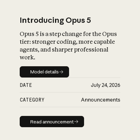
Introducing Opus 5
Opus 5 is a step change for the Opus
What is AI’s
tier: stronger coding, more capable
impact on society
agents, and sharper professional
work.
Model details
Model details
DATE
July 24, 2026
CATEGORY
Announcements
Read announcement
Read announcement