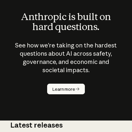
Anthropic is built on
hard questions.
See how we’re taking on the hardest
questions about AI across safety,
governance, and economic and
societal impacts.
How does
AI work?
Learn more
Latest releases