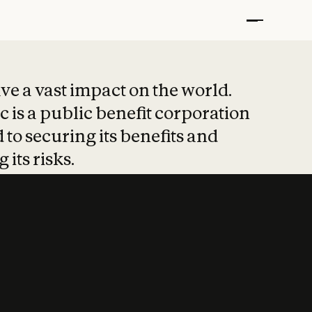
t put safety at 
ave a vast impact on the world.
 is a public benefit corporation
 to securing its benefits and
 its risks.