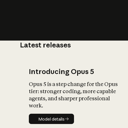
Latest releases
What is AI’
impact on soc
Introducing Opus 5
Opus 5 is a step change for the Opus
tier: stronger coding, more capable
agents, and sharper professional
work.
Model details
Model details