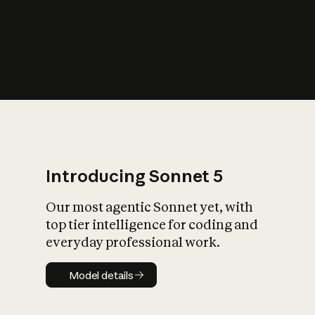
s
iety?
Introducing Sonnet 5
Our most agentic Sonnet yet, with
top tier intelligence for coding and
everyday professional work.
Model details
Model details