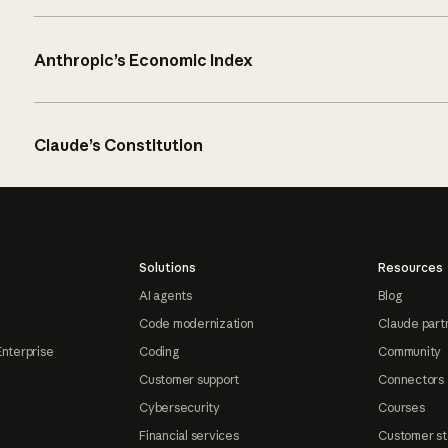
Anthropic’s Economic Index
Claude’s Constitution
Solutions
Resources
AI agents
Blog
Code modernization
Claude part
Enterprise
Coding
Community
Customer support
Connectors
Cybersecurity
Courses
Financial services
Customer st