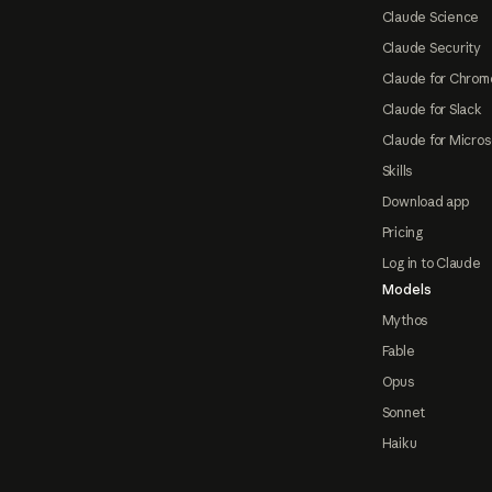
Claude Science
Claude Security
Claude for Chrom
Claude for Slack
Claude for Micros
Skills
Download app
Pricing
Log in to Claude
Models
Mythos
Fable
Opus
Sonnet
Haiku