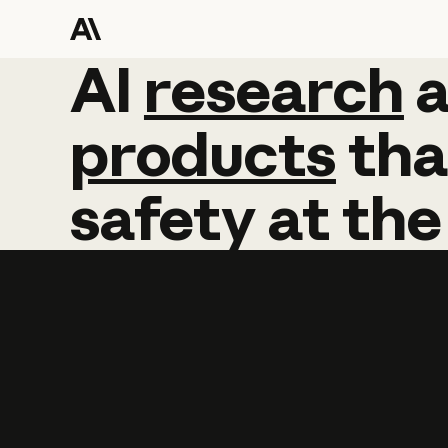
AI
AI
research
research
products
tha
safety
at
the
Learn more