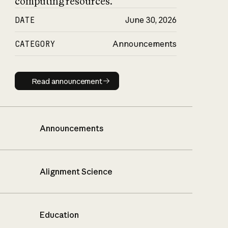
computing resources.
DATE
June 30, 2026
CATEGORY
Announcements
Read announcement
Read announcement
Announcements
Alignment Science
Education