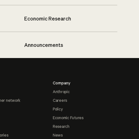
Economic Research
Announcements
Company
Anthropic
ner network
Careers
Policy
Economic Futures
Research
ories
News