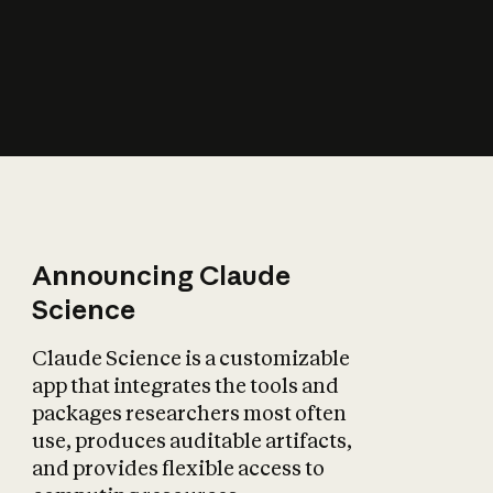
How does AI affect
the economy?
Announcing Claude
Science
Claude Science is a customizable
app that integrates the tools and
packages researchers most often
use, produces auditable artifacts,
and provides flexible access to