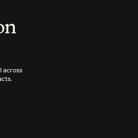
 on
I across
acts.
Who should
How sho
govern AI?
I use A