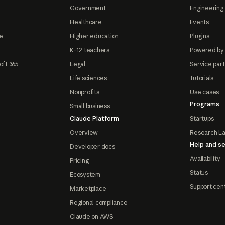
Government
Engineering 
Healthcare
Events
e
Higher education
Plugins
K-12 teachers
Powered by
oft 365
Legal
Service par
Life sciences
Tutorials
Nonprofits
Use cases
Programs
Small business
Claude Platform
Startups
Overview
Research L
Help and se
Developer docs
Availability
Pricing
Status
Ecosystem
Support cen
Marketplace
Regional compliance
Claude on AWS