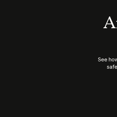
An
See how
safe
How does
AI work?