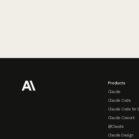
Footer
Products
Claude
Claude Code
Claude Code for 
Claude Cowork
@Claude
Claude Design