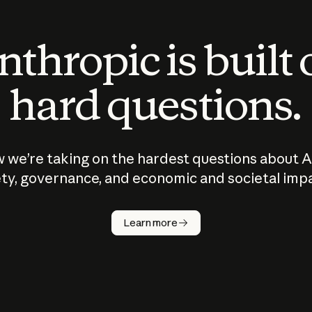
thropic is built
hard questions.
 we’re taking on the hardest questions about A
ty, governance, and economic and societal imp
Learn more