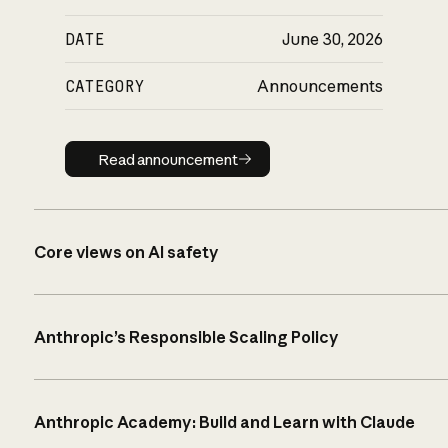
DATE
June 30, 2026
CATEGORY
Announcements
Read announcement
Read announcement
Core views on AI safety
Anthropic’s Responsible Scaling Policy
Anthropic Academy: Build and Learn with Claude