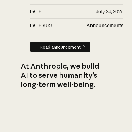
DATE
July 24, 2026
CATEGORY
Announcements
Read announcement
Read announcement
At Anthropic, we build
AI to serve humanity’s
long-term well-being.