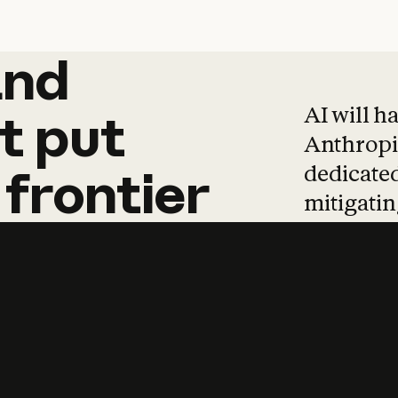
and
and
products
tha
AI will h
t
put
Anthropic
dedicated
frontier
mitigating