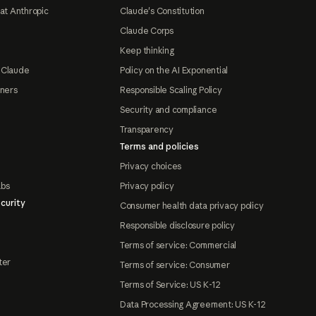
at Anthropic
Claude's Constitution
Claude Corps
Keep thinking
 Claude
Policy on the AI Exponential
tners
Responsible Scaling Policy
Security and compliance
Transparency
Terms and policies
Privacy choices
abs
Privacy policy
curity
Consumer health data privacy policy
Responsible disclosure policy
Terms of service: Commercial
ter
Terms of service: Consumer
Terms of Service: US K-12
Data Processing Agreement: US K-12