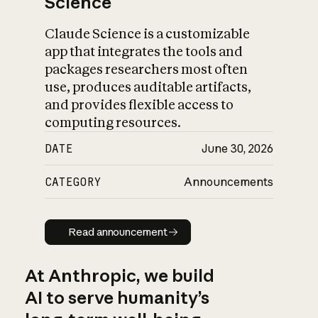
Science
Claude Science is a customizable
app that integrates the tools and
packages researchers most often
use, produces auditable artifacts,
and provides flexible access to
computing resources.
DATE
June 30, 2026
CATEGORY
Announcements
Read announcement
Read announcement
At Anthropic, we build
AI to serve humanity’s