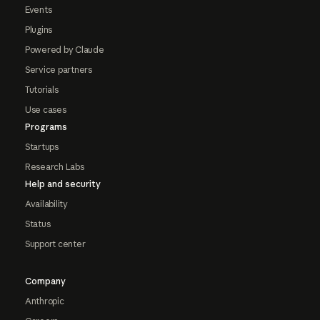
Events
Plugins
Powered by Claude
Service partners
Tutorials
Use cases
Programs
Startups
Research Labs
Help and security
Availability
Status
Support center
Company
Anthropic