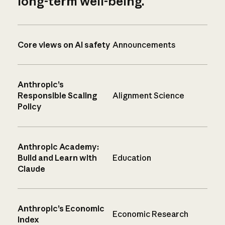
long-term well-being.
Core views on AI safety
Announcements
Anthropic’s
Responsible Scaling
Alignment Science
Policy
Anthropic Academy:
Build and Learn with
Education
Claude
Anthropic’s Economic
Economic Research
Index