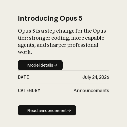
Introducing Opus 5
Opus 5 is a step change for the Opus
What is AI’s
tier: stronger coding, more capable
impact on society
agents, and sharper professional
work.
Model details
Model details
DATE
July 24, 2026
CATEGORY
Announcements
Read announcement
Read announcement