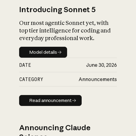
Introducing Sonnet 5
Our most agentic Sonnet yet, with
top tier intelligence for coding and
everyday professional work.
Model details
Model details
DATE
June 30, 2026
CATEGORY
Announcements
Read announcement
Read announcement
Announcing Claude