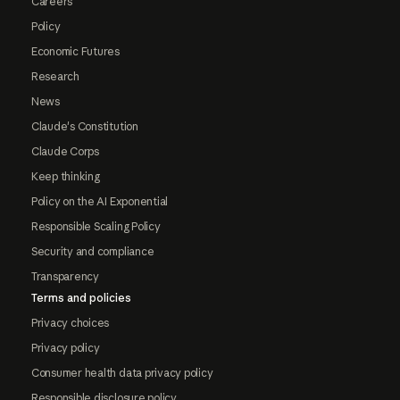
Careers
Policy
Economic Futures
Research
News
Claude's Constitution
Claude Corps
Keep thinking
Policy on the AI Exponential
Responsible Scaling Policy
Security and compliance
Transparency
Terms and policies
Privacy choices
Privacy policy
Consumer health data privacy policy
Responsible disclosure policy