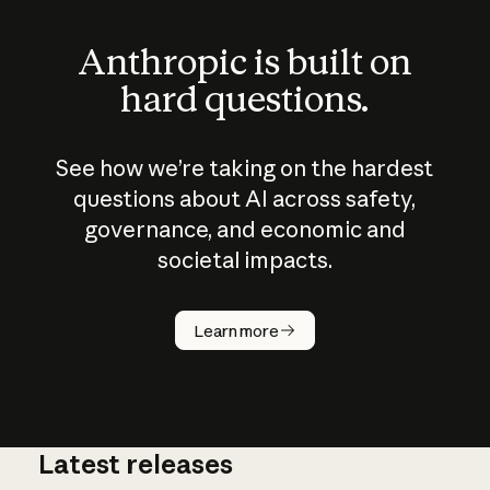
Anthropic is built on
hard questions.
See how we’re taking on the hardest
questions about AI across safety,
governance, and economic and
societal impacts.
How does
AI work?
Learn more
Latest releases