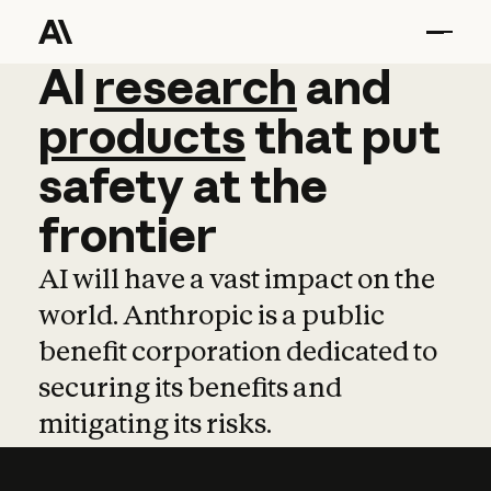
AI
AI
research
research
and
and
pro
products
that
put
safety
at
the
frontier
AI will have a vast impact on the
world. Anthropic is a public
benefit corporation dedicated to
securing its benefits and
mitigating its risks.
Learn more