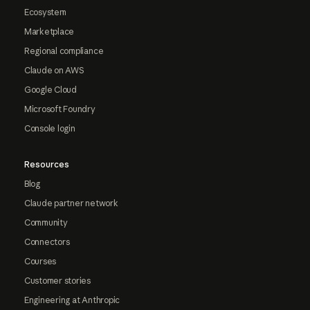
Ecosystem
Marketplace
Regional compliance
Claude on AWS
Google Cloud
Microsoft Foundry
Console login
Resources
Blog
Claude partner network
Community
Connectors
Courses
Customer stories
Engineering at Anthropic