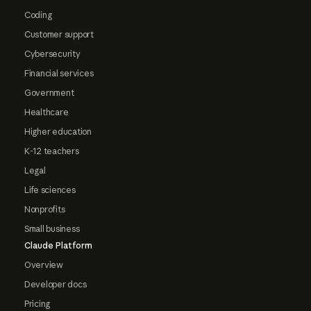
Coding
Customer support
Cybersecurity
Financial services
Government
Healthcare
Higher education
K-12 teachers
Legal
Life sciences
Nonprofits
Small business
Claude Platform
Overview
Developer docs
Pricing