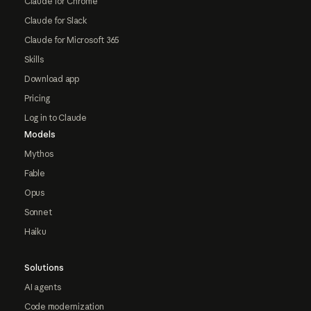
Claude for Chrome
Claude for Slack
Claude for Microsoft 365
Skills
Download app
Pricing
Log in to Claude
Models
Mythos
Fable
Opus
Sonnet
Haiku
Solutions
AI agents
Code modernization