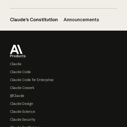
Claude’s Constitution
Announcements
Footer
Products
Claude
Claude Code
Claude Code for Enterprise
Claude Cowork
@Claude
Claude Design
Claude Science
Claude Security