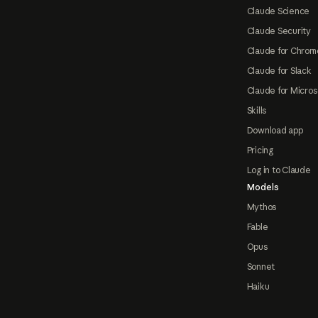
Claude Science
Claude Security
Claude for Chrom
Claude for Slack
Claude for Micros
Skills
Download app
Pricing
Log in to Claude
Models
Mythos
Fable
Opus
Sonnet
Haiku