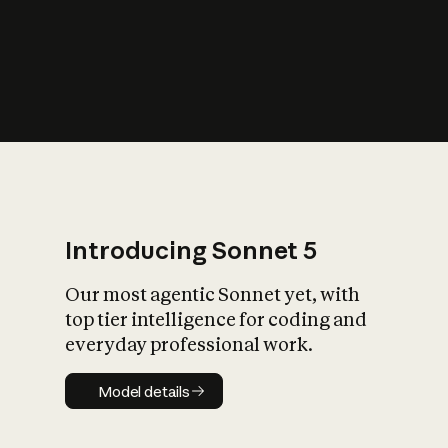
s
iety?
Introducing Sonnet 5
Our most agentic Sonnet yet, with
top tier intelligence for coding and
everyday professional work.
Model details
Model details