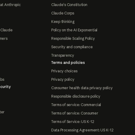
at Anthropic
Claude's Constitution
Claude Corps
Keep thinking
 Claude
Policy on the AI Exponential
tners
Responsible Scaling Policy
Security and compliance
Transparency
Terms and policies
Privacy choices
abs
Privacy policy
curity
Consumer health data privacy policy
Responsible disclosure policy
Terms of service: Commercial
ter
Terms of service: Consumer
Terms of Service: US K-12
Data Processing Agreement: US K-12