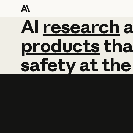
AI
AI
research
research
products
tha
safety
at
the
Learn more