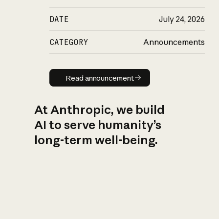
DATE
July 24, 2026
CATEGORY
Announcements
Read announcement
Read announcement
At Anthropic, we build
AI to serve humanity’s
long-term well-being.