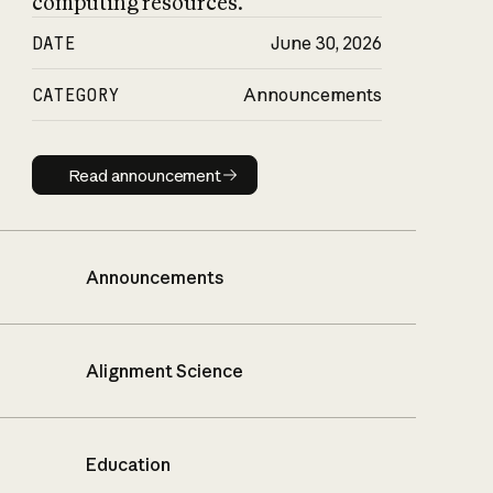
computing resources.
DATE
June 30, 2026
CATEGORY
Announcements
Read announcement
Read announcement
Announcements
Alignment Science
Education