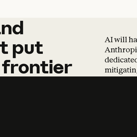
and
and
products
tha
AI will h
t
put
Anthropic
dedicated
frontier
mitigating