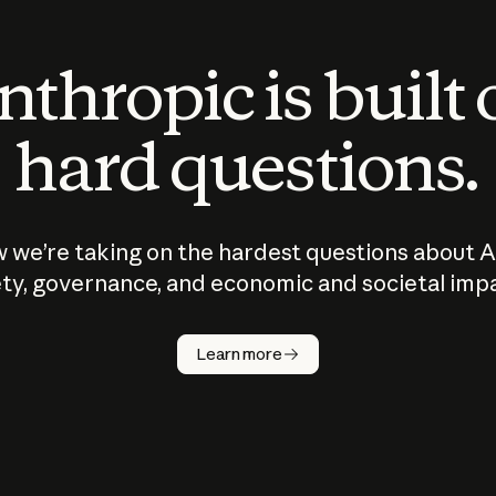
thropic is built
hard questions.
 we’re taking on the hardest questions about A
ty, governance, and economic and societal imp
Learn more