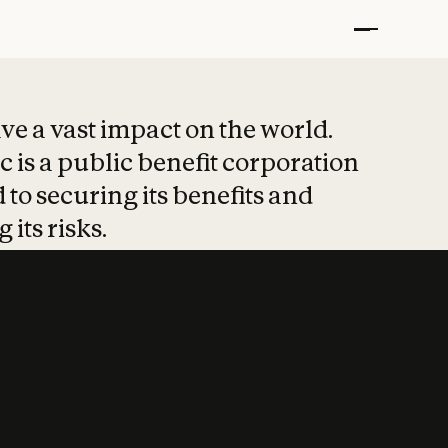
t put safety at 
ave a vast impact on the world.
 is a public benefit corporation
 to securing its benefits and
 its risks.