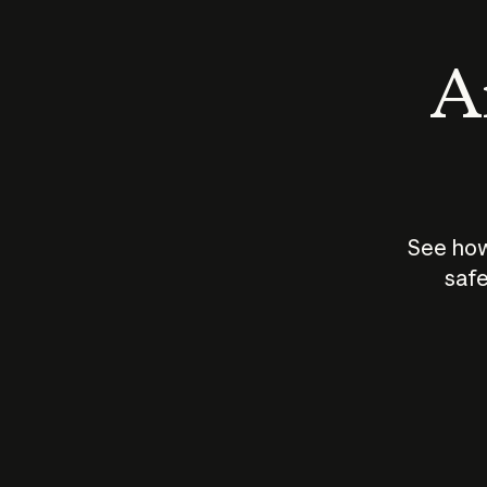
An
See how
safe
How does
AI work?