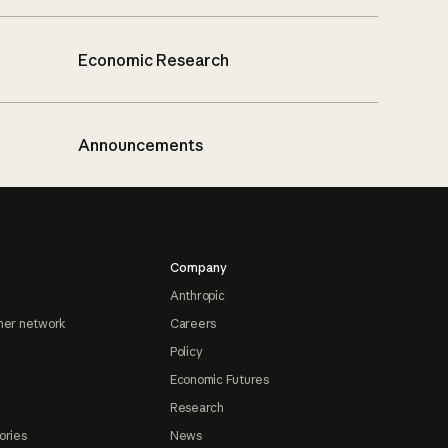
Economic Research
Announcements
Company
Anthropic
ner network
Careers
Policy
Economic Futures
Research
ories
News