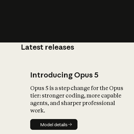
Latest releases
What is AI’
impact on soc
Introducing Opus 5
Opus 5 is a step change for the Opus
tier: stronger coding, more capable
agents, and sharper professional
work.
Model details
Model details