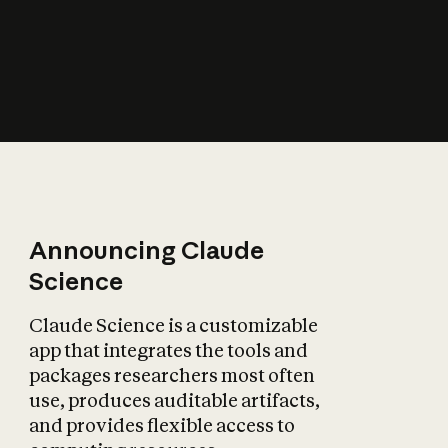
How does AI affect
the economy?
Announcing Claude
Science
Claude Science is a customizable
app that integrates the tools and
packages researchers most often
use, produces auditable artifacts,
and provides flexible access to