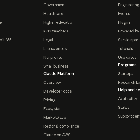
Government
Engineering 
Healthcare
Events
e
Higher education
Plugins
K-12 teachers
Powered by
oft 365
Legal
Service par
Life sciences
Tutorials
Nonprofits
Use cases
Programs
Small business
Claude Platform
Startups
Overview
Research L
Help and se
Developer docs
Availability
Pricing
Status
Ecosystem
Support cen
Marketplace
Regional compliance
Claude on AWS