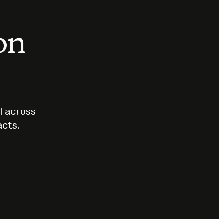
 on
I across
acts.
Who should
How sho
govern AI?
I use A