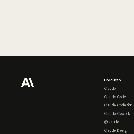
Footer
Products
Claude
Claude Code
Claude Code for 
Claude Cowork
@Claude
Claude Design