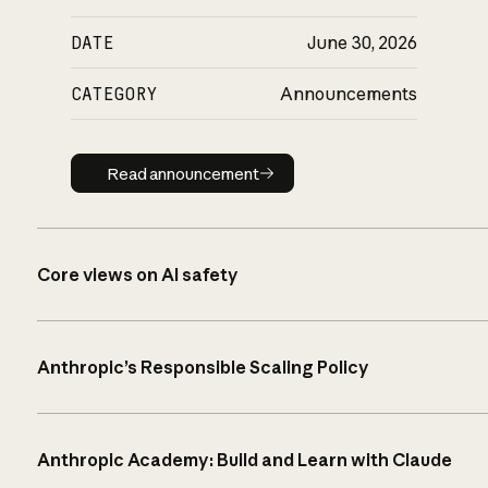
DATE
June 30, 2026
CATEGORY
Announcements
Read announcement
Read announcement
Core views on AI safety
Anthropic’s Responsible Scaling Policy
Anthropic Academy: Build and Learn with Claude