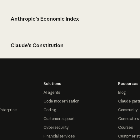
Anthropic’s Economic Index
Claude’s Constitution
Solutions
Resources
AI agents
Blog
Code modernization
Claude part
Enterprise
Coding
Community
Customer support
Connectors
Cybersecurity
Courses
Financial services
Customer st