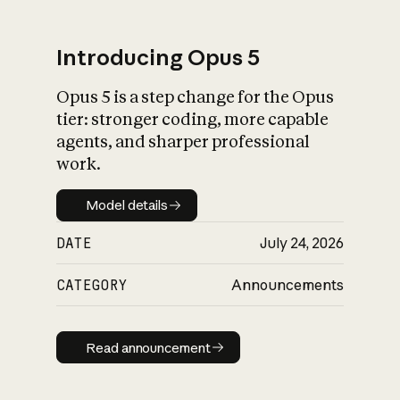
Introducing Opus 5
Opus 5 is a step change for the Opus
What is AI’s
tier: stronger coding, more capable
impact on society
agents, and sharper professional
work.
Model details
Model details
DATE
July 24, 2026
CATEGORY
Announcements
Read announcement
Read announcement