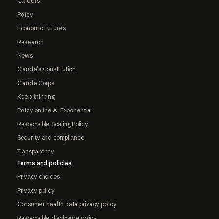
Careers
Policy
Economic Futures
Research
News
Claude's Constitution
Claude Corps
Keep thinking
Policy on the AI Exponential
Responsible Scaling Policy
Security and compliance
Transparency
Terms and policies
Privacy choices
Privacy policy
Consumer health data privacy policy
Responsible disclosure policy