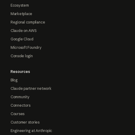
Ecosystem
Marketplace
Regional compliance
Claude on AWS
Google Cloud
Microsoft Foundry
Console login
Resources
Blog
Claude partner network
Community
Connectors
Courses
Customer stories
Engineering at Anthropic