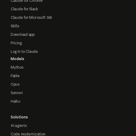
Claude for Chrome
Claude for Slack
Claude for Microsoft 365
Skills
Download app
Pricing
Log in to Claude
Models
Mythos
Fable
Opus
Sonnet
Haiku
Solutions
AI agents
Code modernization