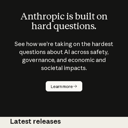
Anthropic is built on
hard questions.
See how we’re taking on the hardest
questions about AI across safety,
governance, and economic and
societal impacts.
How does
AI work?
Learn more
Latest releases