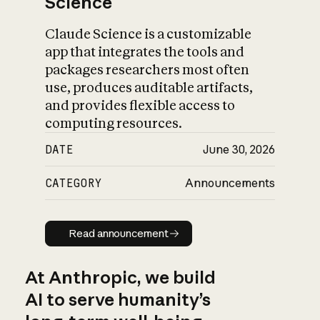
Science
Claude Science is a customizable
app that integrates the tools and
packages researchers most often
use, produces auditable artifacts,
and provides flexible access to
computing resources.
DATE
June 30, 2026
CATEGORY
Announcements
Read announcement
Read announcement
At Anthropic, we build
AI to serve humanity’s