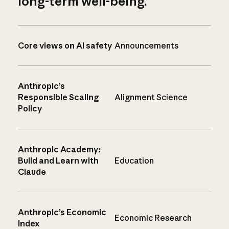
long-term well-being.
Core views on AI safety
Announcements
Anthropic’s
Responsible Scaling
Alignment Science
Policy
Anthropic Academy:
Build and Learn with
Education
Claude
Anthropic’s Economic
Economic Research
Index