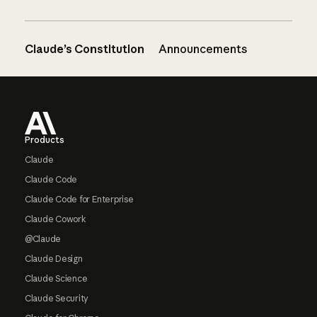
Claude’s Constitution
Announcements
Footer
Products
Claude
Claude Code
Claude Code for Enterprise
Claude Cowork
@Claude
Claude Design
Claude Science
Claude Security