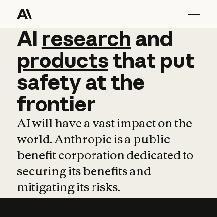
AI
AI
research
research
and
and
pro
products
that
put
safety
at
the
frontier
AI will have a vast impact on the
world. Anthropic is a public
benefit corporation dedicated to
securing its benefits and
mitigating its risks.
Learn more