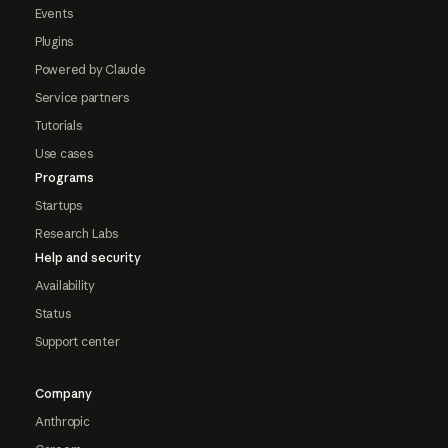
Events
Plugins
Powered by Claude
Service partners
Tutorials
Use cases
Programs
Startups
Research Labs
Help and security
Availability
Status
Support center
Company
Anthropic