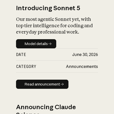
Introducing Sonnet 5
Our most agentic Sonnet yet, with
top tier intelligence for coding and
everyday professional work.
Model details
Model details
DATE
June 30, 2026
CATEGORY
Announcements
Read announcement
Read announcement
Announcing Claude