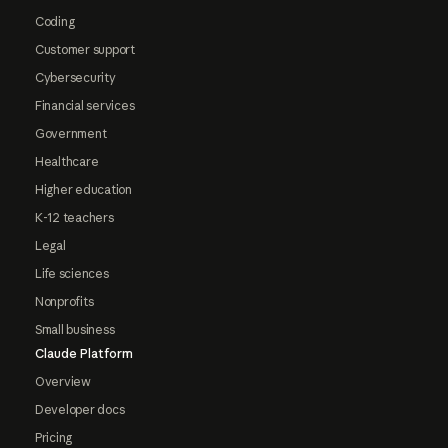
Coding
Customer support
Cybersecurity
Financial services
Government
Healthcare
Higher education
K-12 teachers
Legal
Life sciences
Nonprofits
Small business
Claude Platform
Overview
Developer docs
Pricing