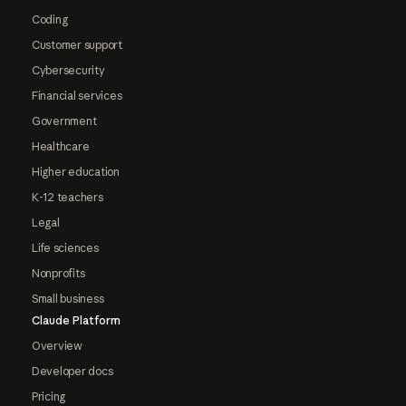
Coding
Customer support
Cybersecurity
Financial services
Government
Healthcare
Higher education
K-12 teachers
Legal
Life sciences
Nonprofits
Small business
Claude Platform
Overview
Developer docs
Pricing