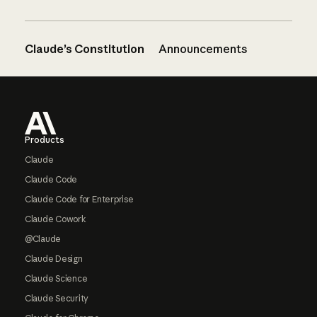
Claude’s Constitution
Announcements
Footer
Products
Claude
Claude Code
Claude Code for Enterprise
Claude Cowork
@Claude
Claude Design
Claude Science
Claude Security