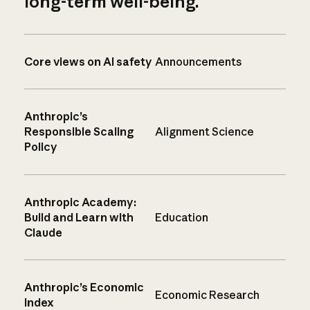
long-term well-being.
Core views on AI safety
Announcements
Anthropic’s
Responsible Scaling
Alignment Science
Policy
Anthropic Academy:
Build and Learn with
Education
Claude
Anthropic’s Economic
Economic Research
Index