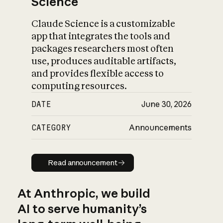
Science
Claude Science is a customizable
app that integrates the tools and
packages researchers most often
use, produces auditable artifacts,
and provides flexible access to
computing resources.
DATE
June 30, 2026
CATEGORY
Announcements
Read announcement
Read announcement
At Anthropic, we build
AI to serve humanity’s