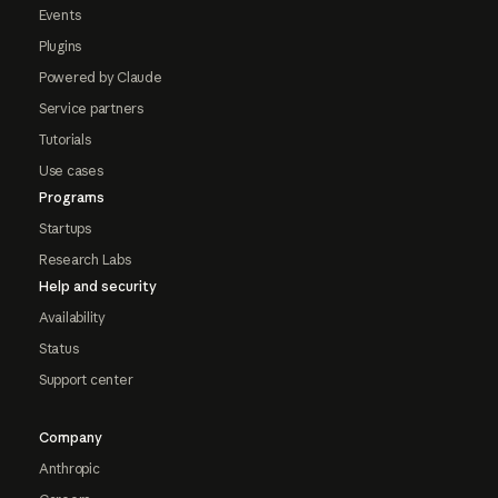
Events
Plugins
Powered by Claude
Service partners
Tutorials
Use cases
Programs
Startups
Research Labs
Help and security
Availability
Status
Support center
Company
Anthropic