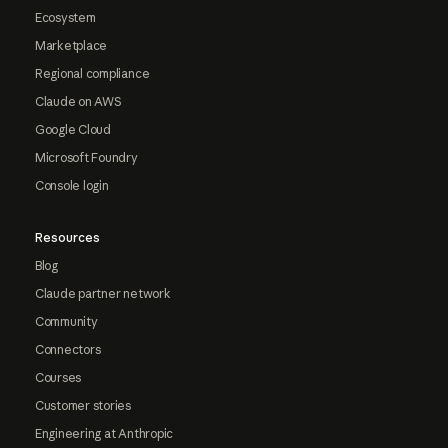
Ecosystem
Marketplace
Regional compliance
Claude on AWS
Google Cloud
Microsoft Foundry
Console login
Resources
Blog
Claude partner network
Community
Connectors
Courses
Customer stories
Engineering at Anthropic