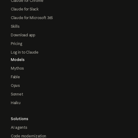
Claude for Chrome
Claude for Slack
Claude for Microsoft 365
Skills
Download app
Pricing
Log in to Claude
Models
Mythos
Fable
Opus
Sonnet
Haiku
Solutions
AI agents
Code modernization