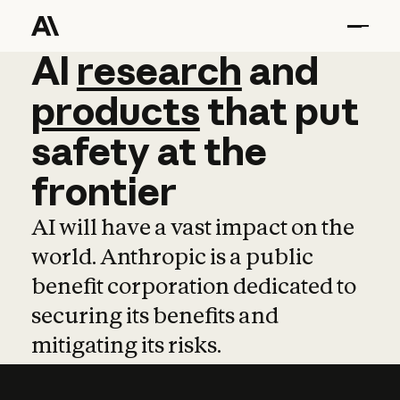
AI
AI
research
research
and
and
pro
products
that
put
safety
at
the
frontier
AI will have a vast impact on the
world. Anthropic is a public
benefit corporation dedicated to
securing its benefits and
mitigating its risks.
Learn more