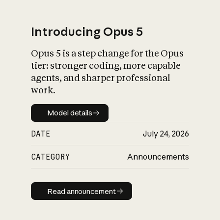
Introducing Opus 5
Opus 5 is a step change for the Opus
What is AI’s
tier: stronger coding, more capable
impact on society
agents, and sharper professional
work.
Model details
Model details
DATE
July 24, 2026
CATEGORY
Announcements
Read announcement
Read announcement