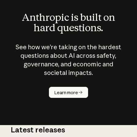
Anthropic is built on
hard questions.
See how we’re taking on the hardest
questions about AI across safety,
governance, and economic and
societal impacts.
How does
AI work?
Learn more
Latest releases