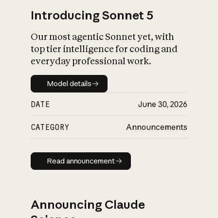
Introducing Sonnet 5
Our most agentic Sonnet yet, with
top tier intelligence for coding and
everyday professional work.
Model details
Model details
DATE
June 30, 2026
CATEGORY
Announcements
Read announcement
Read announcement
Announcing Claude