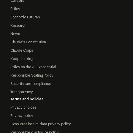
Careers
Policy
Economic Futures
Research
News
Claude's Constitution
Claude Corps
Keep thinking
Policy on the AI Exponential
Responsible Scaling Policy
Security and compliance
Transparency
Terms and policies
Privacy choices
Privacy policy
Consumer health data privacy policy
Responsible disclosure policy