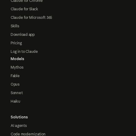
Claude for Chrome
Claude for Slack
Claude for Microsoft 365
Skills
Download app
Pricing
Log in to Claude
Models
Mythos
Fable
Opus
Sonnet
Haiku
Solutions
AI agents
Code modernization