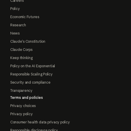
Careers
Policy
Economic Futures
Research
News
Claude's Constitution
Claude Corps
Keep thinking
Policy on the AI Exponential
Responsible Scaling Policy
Security and compliance
Transparency
Terms and policies
Privacy choices
Privacy policy
Consumer health data privacy policy
Responsible disclosure policy