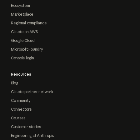
Ecosystem
Marketplace
Regional compliance
Claude on AWS
Google Cloud
Microsoft Foundry
Console login
Resources
Blog
Claude partner network
Community
Connectors
Courses
Customer stories
Engineering at Anthropic