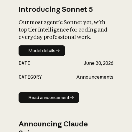
Introducing Sonnet 5
Our most agentic Sonnet yet, with
top tier intelligence for coding and
everyday professional work.
Model details
Model details
DATE
June 30, 2026
CATEGORY
Announcements
Read announcement
Read announcement
Announcing Claude