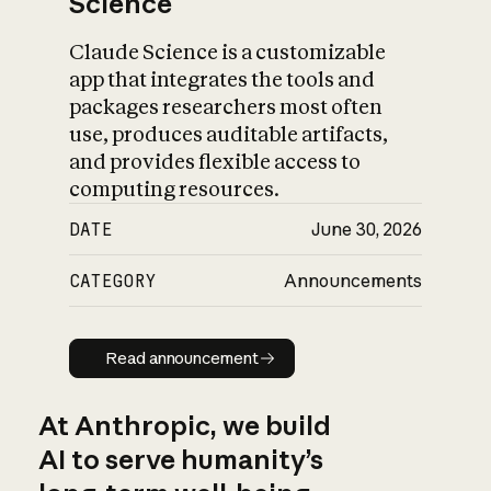
Science
Claude Science is a customizable
app that integrates the tools and
packages researchers most often
use, produces auditable artifacts,
and provides flexible access to
computing resources.
DATE
June 30, 2026
CATEGORY
Announcements
Read announcement
Read announcement
At Anthropic, we build
AI to serve humanity’s