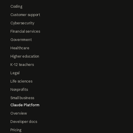
Coding
Customer support
Cybersecurity
Financial services
Government
Healthcare
Higher education
K-12 teachers
Legal
Life sciences
Nonprofits
Small business
Claude Platform
Overview
Developer docs
Pricing