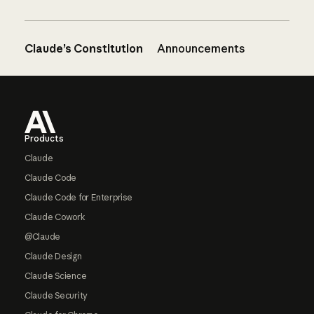
Claude’s Constitution
Announcements
Footer
Products
Claude
Claude Code
Claude Code for Enterprise
Claude Cowork
@Claude
Claude Design
Claude Science
Claude Security