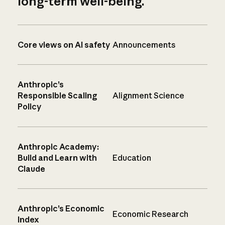
long-term well-being.
Core views on AI safety
Announcements
Anthropic’s
Responsible Scaling
Alignment Science
Policy
Anthropic Academy:
Build and Learn with
Education
Claude
Anthropic’s Economic
Economic Research
Index