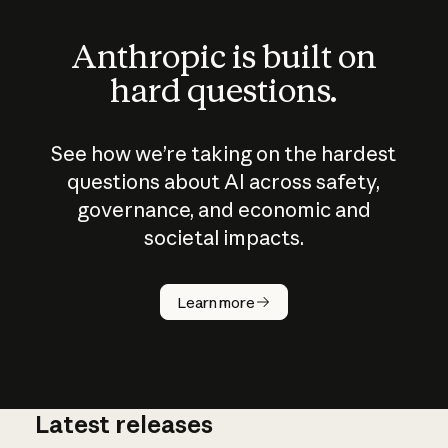
Anthropic is built on
hard questions.
See how we’re taking on the hardest
questions about AI across safety,
governance, and economic and
societal impacts.
How does
AI work?
Learn more
Latest releases