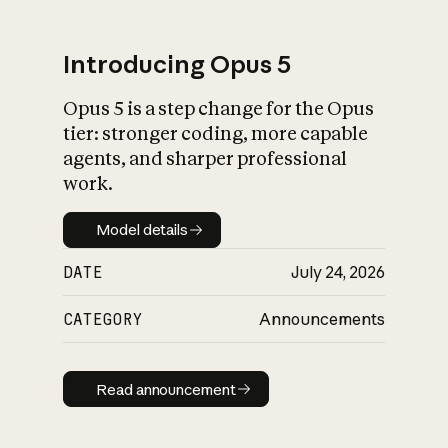
Introducing Opus 5
Opus 5 is a step change for the Opus
What is AI’s
tier: stronger coding, more capable
impact on society
agents, and sharper professional
work.
Model details
Model details
DATE
July 24, 2026
CATEGORY
Announcements
Read announcement
Read announcement