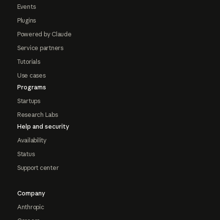
Events
Plugins
Powered by Claude
Service partners
Tutorials
Use cases
Programs
Startups
Research Labs
Help and security
Availability
Status
Support center
Company
Anthropic