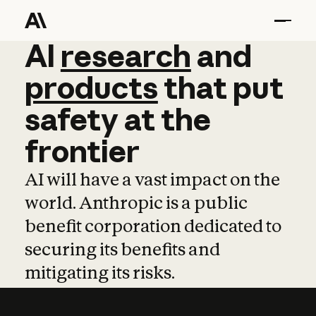
AI
AI
research
research
and
and
pro
products
that
put
safety
at
the
frontier
AI will have a vast impact on the
world. Anthropic is a public
benefit corporation dedicated to
securing its benefits and
mitigating its risks.
Learn more