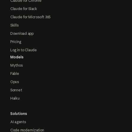
Claude for Chrome
Claude for Slack
Claude for Microsoft 365
Skills
Download app
Pricing
Log in to Claude
Models
Mythos
Fable
Opus
Sonnet
Haiku
Solutions
AI agents
Code modernization