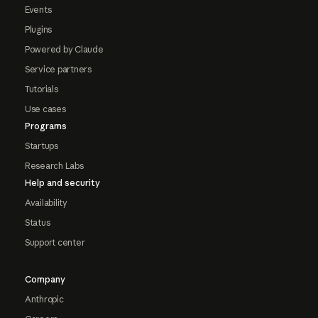
Events
Plugins
Powered by Claude
Service partners
Tutorials
Use cases
Programs
Startups
Research Labs
Help and security
Availability
Status
Support center
Company
Anthropic