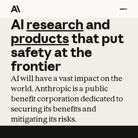
AI
AI
research
research
and
and
pro
products
that
put
safety
at
the
frontier
AI will have a vast impact on the
world. Anthropic is a public
benefit corporation dedicated to
securing its benefits and
mitigating its risks.
Learn more