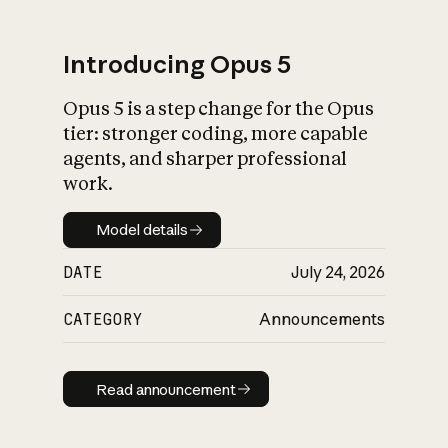
Introducing Opus 5
Opus 5 is a step change for the Opus
What is AI’s
tier: stronger coding, more capable
impact on society
agents, and sharper professional
work.
Model details
Model details
DATE
July 24, 2026
CATEGORY
Announcements
Read announcement
Read announcement