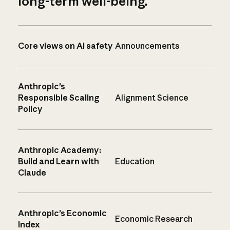
long-term well-being.
Core views on AI safety
Announcements
Anthropic’s
Responsible Scaling
Alignment Science
Policy
Anthropic Academy:
Build and Learn with
Education
Claude
Anthropic’s Economic
Economic Research
Index