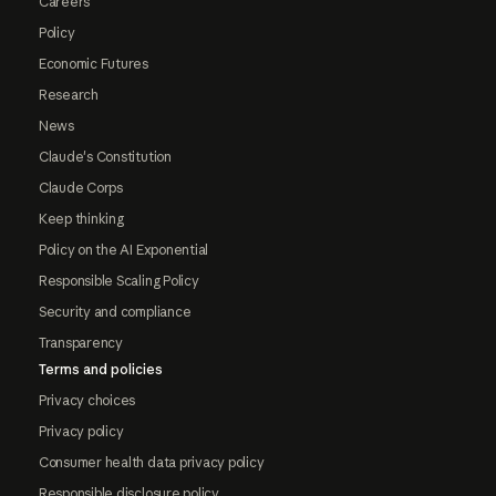
Careers
Policy
Economic Futures
Research
News
Claude's Constitution
Claude Corps
Keep thinking
Policy on the AI Exponential
Responsible Scaling Policy
Security and compliance
Transparency
Terms and policies
Privacy choices
Privacy policy
Consumer health data privacy policy
Responsible disclosure policy