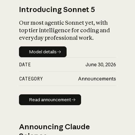
Introducing Sonnet 5
Our most agentic Sonnet yet, with
top tier intelligence for coding and
everyday professional work.
Model details
Model details
DATE
June 30, 2026
CATEGORY
Announcements
Read announcement
Read announcement
Announcing Claude