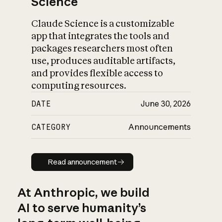
Science
Claude Science is a customizable
app that integrates the tools and
packages researchers most often
use, produces auditable artifacts,
and provides flexible access to
computing resources.
DATE
June 30, 2026
CATEGORY
Announcements
Read announcement
Read announcement
At Anthropic, we build
AI to serve humanity’s