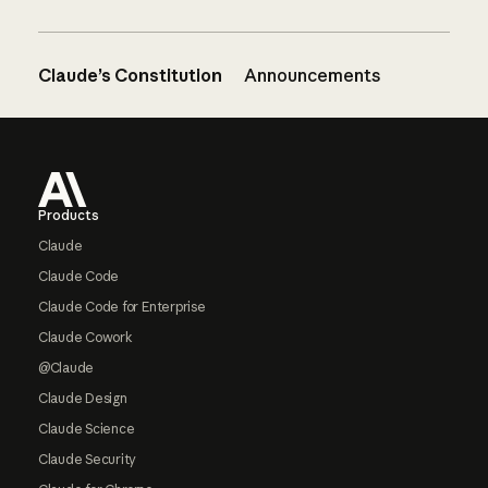
Claude’s Constitution
Announcements
Footer
Products
Claude
Claude Code
Claude Code for Enterprise
Claude Cowork
@Claude
Claude Design
Claude Science
Claude Security