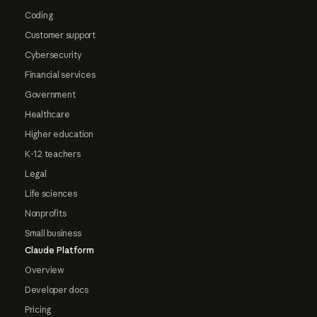
Coding
Customer support
Cybersecurity
Financial services
Government
Healthcare
Higher education
K-12 teachers
Legal
Life sciences
Nonprofits
Small business
Claude Platform
Overview
Developer docs
Pricing