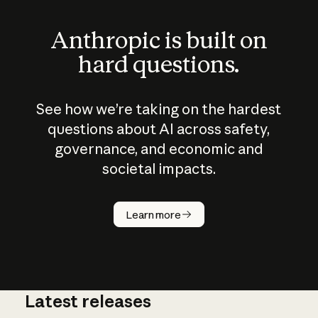
Anthropic is built on
hard questions.
See how we’re taking on the hardest
questions about AI across safety,
governance, and economic and
societal impacts.
How does
AI work?
Learn more
Latest releases