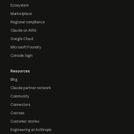
Ecosystem
Marketplace
Regional compliance
Claude on AWS
Google Cloud
Microsoft Foundry
Console login
Resources
Blog
Claude partner network
Community
Connectors
Courses
Customer stories
Engineering at Anthropic