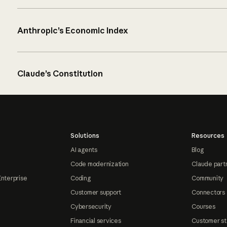
Anthropic’s Economic Index
Claude’s Constitution
Solutions
Resources
AI agents
Blog
Code modernization
Claude part
Enterprise
Coding
Community
Customer support
Connectors
Cybersecurity
Courses
Financial services
Customer st