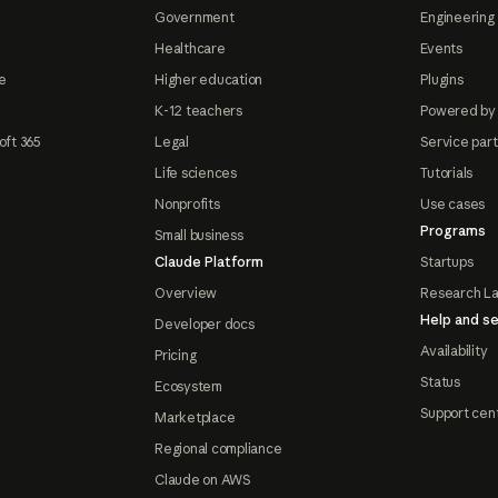
Government
Engineering 
Healthcare
Events
e
Higher education
Plugins
K-12 teachers
Powered by
oft 365
Legal
Service par
Life sciences
Tutorials
Nonprofits
Use cases
Programs
Small business
Claude Platform
Startups
Overview
Research L
Help and se
Developer docs
Availability
Pricing
Status
Ecosystem
Support cen
Marketplace
Regional compliance
Claude on AWS