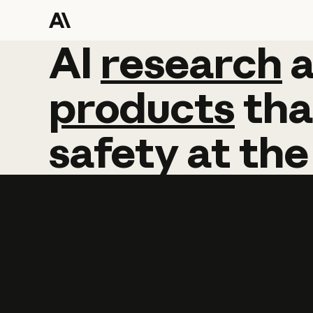
AI
AI
research
research
products
tha
safety
at
the
Learn more