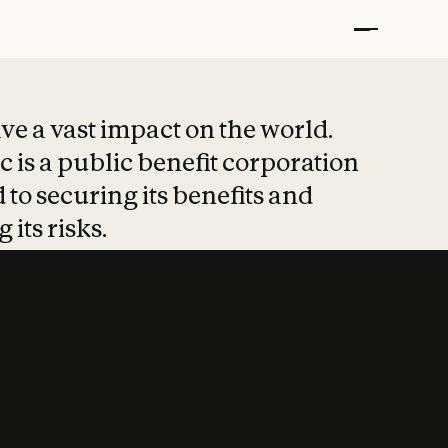
t put safety at 
ave a vast impact on the world.
 is a public benefit corporation
 to securing its benefits and
 its risks.