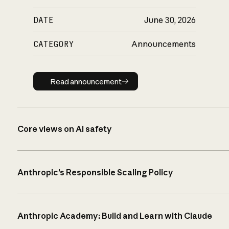
DATE
June 30, 2026
CATEGORY
Announcements
Read announcement
Read announcement
Core views on AI safety
Anthropic’s Responsible Scaling Policy
Anthropic Academy: Build and Learn with Claude