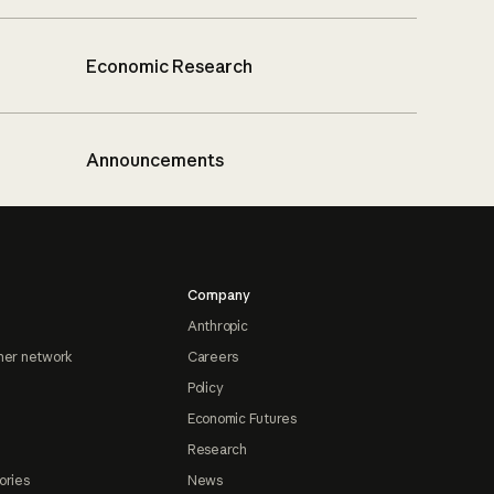
Economic Research
Announcements
Company
Anthropic
ner network
Careers
Policy
Economic Futures
Research
ories
News