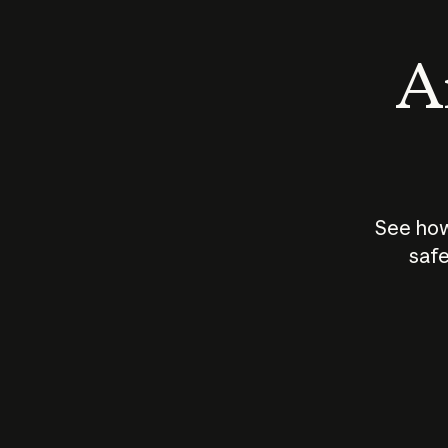
An
See how
safe
How does
AI work?