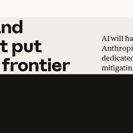
and
and
products
tha
AI will h
t
put
Anthropic
dedicated
frontier
mitigating