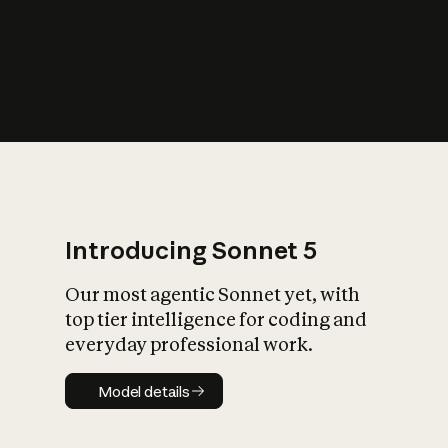
s
iety?
Introducing Sonnet 5
Our most agentic Sonnet yet, with
top tier intelligence for coding and
everyday professional work.
Model details
Model details