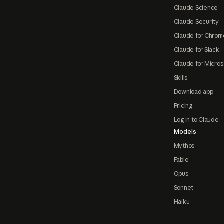
Claude Science
Claude Security
Claude for Chrom
Claude for Slack
Claude for Micros
Skills
Download app
Pricing
Log in to Claude
Models
Mythos
Fable
Opus
Sonnet
Haiku