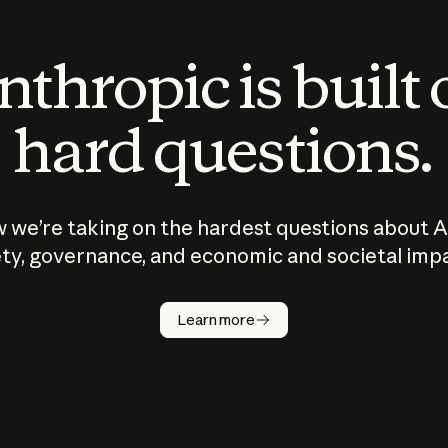
thropic is built
hard questions.
 we’re taking on the hardest questions about A
ty, governance, and economic and societal imp
Learn more