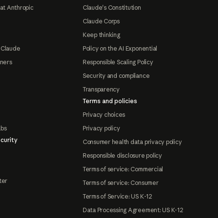
at Anthropic
Claude's Constitution
Claude Corps
Keep thinking
 Claude
Policy on the AI Exponential
tners
Responsible Scaling Policy
Security and compliance
Transparency
Terms and policies
Privacy choices
abs
Privacy policy
curity
Consumer health data privacy policy
Responsible disclosure policy
Terms of service: Commercial
ter
Terms of service: Consumer
Terms of Service: US K-12
Data Processing Agreement: US K-12