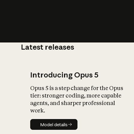
Latest releases
What is AI’
impact on soc
Introducing Opus 5
Opus 5 is a step change for the Opus
tier: stronger coding, more capable
agents, and sharper professional
work.
Model details
Model details