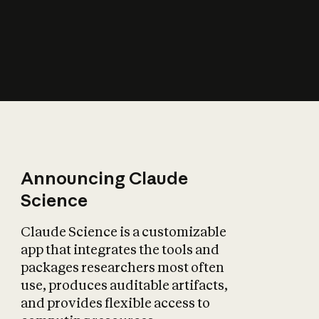
How does AI affect
the economy?
Announcing Claude
Science
Claude Science is a customizable
app that integrates the tools and
packages researchers most often
use, produces auditable artifacts,
and provides flexible access to