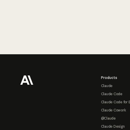
Footer
Products
Claude
Claude Code
Claude Code for 
Claude Cowork
@Claude
Claude Design