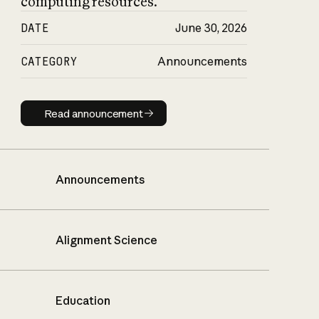
computing resources.
DATE
June 30, 2026
CATEGORY
Announcements
Read announcement
Read announcement
Announcements
Alignment Science
Education