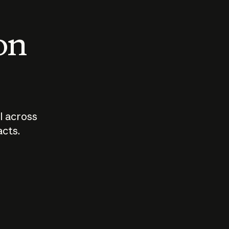
 on
I across
acts.
Who should
How sho
govern AI?
I use A