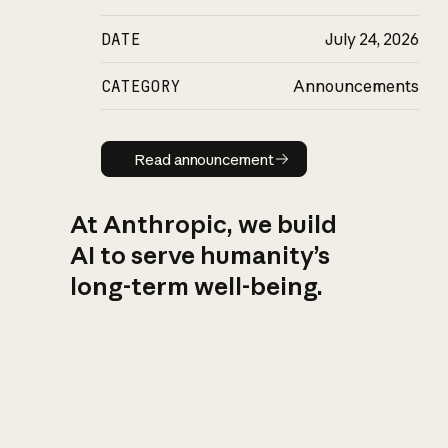
DATE
July 24, 2026
CATEGORY
Announcements
Read announcement
Read announcement
At Anthropic, we build
AI to serve humanity’s
long-term well-being.