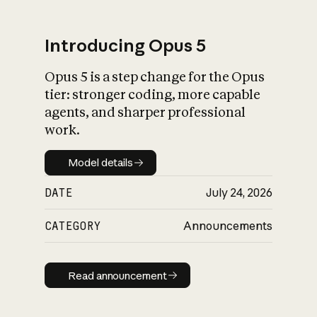
Introducing Opus 5
Opus 5 is a step change for the Opus
What is AI’s
tier: stronger coding, more capable
impact on society
agents, and sharper professional
work.
Model details
Model details
DATE
July 24, 2026
CATEGORY
Announcements
Read announcement
Read announcement