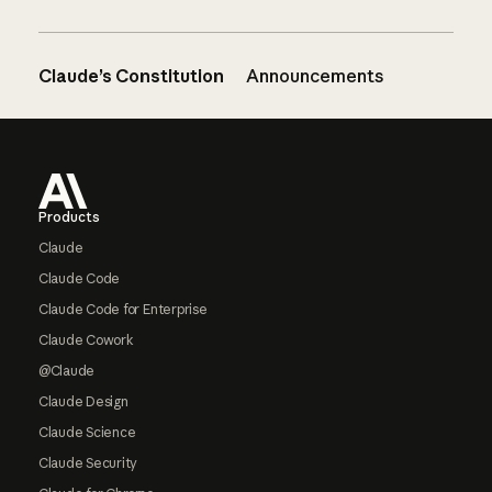
Claude’s Constitution
Announcements
Footer
Products
Claude
Claude Code
Claude Code for Enterprise
Claude Cowork
@Claude
Claude Design
Claude Science
Claude Security