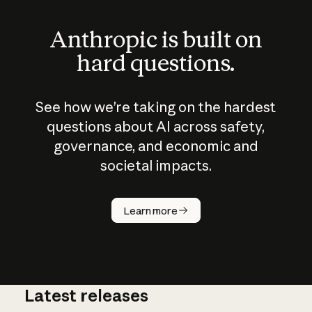
Anthropic is built on
hard questions.
See how we’re taking on the hardest
questions about AI across safety,
governance, and economic and
societal impacts.
How does
AI work?
Learn more
Latest releases