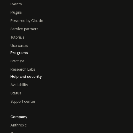
Events
Plugins
Powered by Claude
Service partners
Tutorials
Use cases
Programs
Startups
Research Labs
Help and security
Availability
Status
Support center
Company
Anthropic