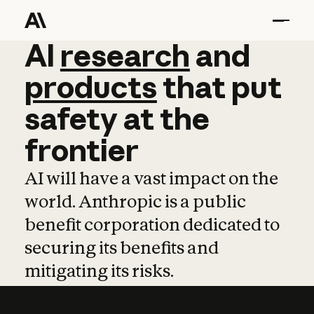
AI
AI
research
research
and
and
pro
products
that
put
safety
at
the
frontier
AI will have a vast impact on the
world. Anthropic is a public
benefit corporation dedicated to
securing its benefits and
mitigating its risks.
Learn more