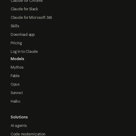
Claude for Chrome
Claude for Slack
Claude for Microsoft 365
Skills
Download app
Pricing
Log in to Claude
Models
Mythos
Fable
Opus
Sonnet
Haiku
Solutions
AI agents
Code modernization