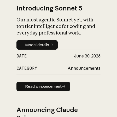
Introducing Sonnet 5
Our most agentic Sonnet yet, with
top tier intelligence for coding and
everyday professional work.
Model details
Model details
DATE
June 30, 2026
CATEGORY
Announcements
Read announcement
Read announcement
Announcing Claude