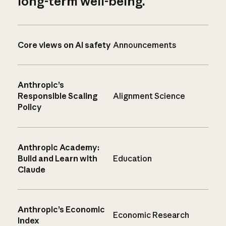
long-term well-being.
Core views on AI safety
Announcements
Anthropic’s
Responsible Scaling
Alignment Science
Policy
Anthropic Academy:
Build and Learn with
Education
Claude
Anthropic’s Economic
Economic Research
Index