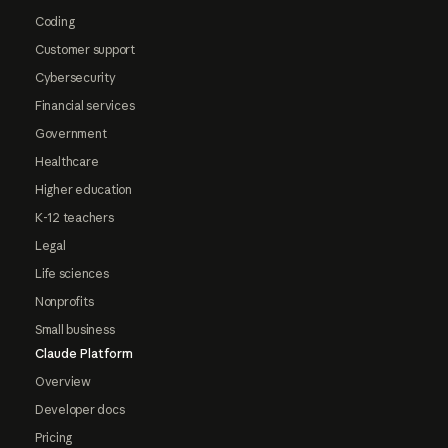
Coding
Customer support
Cybersecurity
Financial services
Government
Healthcare
Higher education
K-12 teachers
Legal
Life sciences
Nonprofits
Small business
Claude Platform
Overview
Developer docs
Pricing