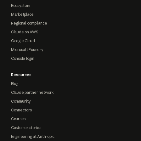
Ecosystem
Marketplace
Regional compliance
Claude on AWS
Google Cloud
Microsoft Foundry
Console login
Resources
Blog
Claude partner network
Community
Connectors
Courses
Customer stories
Engineering at Anthropic