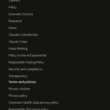
Careers
Policy
Economic Futures
Research
News
Claude's Constitution
Claude Corps
Keep thinking
Policy on the AI Exponential
Responsible Scaling Policy
Security and compliance
Transparency
Terms and policies
Privacy choices
Privacy policy
Consumer health data privacy policy
Responsible disclosure policy