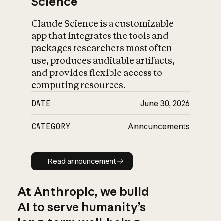
Science
Claude Science is a customizable
app that integrates the tools and
packages researchers most often
use, produces auditable artifacts,
and provides flexible access to
computing resources.
DATE
June 30, 2026
CATEGORY
Announcements
Read announcement
Read announcement
At Anthropic, we build
AI to serve humanity’s