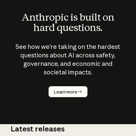
Anthropic is built on
hard questions.
See how we’re taking on the hardest
questions about AI across safety,
governance, and economic and
societal impacts.
How does
AI work?
Learn more
Latest releases