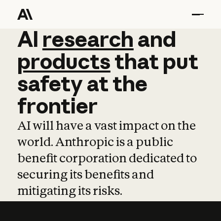
AI
AI
research
research
and
and
pro
products
that
put
safety
at
the
frontier
AI will have a vast impact on the
world. Anthropic is a public
benefit corporation dedicated to
securing its benefits and
mitigating its risks.
Learn more