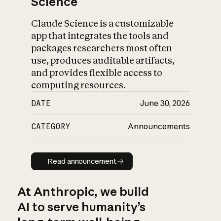
Science
Claude Science is a customizable
app that integrates the tools and
packages researchers most often
use, produces auditable artifacts,
and provides flexible access to
computing resources.
DATE
June 30, 2026
CATEGORY
Announcements
Read announcement
Read announcement
At Anthropic, we build
AI to serve humanity’s