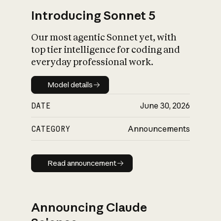
Introducing Sonnet 5
Our most agentic Sonnet yet, with
top tier intelligence for coding and
everyday professional work.
Model details
Model details
DATE
June 30, 2026
CATEGORY
Announcements
Read announcement
Read announcement
Announcing Claude