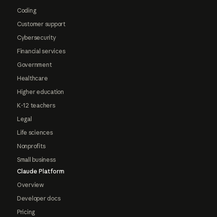
Coding
Customer support
Cybersecurity
Financial services
Government
Healthcare
Higher education
K-12 teachers
Legal
Life sciences
Nonprofits
Small business
Claude Platform
Overview
Developer docs
Pricing