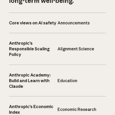
long-term well-being.
Core views on AI safety
Announcements
Anthropic’s
Responsible Scaling
Alignment Science
Policy
Anthropic Academy:
Build and Learn with
Education
Claude
Anthropic’s Economic
Economic Research
Index