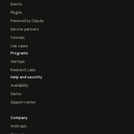
Events
Plugins
Powered by Claude
Service partners
Tutorials
Use cases
Programs
Startups
Research Labs
Help and security
Availability
Status
Support center
Company
Anthropic