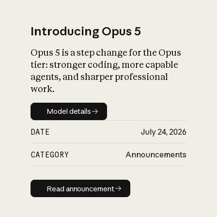
Introducing Opus 5
Opus 5 is a step change for the Opus
What is AI’s
tier: stronger coding, more capable
impact on society
agents, and sharper professional
work.
Model details
Model details
DATE
July 24, 2026
CATEGORY
Announcements
Read announcement
Read announcement