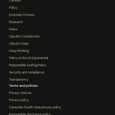
Careers
Policy
Economic Futures
Research
News
Claude's Constitution
Claude Corps
Keep thinking
Policy on the AI Exponential
Responsible Scaling Policy
Security and compliance
Transparency
Terms and policies
Privacy choices
Privacy policy
Consumer health data privacy policy
Responsible disclosure policy