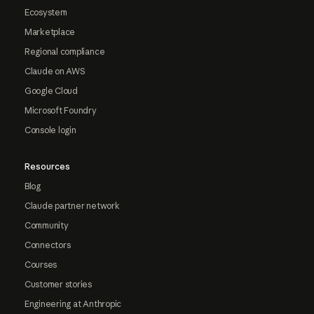
Ecosystem
Marketplace
Regional compliance
Claude on AWS
Google Cloud
Microsoft Foundry
Console login
Resources
Blog
Claude partner network
Community
Connectors
Courses
Customer stories
Engineering at Anthropic