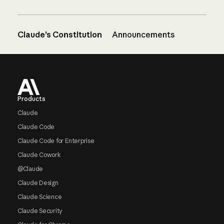
Claude’s Constitution
Announcements
Footer
Products
Claude
Claude Code
Claude Code for Enterprise
Claude Cowork
@Claude
Claude Design
Claude Science
Claude Security