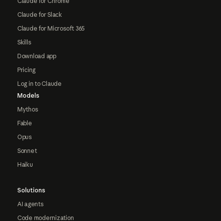
Claude for Chrome
Claude for Slack
Claude for Microsoft 365
Skills
Download app
Pricing
Log in to Claude
Models
Mythos
Fable
Opus
Sonnet
Haiku
Solutions
AI agents
Code modernization