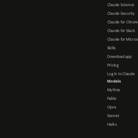
Claude Science
Claude Security
Claude for Chrom
Claude for Slack
Claude for Micros
Skills
Download app
Pricing
Log in to Claude
Models
Mythos
Fable
Opus
Sonnet
Haiku