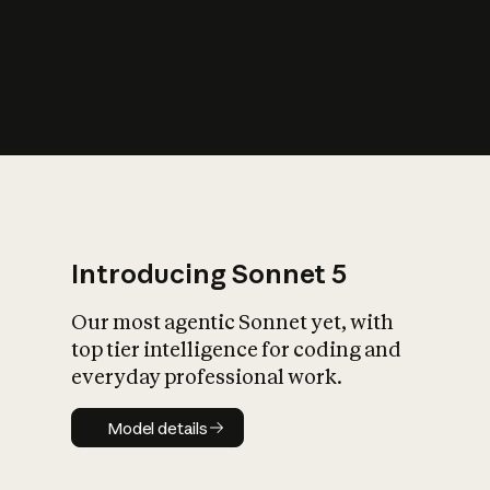
s
iety?
Introducing Sonnet 5
Our most agentic Sonnet yet, with
top tier intelligence for coding and
everyday professional work.
Model details
Model details