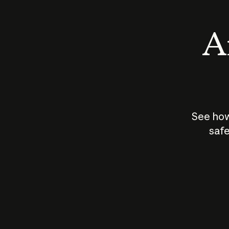
An
See how
safe
How does
AI work?