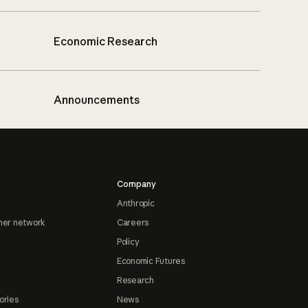
Economic Research
Announcements
Company
Anthropic
ner network
Careers
Policy
Economic Futures
Research
ories
News