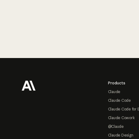
Footer
Products
Claude
Claude Code
Claude Code for 
Claude Cowork
@Claude
Claude Design