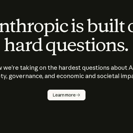
thropic is built
hard questions.
 we’re taking on the hardest questions about A
ty, governance, and economic and societal imp
Learn more