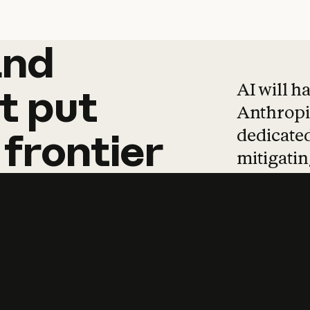
and
and
products
tha
AI will h
t
put
Anthropic
dedicated
frontier
mitigating