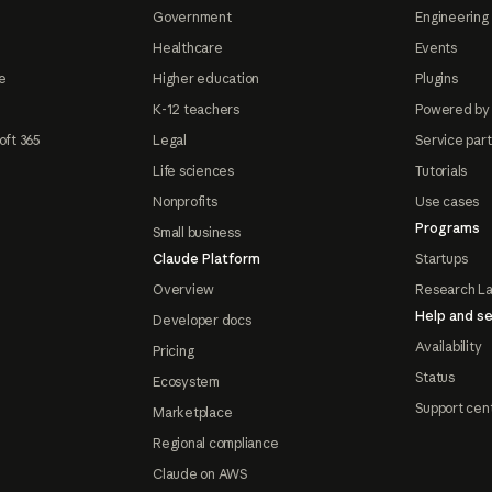
Government
Engineering 
Healthcare
Events
e
Higher education
Plugins
K-12 teachers
Powered by
oft 365
Legal
Service par
Life sciences
Tutorials
Nonprofits
Use cases
Programs
Small business
Claude Platform
Startups
Overview
Research L
Help and se
Developer docs
Availability
Pricing
Status
Ecosystem
Support cen
Marketplace
Regional compliance
Claude on AWS