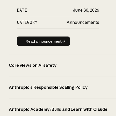
DATE
June 30, 2026
CATEGORY
Announcements
Read announcement
Read announcement
Core views on AI safety
Anthropic’s Responsible Scaling Policy
Anthropic Academy: Build and Learn with Claude