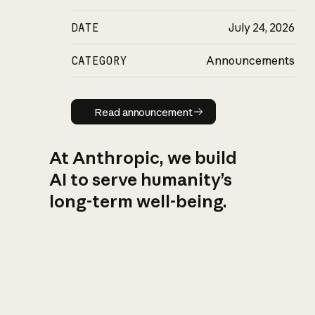
DATE
July 24, 2026
CATEGORY
Announcements
Read announcement
Read announcement
At Anthropic, we build
AI to serve humanity’s
long-term well-being.