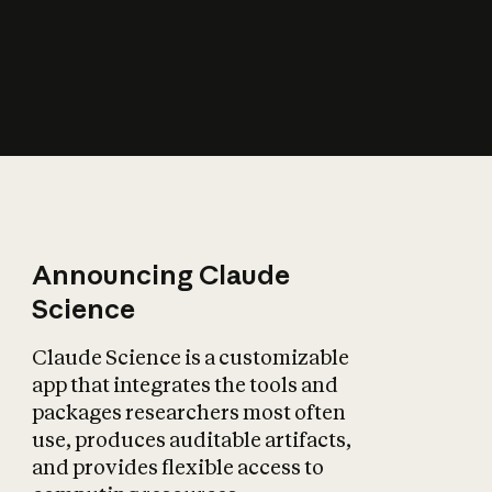
How does AI affect
the economy?
Announcing Claude
Science
Claude Science is a customizable
app that integrates the tools and
packages researchers most often
use, produces auditable artifacts,
and provides flexible access to