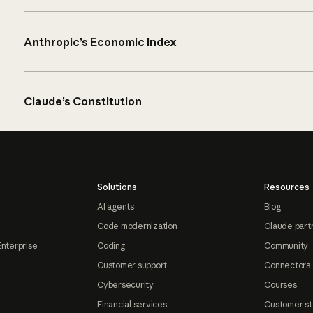
Anthropic’s Economic Index
Claude’s Constitution
Solutions
Resources
AI agents
Blog
Code modernization
Claude part
Enterprise
Coding
Community
Customer support
Connectors
Cybersecurity
Courses
Financial services
Customer st