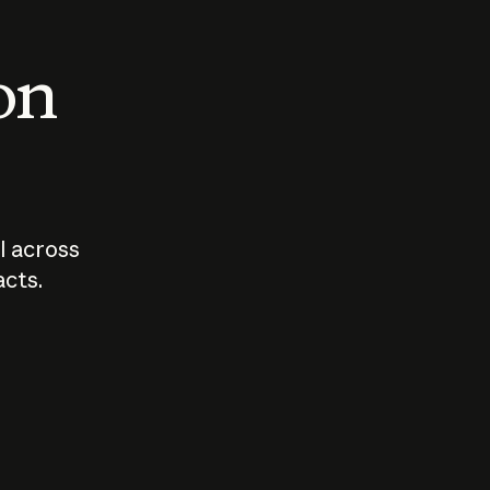
 on
I across
acts.
Who should
How sho
govern AI?
I use A