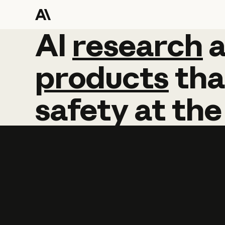
AI
AI
research
research
products
tha
safety
at
the
Learn more