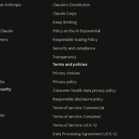
at Anthropic
Claude's Constitution
Claude Corps
Keep thinking
 Claude
Policy on the AI Exponential
tners
Responsible Scaling Policy
Security and compliance
Transparency
Terms and policies
Privacy choices
abs
Privacy policy
curity
Consumer health data privacy policy
Responsible disclosure policy
Terms of service: Commercial
ter
Terms of service: Consumer
Terms of Service: US K-12
Data Processing Agreement: US K-12