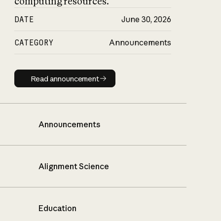
computing resources.
DATE
June 30, 2026
CATEGORY
Announcements
Read announcement
Read announcement
Announcements
Alignment Science
Education