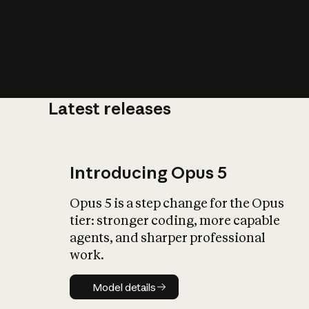
Latest releases
What is AI’
impact on soc
Introducing Opus 5
Opus 5 is a step change for the Opus
tier: stronger coding, more capable
agents, and sharper professional
work.
Model details
Model details