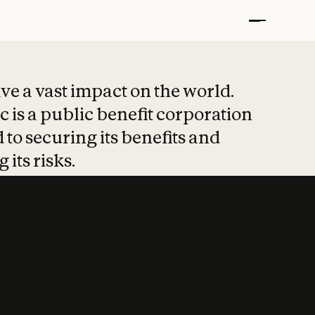
t put safety at 
ave a vast impact on the world.
 is a public benefit corporation
 to securing its benefits and
 its risks.