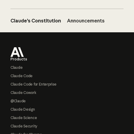
Claude’s Constitution
Announcements
Footer
Products
Claude
Claude Code
Claude Code for Enterprise
Claude Cowork
@Claude
Claude Design
Claude Science
Claude Security