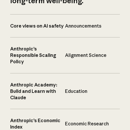
long-term well-being.
Core views on AI safety
Announcements
Anthropic’s
Responsible Scaling
Alignment Science
Policy
Anthropic Academy:
Build and Learn with
Education
Claude
Anthropic’s Economic
Economic Research
Index