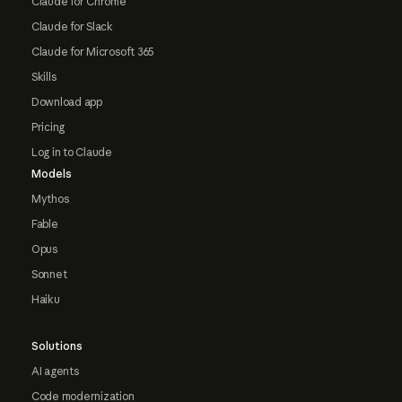
Claude for Chrome
Claude for Slack
Claude for Microsoft 365
Skills
Download app
Pricing
Log in to Claude
Models
Mythos
Fable
Opus
Sonnet
Haiku
Solutions
AI agents
Code modernization