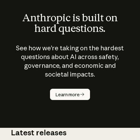
Anthropic is built on
hard questions.
See how we’re taking on the hardest
questions about AI across safety,
governance, and economic and
societal impacts.
How does
AI work?
Learn more
Latest releases