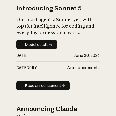
Introducing Sonnet 5
Our most agentic Sonnet yet, with
top tier intelligence for coding and
everyday professional work.
Model details
Model details
DATE
June 30, 2026
CATEGORY
Announcements
Read announcement
Read announcement
Announcing Claude