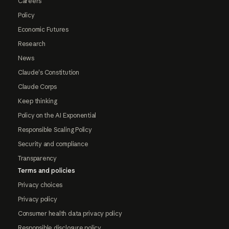
Careers
Policy
Economic Futures
Research
News
Claude's Constitution
Claude Corps
Keep thinking
Policy on the AI Exponential
Responsible Scaling Policy
Security and compliance
Transparency
Terms and policies
Privacy choices
Privacy policy
Consumer health data privacy policy
Responsible disclosure policy