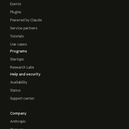
Events
Plugins
Powered by Claude
Service partners
Tutorials
Use cases
Programs
Startups
Research Labs
Help and security
Availability
Status
Support center
Company
Anthropic