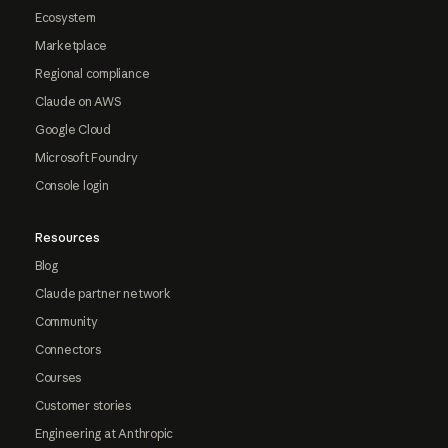
Ecosystem
Marketplace
Regional compliance
Claude on AWS
Google Cloud
Microsoft Foundry
Console login
Resources
Blog
Claude partner network
Community
Connectors
Courses
Customer stories
Engineering at Anthropic