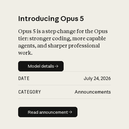
Introducing Opus 5
Opus 5 is a step change for the Opus
What is AI’s
tier: stronger coding, more capable
impact on society
agents, and sharper professional
work.
Model details
Model details
DATE
July 24, 2026
CATEGORY
Announcements
Read announcement
Read announcement