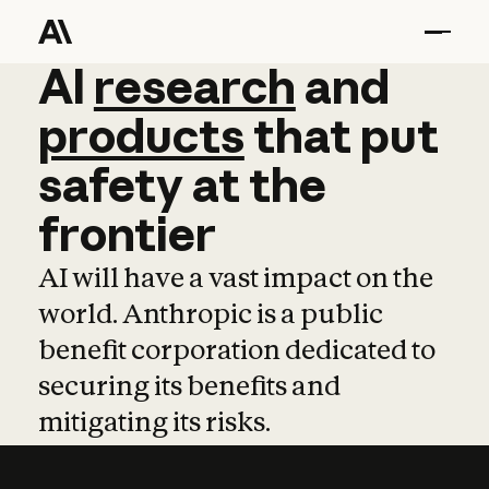
AI
AI
research
research
and
and
pro
products
that
put
safety
at
the
frontier
AI will have a vast impact on the
world. Anthropic is a public
benefit corporation dedicated to
securing its benefits and
mitigating its risks.
Learn more