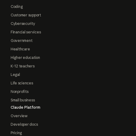
Coding
Customer support
Cybersecurity
Financial services
Government
Healthcare
Higher education
K-12 teachers
Legal
Life sciences
Nonprofits
Small business
Claude Platform
Overview
Developer docs
Pricing