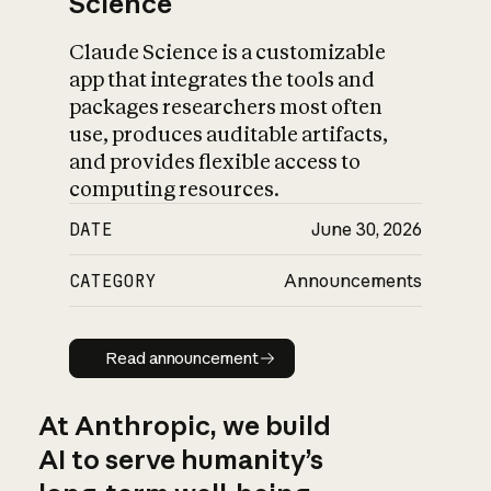
Science
Claude Science is a customizable
app that integrates the tools and
packages researchers most often
use, produces auditable artifacts,
and provides flexible access to
computing resources.
DATE
June 30, 2026
CATEGORY
Announcements
Read announcement
Read announcement
At Anthropic, we build
AI to serve humanity’s