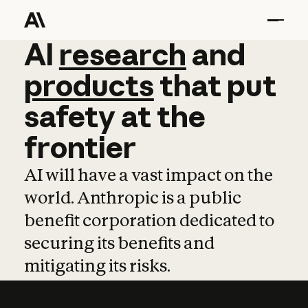
AI
AI
research
research
and
and
pro
products
that
put
safety
at
the
frontier
AI will have a vast impact on the
world. Anthropic is a public
benefit corporation dedicated to
securing its benefits and
mitigating its risks.
Learn more