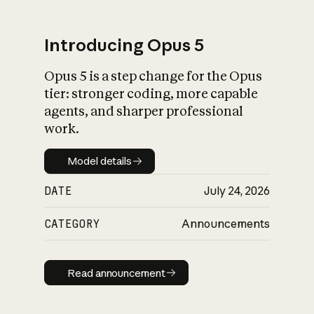
Introducing Opus 5
Opus 5 is a step change for the Opus
What is AI’s
tier: stronger coding, more capable
impact on society
agents, and sharper professional
work.
Model details
Model details
DATE
July 24, 2026
CATEGORY
Announcements
Read announcement
Read announcement