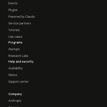
Events
Plugins
Powered by Claude
Service partners
Tutorials
Use cases
Programs
Startups
Research Labs
Help and security
Availability
Status
Support center
Company
Anthropic