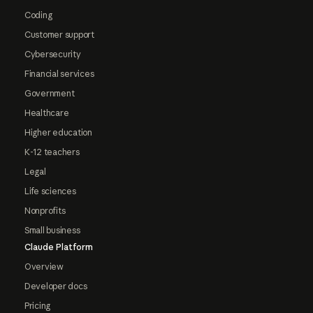
Coding
Customer support
Cybersecurity
Financial services
Government
Healthcare
Higher education
K-12 teachers
Legal
Life sciences
Nonprofits
Small business
Claude Platform
Overview
Developer docs
Pricing