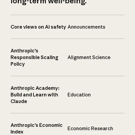
long-term well-being.
Core views on AI safety
Announcements
Anthropic’s
Responsible Scaling
Alignment Science
Policy
Anthropic Academy:
Build and Learn with
Education
Claude
Anthropic’s Economic
Economic Research
Index