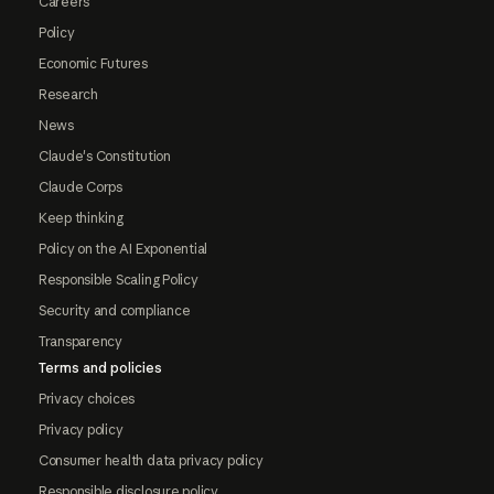
Careers
Policy
Economic Futures
Research
News
Claude's Constitution
Claude Corps
Keep thinking
Policy on the AI Exponential
Responsible Scaling Policy
Security and compliance
Transparency
Terms and policies
Privacy choices
Privacy policy
Consumer health data privacy policy
Responsible disclosure policy