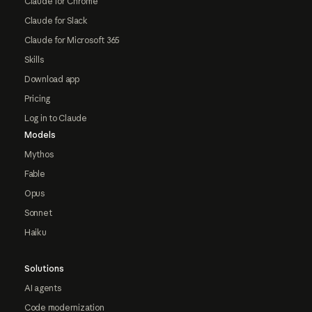
Claude for Chrome
Claude for Slack
Claude for Microsoft 365
Skills
Download app
Pricing
Log in to Claude
Models
Mythos
Fable
Opus
Sonnet
Haiku
Solutions
AI agents
Code modernization