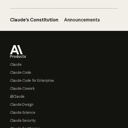
Claude’s Constitution
Announcements
Footer
Products
Claude
Claude Code
Claude Code for Enterprise
Claude Cowork
@Claude
Claude Design
Claude Science
Claude Security