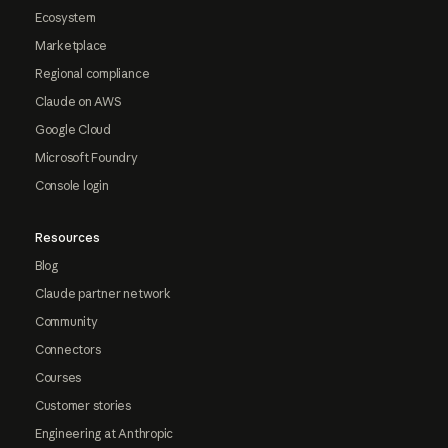
Ecosystem
Marketplace
Regional compliance
Claude on AWS
Google Cloud
Microsoft Foundry
Console login
Resources
Blog
Claude partner network
Community
Connectors
Courses
Customer stories
Engineering at Anthropic