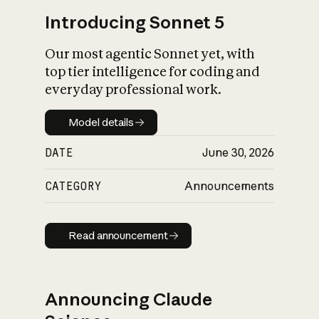
Introducing Sonnet 5
Our most agentic Sonnet yet, with
top tier intelligence for coding and
everyday professional work.
Model details
Model details
DATE
June 30, 2026
CATEGORY
Announcements
Read announcement
Read announcement
Announcing Claude