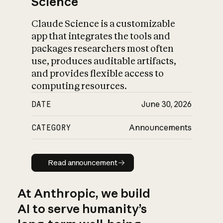
Science
Claude Science is a customizable
app that integrates the tools and
packages researchers most often
use, produces auditable artifacts,
and provides flexible access to
computing resources.
DATE
June 30, 2026
CATEGORY
Announcements
Read announcement
Read announcement
At Anthropic, we build
AI to serve humanity’s