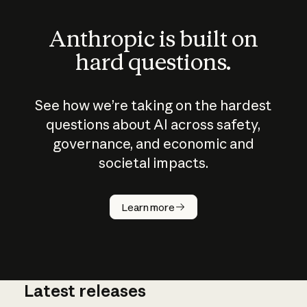
Anthropic is built on
hard questions.
See how we’re taking on the hardest
questions about AI across safety,
governance, and economic and
societal impacts.
How does
AI work?
Learn more
Latest releases