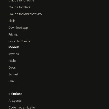
Claude for Chrome
Claude for Slack
Claude for Microsoft 365
Skills
Download app
Pricing
Log in to Claude
Models
Mythos
Fable
Opus
Sonnet
Haiku
Solutions
AI agents
Code modernization