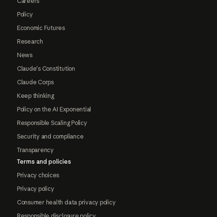
Careers
Policy
Economic Futures
Research
News
Claude's Constitution
Claude Corps
Keep thinking
Policy on the AI Exponential
Responsible Scaling Policy
Security and compliance
Transparency
Terms and policies
Privacy choices
Privacy policy
Consumer health data privacy policy
Responsible disclosure policy