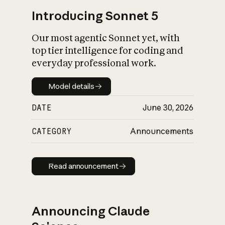
Introducing Sonnet 5
Our most agentic Sonnet yet, with
top tier intelligence for coding and
everyday professional work.
Model details
Model details
DATE
June 30, 2026
CATEGORY
Announcements
Read announcement
Read announcement
Announcing Claude