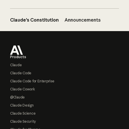
Claude’s Constitution
Announcements
Footer
Products
Claude
Claude Code
Claude Code for Enterprise
Claude Cowork
@Claude
Claude Design
Claude Science
Claude Security