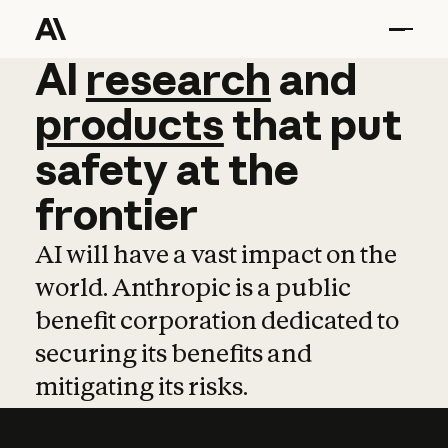
AI
AI
research
research
and
and
pro
products
that
put
safety
at
the
frontier
AI will have a vast impact on the
world. Anthropic is a public
benefit corporation dedicated to
securing its benefits and
mitigating its risks.
Learn more