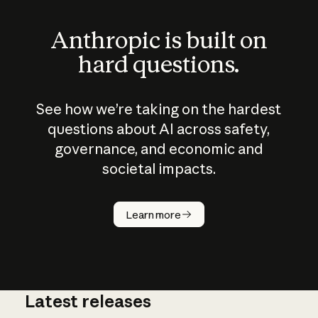
Anthropic is built on
hard questions.
See how we’re taking on the hardest
questions about AI across safety,
governance, and economic and
societal impacts.
How does
AI work?
Learn more
Latest releases