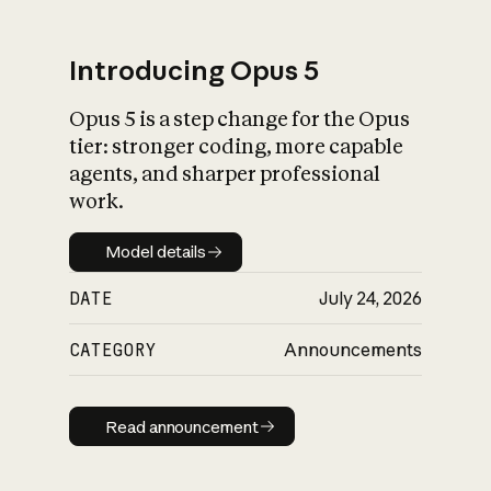
Introducing Opus 5
Opus 5 is a step change for the Opus
What is AI’s
tier: stronger coding, more capable
impact on society
agents, and sharper professional
work.
Model details
Model details
DATE
July 24, 2026
CATEGORY
Announcements
Read announcement
Read announcement