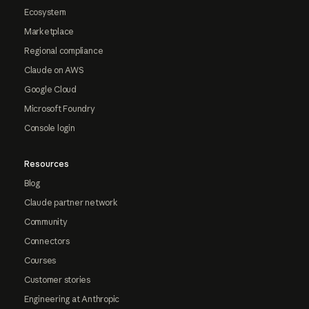
Ecosystem
Marketplace
Regional compliance
Claude on AWS
Google Cloud
Microsoft Foundry
Console login
Resources
Blog
Claude partner network
Community
Connectors
Courses
Customer stories
Engineering at Anthropic