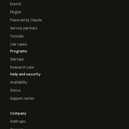
Events
Plugins
Powered by Claude
Service partners
Tutorials
Use cases
Programs
Startups
Research Labs
Help and security
Availability
Status
Support center
Company
Anthropic