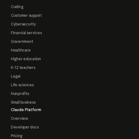
Coding
Customer support
Cybersecurity
Financial services
Government
Healthcare
Higher education
K-12 teachers
Legal
Life sciences
Nonprofits
Small business
Claude Platform
Overview
Developer docs
Pricing