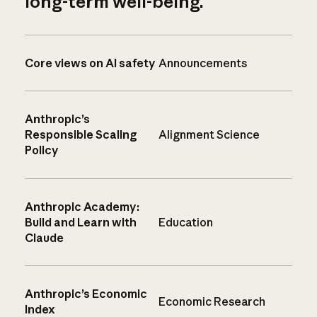
long-term well-being.
Core views on AI safety
Announcements
Anthropic’s
Responsible Scaling
Alignment Science
Policy
Anthropic Academy:
Build and Learn with
Education
Claude
Anthropic’s Economic
Economic Research
Index