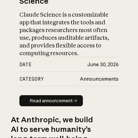
Science
Claude Science is a customizable
app that integrates the tools and
packages researchers most often
use, produces auditable artifacts,
and provides flexible access to
computing resources.
DATE
June 30, 2026
CATEGORY
Announcements
Read announcement
Read announcement
At Anthropic, we build
AI to serve humanity’s