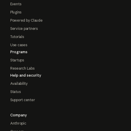
Events
Plugins
Powered by Claude
Service partners
Tutorials
Use cases
Programs
Startups
Research Labs
Help and security
Availability
Status
Support center
Company
Anthropic