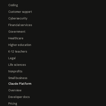
Coding
Customer support
Cybersecurity
Financial services
Government
Healthcare
Higher education
K-12 teachers
Legal
Life sciences
Nonprofits
Small business
Claude Platform
Overview
Developer docs
Pricing