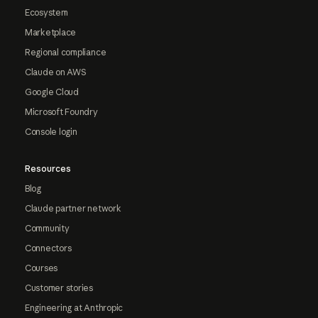
Ecosystem
Marketplace
Regional compliance
Claude on AWS
Google Cloud
Microsoft Foundry
Console login
Resources
Blog
Claude partner network
Community
Connectors
Courses
Customer stories
Engineering at Anthropic