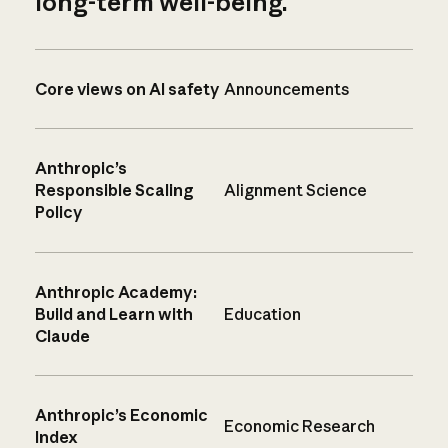
long-term well-being.
Core views on AI safety
Announcements
Anthropic’s
Responsible Scaling
Alignment Science
Policy
Anthropic Academy:
Build and Learn with
Education
Claude
Anthropic’s Economic
Economic Research
Index