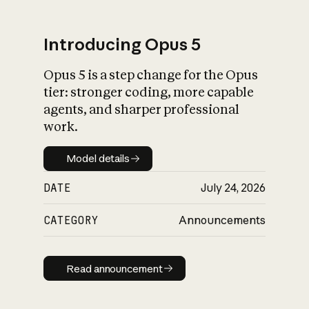
Introducing Opus 5
Opus 5 is a step change for the Opus
What is AI’s
tier: stronger coding, more capable
impact on society
agents, and sharper professional
work.
Model details
Model details
DATE
July 24, 2026
CATEGORY
Announcements
Read announcement
Read announcement