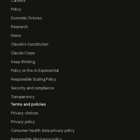
Careers
Policy
Economic Futures
Research
News
Claude's Constitution
Claude Corps
Keep thinking
Policy on the AI Exponential
Responsible Scaling Policy
Security and compliance
Transparency
Terms and policies
Privacy choices
Privacy policy
Consumer health data privacy policy
Responsible disclosure policy