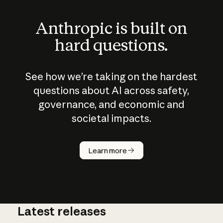
Anthropic is built on
hard questions.
See how we’re taking on the hardest
questions about AI across safety,
governance, and economic and
societal impacts.
How does
AI work?
Learn more
Latest releases