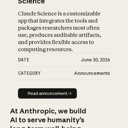
Science
Claude Science is a customizable
app that integrates the tools and
packages researchers most often
use, produces auditable artifacts,
and provides flexible access to
computing resources.
DATE
June 30, 2026
CATEGORY
Announcements
Read announcement
Read announcement
At Anthropic, we build
AI to serve humanity’s