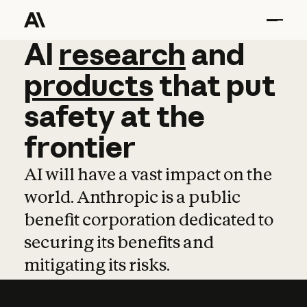
AI
AI
research
research
and
and
pro
products
that
put
safety
at
the
frontier
AI will have a vast impact on the
world. Anthropic is a public
benefit corporation dedicated to
securing its benefits and
mitigating its risks.
Learn more