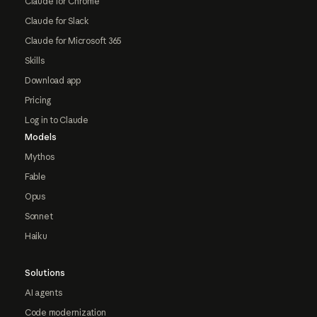
Claude for Chrome
Claude for Slack
Claude for Microsoft 365
Skills
Download app
Pricing
Log in to Claude
Models
Mythos
Fable
Opus
Sonnet
Haiku
Solutions
AI agents
Code modernization