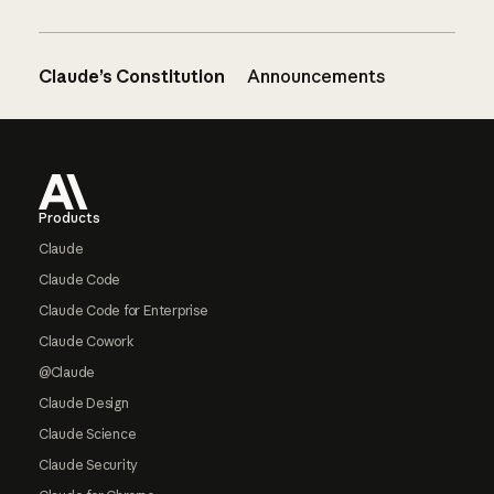
Claude’s Constitution
Announcements
Footer
Products
Claude
Claude Code
Claude Code for Enterprise
Claude Cowork
@Claude
Claude Design
Claude Science
Claude Security