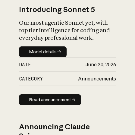
Introducing Sonnet 5
Our most agentic Sonnet yet, with
top tier intelligence for coding and
everyday professional work.
Model details
Model details
DATE
June 30, 2026
CATEGORY
Announcements
Read announcement
Read announcement
Announcing Claude