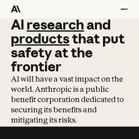
AI
AI
research
research
and
and
pro
products
that
put
safety
at
the
frontier
AI will have a vast impact on the
world. Anthropic is a public
benefit corporation dedicated to
securing its benefits and
mitigating its risks.
Learn more