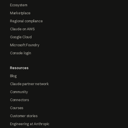
Ecosystem
Marketplace
Regional compliance
Claude on AWS
Google Cloud
Microsoft Foundry
Console login
Resources
Blog
Claude partner network
Community
Connectors
Courses
Customer stories
Engineering at Anthropic