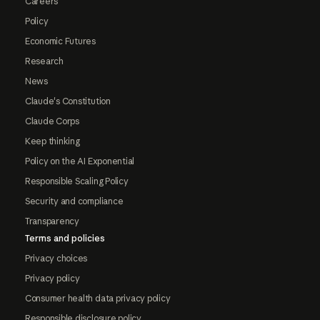
Careers
Policy
Economic Futures
Research
News
Claude's Constitution
Claude Corps
Keep thinking
Policy on the AI Exponential
Responsible Scaling Policy
Security and compliance
Transparency
Terms and policies
Privacy choices
Privacy policy
Consumer health data privacy policy
Responsible disclosure policy