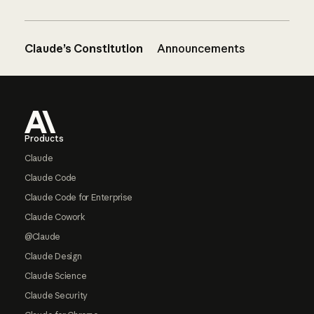
Claude’s Constitution
Announcements
Footer
Products
Claude
Claude Code
Claude Code for Enterprise
Claude Cowork
@Claude
Claude Design
Claude Science
Claude Security