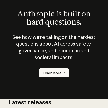
Anthropic is built on
hard questions.
See how we’re taking on the hardest
questions about AI across safety,
governance, and economic and
societal impacts.
How does
AI work?
Learn more
Latest releases