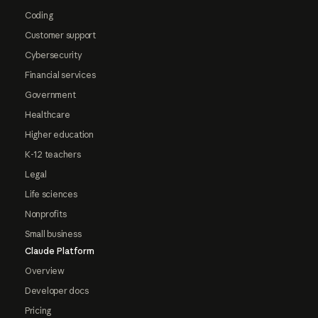
Coding
Customer support
Cybersecurity
Financial services
Government
Healthcare
Higher education
K-12 teachers
Legal
Life sciences
Nonprofits
Small business
Claude Platform
Overview
Developer docs
Pricing