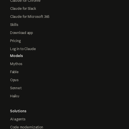
Claude for Chrome
Claude for Slack
Claude for Microsoft 365
Skills
Download app
Pricing
Log in to Claude
Models
Mythos
Fable
Opus
Sonnet
Haiku
Solutions
AI agents
Code modernization