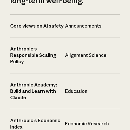
long-term well-being.
Core views on AI safety
Announcements
Anthropic’s
Responsible Scaling
Alignment Science
Policy
Anthropic Academy:
Build and Learn with
Education
Claude
Anthropic’s Economic
Economic Research
Index