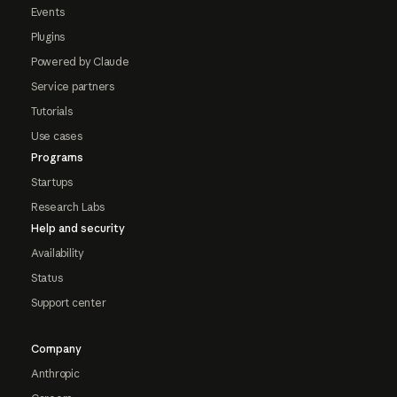
Events
Plugins
Powered by Claude
Service partners
Tutorials
Use cases
Programs
Startups
Research Labs
Help and security
Availability
Status
Support center
Company
Anthropic