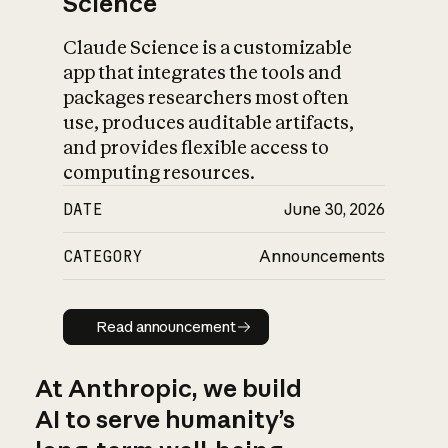
Science
Claude Science is a customizable
app that integrates the tools and
packages researchers most often
use, produces auditable artifacts,
and provides flexible access to
computing resources.
DATE
June 30, 2026
CATEGORY
Announcements
Read announcement
Read announcement
At Anthropic, we build
AI to serve humanity’s