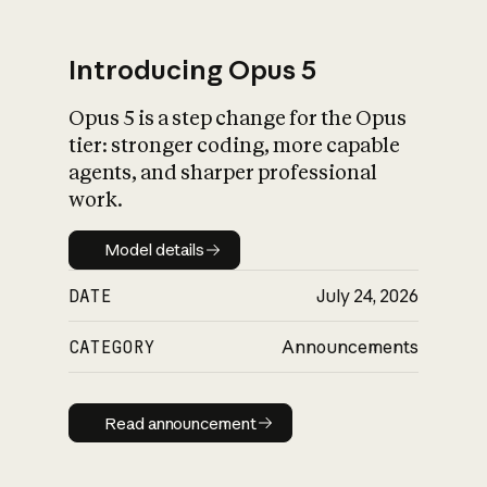
Introducing Opus 5
Opus 5 is a step change for the Opus
What is AI’s
tier: stronger coding, more capable
impact on society
agents, and sharper professional
work.
Model details
Model details
DATE
July 24, 2026
CATEGORY
Announcements
Read announcement
Read announcement