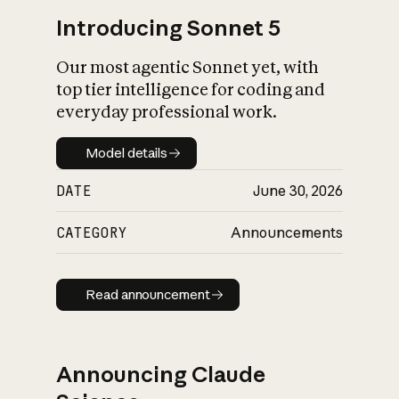
Introducing Sonnet 5
Our most agentic Sonnet yet, with
top tier intelligence for coding and
everyday professional work.
Model details
Model details
DATE
June 30, 2026
CATEGORY
Announcements
Read announcement
Read announcement
Announcing Claude