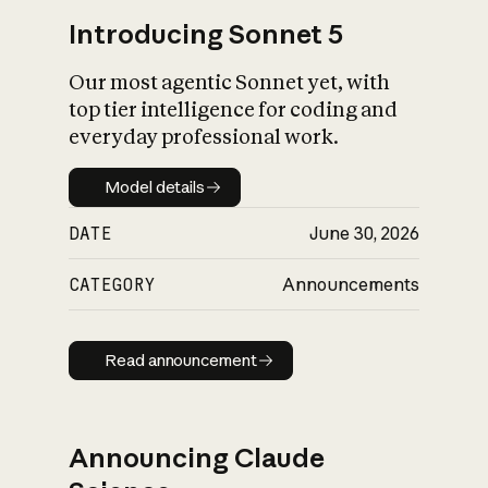
Introducing Sonnet 5
Our most agentic Sonnet yet, with
top tier intelligence for coding and
everyday professional work.
Model details
Model details
DATE
June 30, 2026
CATEGORY
Announcements
Read announcement
Read announcement
Announcing Claude