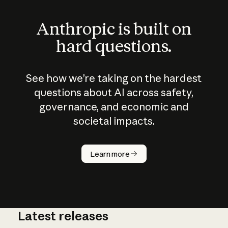
Anthropic is built on
hard questions.
See how we’re taking on the hardest
questions about AI across safety,
governance, and economic and
societal impacts.
How does
AI work?
Learn more
Latest releases