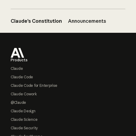
Claude’s Constitution
Announcements
Footer
Products
Claude
Claude Code
Claude Code for Enterprise
Claude Cowork
@Claude
Claude Design
Claude Science
Claude Security