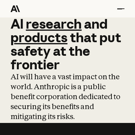
AI
AI
research
research
and
and
pro
products
that
put
safety
at
the
frontier
AI will have a vast impact on the
world. Anthropic is a public
benefit corporation dedicated to
securing its benefits and
mitigating its risks.
Learn more