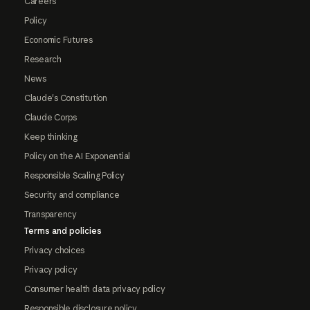
Careers
Policy
Economic Futures
Research
News
Claude's Constitution
Claude Corps
Keep thinking
Policy on the AI Exponential
Responsible Scaling Policy
Security and compliance
Transparency
Terms and policies
Privacy choices
Privacy policy
Consumer health data privacy policy
Responsible disclosure policy