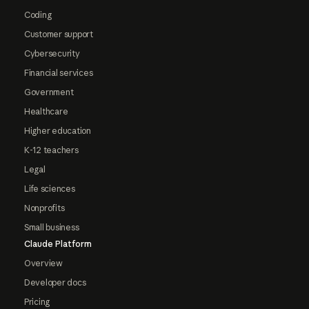
Coding
Customer support
Cybersecurity
Financial services
Government
Healthcare
Higher education
K-12 teachers
Legal
Life sciences
Nonprofits
Small business
Claude Platform
Overview
Developer docs
Pricing