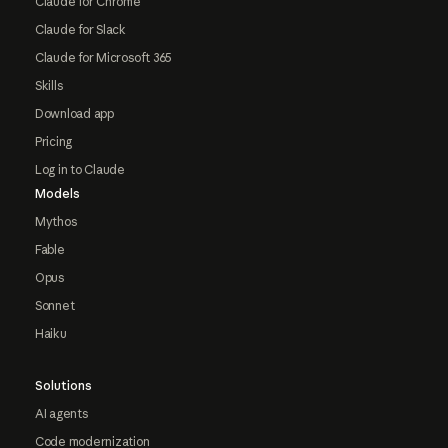
Claude for Chrome
Claude for Slack
Claude for Microsoft 365
Skills
Download app
Pricing
Log in to Claude
Models
Mythos
Fable
Opus
Sonnet
Haiku
Solutions
AI agents
Code modernization