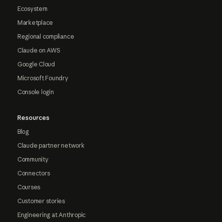
Ecosystem
Marketplace
Regional compliance
Claude on AWS
Google Cloud
Microsoft Foundry
Console login
Resources
Blog
Claude partner network
Community
Connectors
Courses
Customer stories
Engineering at Anthropic