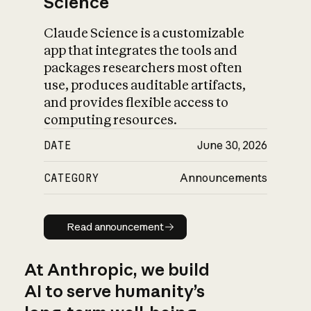
Science
Claude Science is a customizable
app that integrates the tools and
packages researchers most often
use, produces auditable artifacts,
and provides flexible access to
computing resources.
DATE
June 30, 2026
CATEGORY
Announcements
Read announcement
Read announcement
At Anthropic, we build
AI to serve humanity’s