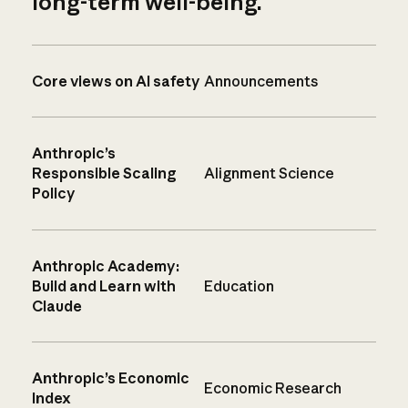
long-term well-being.
Core views on AI safety
Announcements
Anthropic’s
Responsible Scaling
Alignment Science
Policy
Anthropic Academy:
Build and Learn with
Education
Claude
Anthropic’s Economic
Economic Research
Index