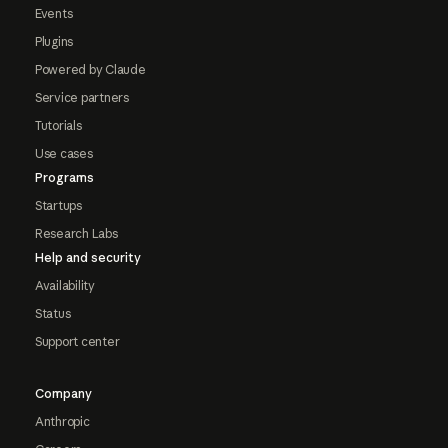
Events
Plugins
Powered by Claude
Service partners
Tutorials
Use cases
Programs
Startups
Research Labs
Help and security
Availability
Status
Support center
Company
Anthropic