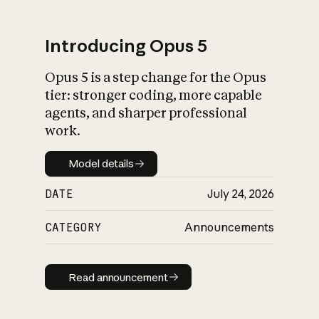
Introducing Opus 5
Opus 5 is a step change for the Opus
What is AI’s
tier: stronger coding, more capable
impact on society
agents, and sharper professional
work.
Model details
Model details
DATE
July 24, 2026
CATEGORY
Announcements
Read announcement
Read announcement