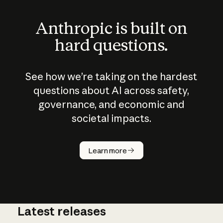
Anthropic is built on
hard questions.
See how we’re taking on the hardest
questions about AI across safety,
governance, and economic and
societal impacts.
How does
AI work?
Learn more
Latest releases