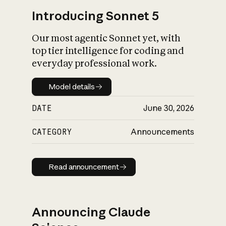
Introducing Sonnet 5
Our most agentic Sonnet yet, with
top tier intelligence for coding and
everyday professional work.
Model details
Model details
DATE
June 30, 2026
CATEGORY
Announcements
Read announcement
Read announcement
Announcing Claude