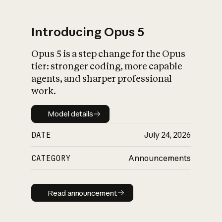
Introducing Opus 5
Opus 5 is a step change for the Opus
What is AI’s
tier: stronger coding, more capable
impact on society
agents, and sharper professional
work.
Model details
Model details
DATE
July 24, 2026
CATEGORY
Announcements
Read announcement
Read announcement