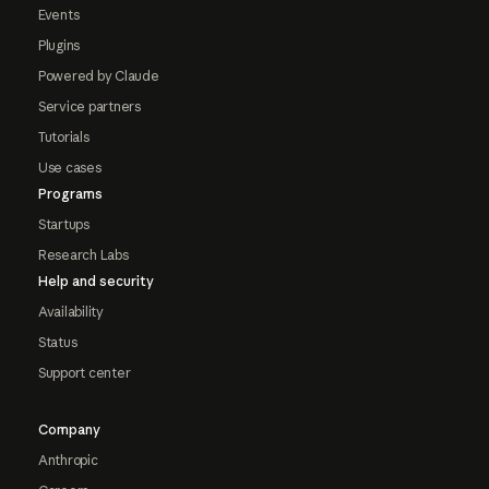
Events
Plugins
Powered by Claude
Service partners
Tutorials
Use cases
Programs
Startups
Research Labs
Help and security
Availability
Status
Support center
Company
Anthropic