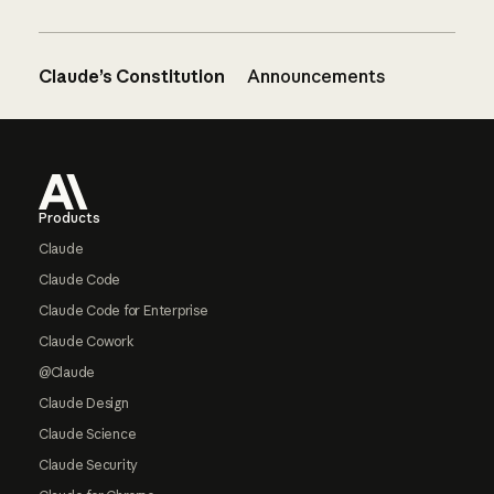
Claude’s Constitution
Announcements
Footer
Products
Claude
Claude Code
Claude Code for Enterprise
Claude Cowork
@Claude
Claude Design
Claude Science
Claude Security