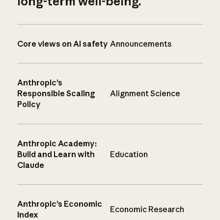
long-term well-being.
Core views on AI safety
Announcements
Anthropic’s
Responsible Scaling
Alignment Science
Policy
Anthropic Academy:
Build and Learn with
Education
Claude
Anthropic’s Economic
Economic Research
Index