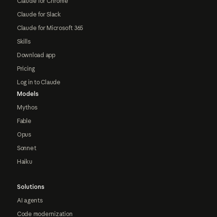
Claude for Chrome
Claude for Slack
Claude for Microsoft 365
Skills
Download app
Pricing
Log in to Claude
Models
Mythos
Fable
Opus
Sonnet
Haiku
Solutions
AI agents
Code modernization