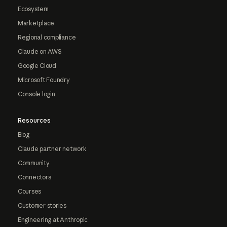
Ecosystem
Marketplace
Regional compliance
Claude on AWS
Google Cloud
Microsoft Foundry
Console login
Resources
Blog
Claude partner network
Community
Connectors
Courses
Customer stories
Engineering at Anthropic