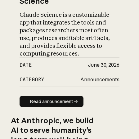
Science
Claude Science is a customizable
app that integrates the tools and
packages researchers most often
use, produces auditable artifacts,
and provides flexible access to
computing resources.
DATE
June 30, 2026
CATEGORY
Announcements
Read announcement
Read announcement
At Anthropic, we build
AI to serve humanity’s