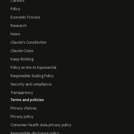
Careers
Policy
Economic Futures
Research
News
Claude's Constitution
Claude Corps
Keep thinking
Policy on the AI Exponential
Responsible Scaling Policy
Security and compliance
Transparency
Terms and policies
Privacy choices
Privacy policy
Consumer health data privacy policy
Responsible disclosure policy