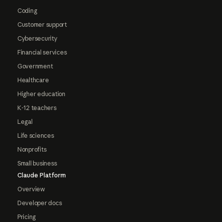
Coding
Customer support
Cybersecurity
Financial services
Government
Healthcare
Higher education
K-12 teachers
Legal
Life sciences
Nonprofits
Small business
Claude Platform
Overview
Developer docs
Pricing