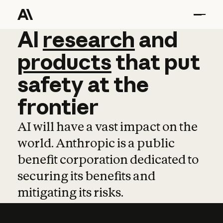
AI
AI
research
research
and
and
pro
products
that
put
safety
at
the
frontier
AI will have a vast impact on the
world. Anthropic is a public
benefit corporation dedicated to
securing its benefits and
mitigating its risks.
Learn more