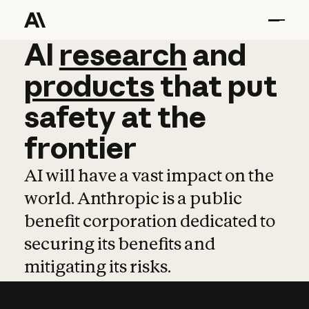
AI
AI
research
research
and
and
pro
products
that
put
safety
at
the
frontier
AI will have a vast impact on the
world. Anthropic is a public
benefit corporation dedicated to
securing its benefits and
mitigating its risks.
Learn more