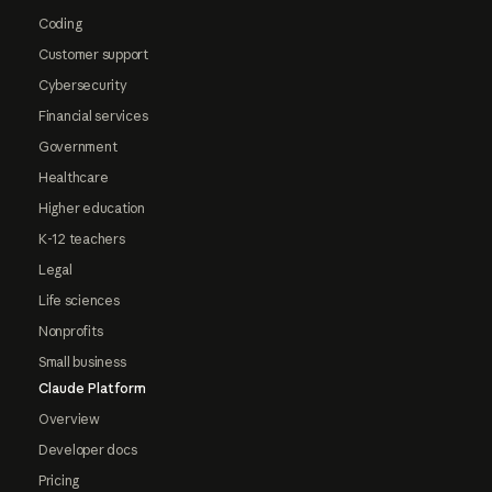
Coding
Customer support
Cybersecurity
Financial services
Government
Healthcare
Higher education
K-12 teachers
Legal
Life sciences
Nonprofits
Small business
Claude Platform
Overview
Developer docs
Pricing