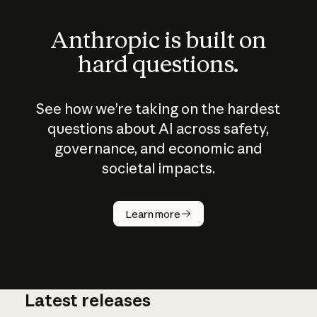
Anthropic is built on
hard questions.
See how we’re taking on the hardest
questions about AI across safety,
governance, and economic and
societal impacts.
How does
AI work?
Learn more
Latest releases