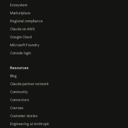
Ecosystem
Marketplace
Regional compliance
Claude on AWS
Google Cloud
Microsoft Foundry
Console login
Resources
Blog
Claude partner network
Community
Connectors
Courses
Customer stories
Engineering at Anthropic