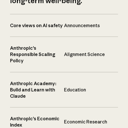
long-term well-being.
Core views on AI safety
Announcements
Anthropic’s
Responsible Scaling
Alignment Science
Policy
Anthropic Academy:
Build and Learn with
Education
Claude
Anthropic’s Economic
Economic Research
Index