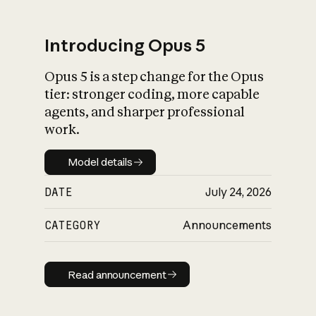
Introducing Opus 5
Opus 5 is a step change for the Opus
What is AI’s
tier: stronger coding, more capable
impact on society
agents, and sharper professional
work.
Model details
Model details
DATE
July 24, 2026
CATEGORY
Announcements
Read announcement
Read announcement