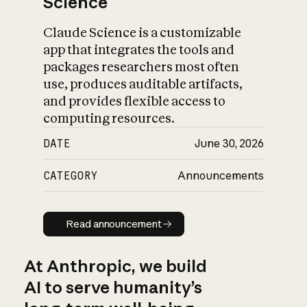
Science
Claude Science is a customizable
app that integrates the tools and
packages researchers most often
use, produces auditable artifacts,
and provides flexible access to
computing resources.
DATE
June 30, 2026
CATEGORY
Announcements
Read announcement
Read announcement
At Anthropic, we build
AI to serve humanity’s