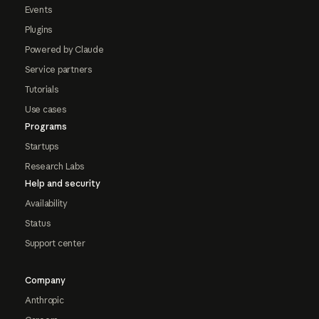
Events
Plugins
Powered by Claude
Service partners
Tutorials
Use cases
Programs
Startups
Research Labs
Help and security
Availability
Status
Support center
Company
Anthropic