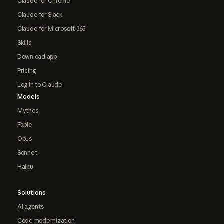
Claude for Chrome
Claude for Slack
Claude for Microsoft 365
Skills
Download app
Pricing
Log in to Claude
Models
Mythos
Fable
Opus
Sonnet
Haiku
Solutions
AI agents
Code modernization