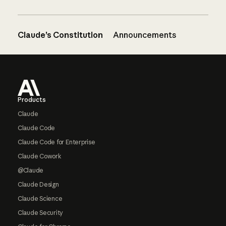
Claude’s Constitution
Announcements
Footer
Products
Claude
Claude Code
Claude Code for Enterprise
Claude Cowork
@Claude
Claude Design
Claude Science
Claude Security