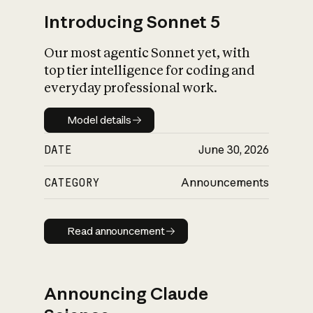
Introducing Sonnet 5
Our most agentic Sonnet yet, with
top tier intelligence for coding and
everyday professional work.
Model details
Model details
DATE
June 30, 2026
CATEGORY
Announcements
Read announcement
Read announcement
Announcing Claude