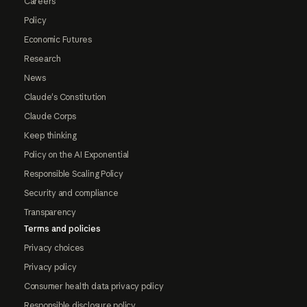
Careers
Policy
Economic Futures
Research
News
Claude's Constitution
Claude Corps
Keep thinking
Policy on the AI Exponential
Responsible Scaling Policy
Security and compliance
Transparency
Terms and policies
Privacy choices
Privacy policy
Consumer health data privacy policy
Responsible disclosure policy