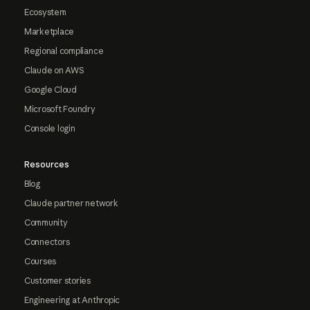
Ecosystem
Marketplace
Regional compliance
Claude on AWS
Google Cloud
Microsoft Foundry
Console login
Resources
Blog
Claude partner network
Community
Connectors
Courses
Customer stories
Engineering at Anthropic