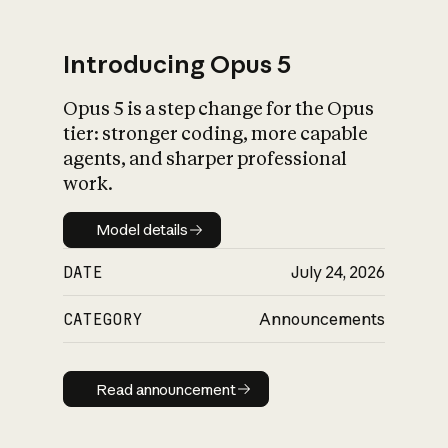
Introducing Opus 5
Opus 5 is a step change for the Opus
What is AI’s
tier: stronger coding, more capable
impact on society
agents, and sharper professional
work.
Model details
Model details
DATE
July 24, 2026
CATEGORY
Announcements
Read announcement
Read announcement