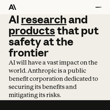
AI
AI
research
research
and
and
pro
products
that
put
safety
at
the
frontier
AI will have a vast impact on the
world. Anthropic is a public
benefit corporation dedicated to
securing its benefits and
mitigating its risks.
Learn more