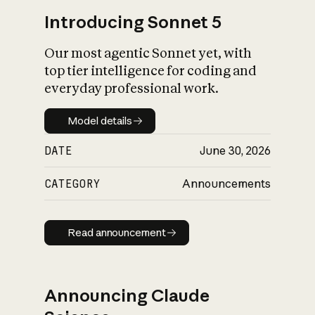
Introducing Sonnet 5
Our most agentic Sonnet yet, with
top tier intelligence for coding and
everyday professional work.
Model details
Model details
DATE
June 30, 2026
CATEGORY
Announcements
Read announcement
Read announcement
Announcing Claude