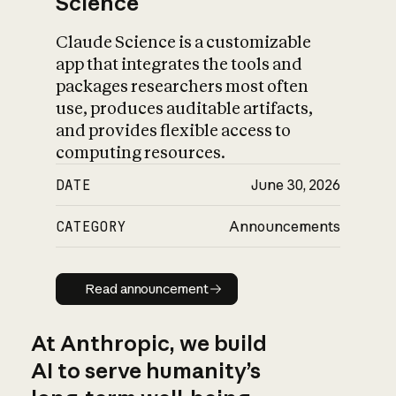
Science
Claude Science is a customizable
app that integrates the tools and
packages researchers most often
use, produces auditable artifacts,
and provides flexible access to
computing resources.
DATE
June 30, 2026
CATEGORY
Announcements
Read announcement
Read announcement
At Anthropic, we build
AI to serve humanity’s