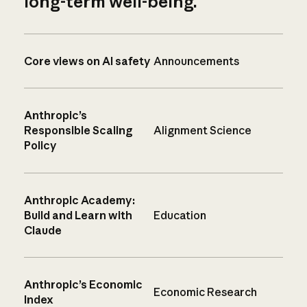
long-term well-being.
Core views on AI safety
Announcements
Anthropic’s
Responsible Scaling
Alignment Science
Policy
Anthropic Academy:
Build and Learn with
Education
Claude
Anthropic’s Economic
Economic Research
Index