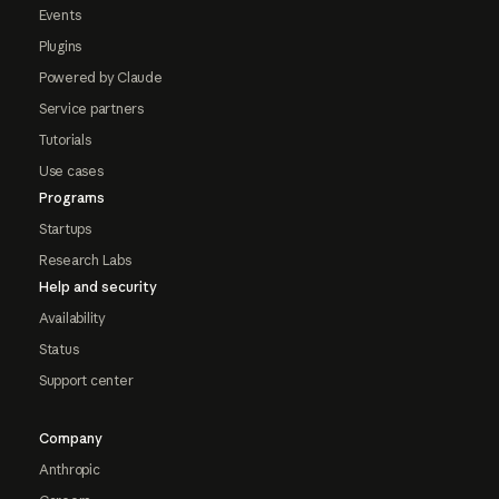
Events
Plugins
Powered by Claude
Service partners
Tutorials
Use cases
Programs
Startups
Research Labs
Help and security
Availability
Status
Support center
Company
Anthropic