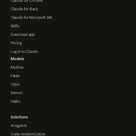
Claude for Chrome
Claude for Slack
Claude for Microsoft 365
Skills
Download app
Pricing
Log in to Claude
Models
Mythos
Fable
Opus
Sonnet
Haiku
Solutions
AI agents
Code modernization