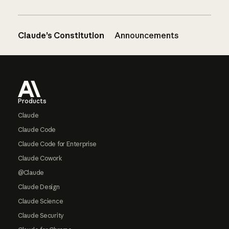
Claude’s Constitution
Announcements
Footer
Products
Claude
Claude Code
Claude Code for Enterprise
Claude Cowork
@Claude
Claude Design
Claude Science
Claude Security