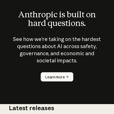
Anthropic is built on
hard questions.
See how we’re taking on the hardest
questions about AI across safety,
governance, and economic and
societal impacts.
How does
AI work?
Learn more
Latest releases