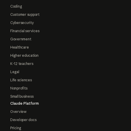
Coding
Customer support
Cybersecurity
Financial services
Government
Healthcare
Higher education
K-12 teachers
Legal
Life sciences
Nonprofits
Small business
Claude Platform
Overview
Developer docs
Pricing