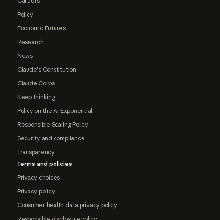
Careers
Policy
Economic Futures
Research
News
Claude's Constitution
Claude Corps
Keep thinking
Policy on the AI Exponential
Responsible Scaling Policy
Security and compliance
Transparency
Terms and policies
Privacy choices
Privacy policy
Consumer health data privacy policy
Responsible disclosure policy