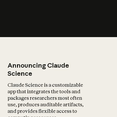
How does AI affect
the economy?
Announcing Claude
Science
Claude Science is a customizable
app that integrates the tools and
packages researchers most often
use, produces auditable artifacts,
and provides flexible access to