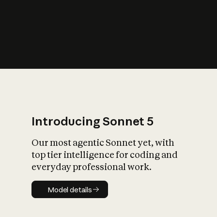
s
iety?
Introducing Sonnet 5
Our most agentic Sonnet yet, with
top tier intelligence for coding and
everyday professional work.
Model details
Model details