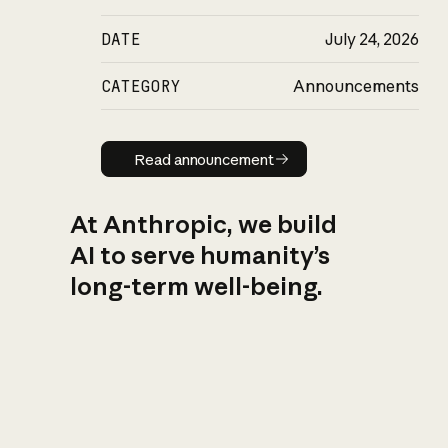
DATE
July 24, 2026
CATEGORY
Announcements
Read announcement
Read announcement
At Anthropic, we build
AI to serve humanity’s
long-term well-being.