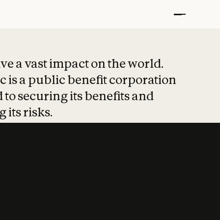
t put safety at 
ave a vast impact on the world.
 is a public benefit corporation
 to securing its benefits and
 its risks.