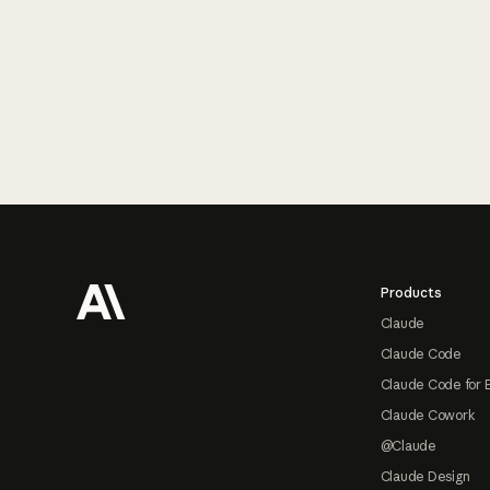
Footer
Products
Claude
Claude Code
Claude Code for 
Claude Cowork
@Claude
Claude Design