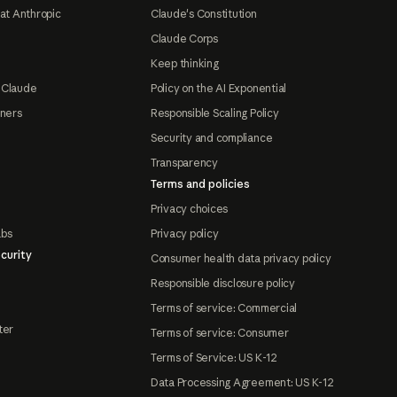
at Anthropic
Claude's Constitution
Claude Corps
Keep thinking
 Claude
Policy on the AI Exponential
tners
Responsible Scaling Policy
Security and compliance
Transparency
Terms and policies
Privacy choices
abs
Privacy policy
curity
Consumer health data privacy policy
Responsible disclosure policy
Terms of service: Commercial
ter
Terms of service: Consumer
Terms of Service: US K-12
Data Processing Agreement: US K-12