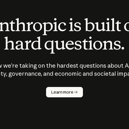
thropic is built
hard questions.
 we’re taking on the hardest questions about A
ty, governance, and economic and societal imp
Learn more