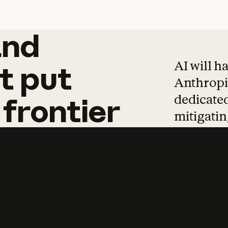
and
and
products
tha
AI will h
t
put
Anthropic
dedicated
frontier
mitigating