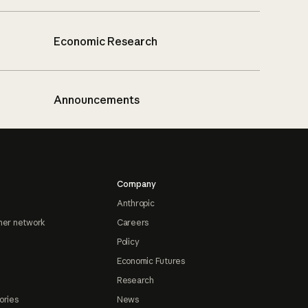
Economic Research
Announcements
Company
Anthropic
ner network
Careers
Policy
Economic Futures
Research
ories
News