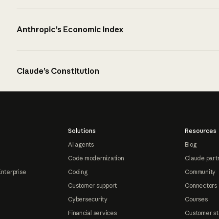
Anthropic’s Economic Index
Claude’s Constitution
Solutions
Resources
AI agents
Blog
Code modernization
Claude part
Enterprise
Coding
Community
Customer support
Connectors
Cybersecurity
Courses
Financial services
Customer st