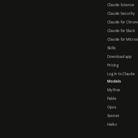
Claude Science
Claude Security
Claude for Chrom
Claude for Slack
Claude for Micros
Skills
Download app
Pricing
Log in to Claude
Models
Mythos
Fable
Opus
Sonnet
Haiku