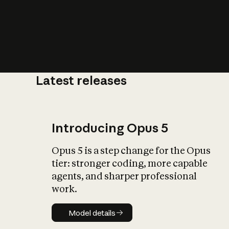
Latest releases
What is AI’
impact on soc
Introducing Opus 5
Opus 5 is a step change for the Opus
tier: stronger coding, more capable
agents, and sharper professional
work.
Model details
Model details