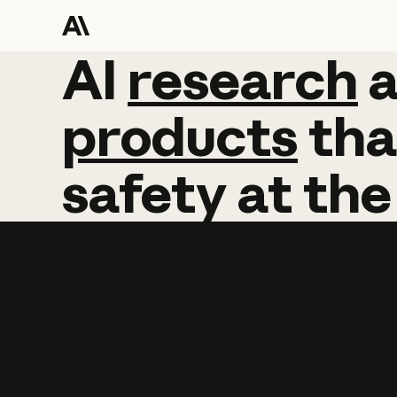
AI
AI
research
research
products
tha
safety
at
the
Learn more