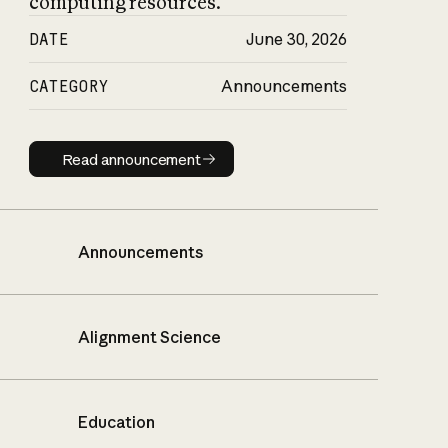
computing resources.
DATE
June 30, 2026
CATEGORY
Announcements
Read announcement
Read announcement
Announcements
Alignment Science
Education