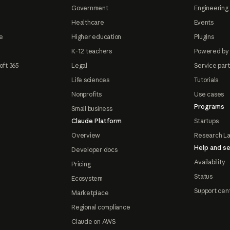
Government
Engineering 
Healthcare
Events
e
Higher education
Plugins
K-12 teachers
Powered by
oft 365
Legal
Service par
Life sciences
Tutorials
Nonprofits
Use cases
Programs
Small business
Claude Platform
Startups
Overview
Research L
Help and se
Developer docs
Availability
Pricing
Status
Ecosystem
Support cen
Marketplace
Regional compliance
Claude on AWS