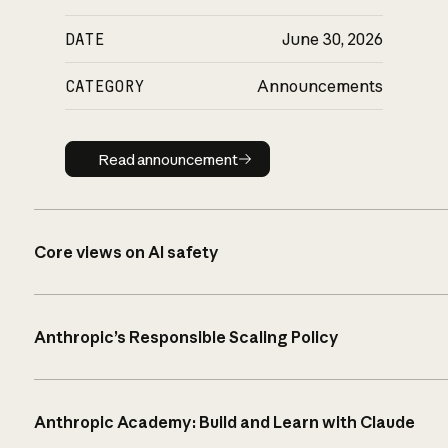
DATE
June 30, 2026
CATEGORY
Announcements
Read announcement
Read announcement
Core views on AI safety
Anthropic’s Responsible Scaling Policy
Anthropic Academy: Build and Learn with Claude