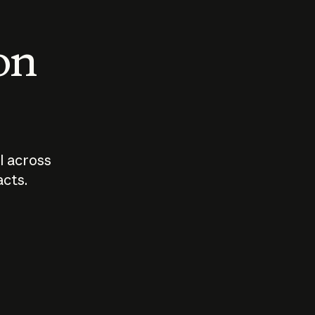
 on
I across
acts.
Who should
How sho
govern AI?
I use A