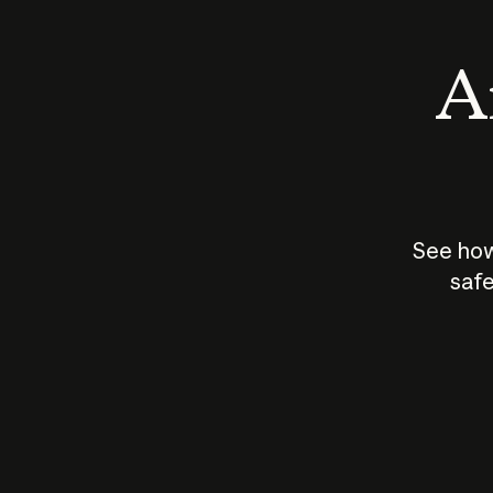
An
See how
safe
How does
AI work?