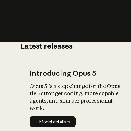
Latest releases
What is AI’
impact on soc
Introducing Opus 5
Opus 5 is a step change for the Opus
tier: stronger coding, more capable
agents, and sharper professional
work.
Model details
Model details