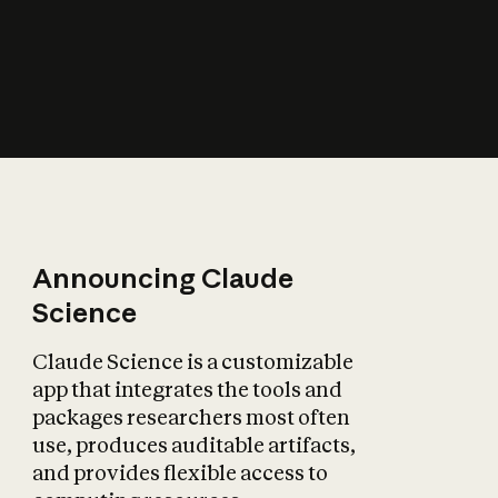
How does AI affect
the economy?
Announcing Claude
Science
Claude Science is a customizable
app that integrates the tools and
packages researchers most often
use, produces auditable artifacts,
and provides flexible access to