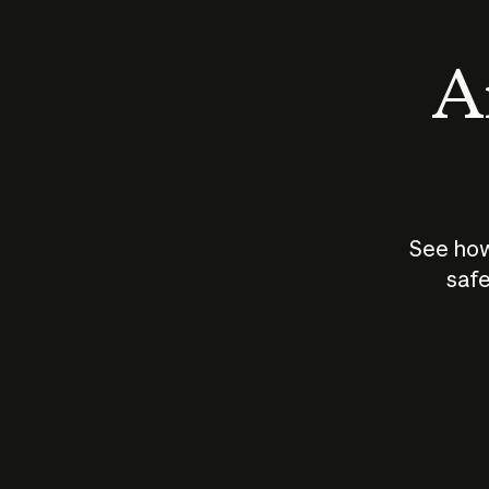
An
See how
safe
How does
AI work?