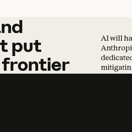
and
and
products
tha
AI will h
t
put
Anthropic
dedicated
frontier
mitigating