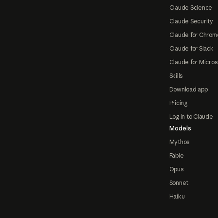
Claude Science
Claude Security
Claude for Chrom
Claude for Slack
Claude for Micros
Skills
Download app
Pricing
Log in to Claude
Models
Mythos
Fable
Opus
Sonnet
Haiku