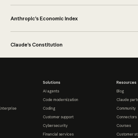
Anthropic’s Economic Index
Claude’s Constitution
Solutions
Resources
AI agents
Blog
Code modernization
Claude part
Enterprise
Coding
Community
Customer support
Connectors
Cybersecurity
Courses
Financial services
Customer st