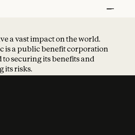
t put safety at 
ave a vast impact on the world.
 is a public benefit corporation
 to securing its benefits and
 its risks.