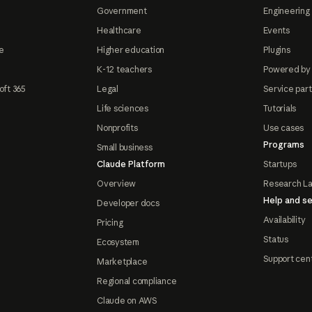
Government
Engineering 
Healthcare
Events
e
Higher education
Plugins
K-12 teachers
Powered by
oft 365
Legal
Service par
Life sciences
Tutorials
Nonprofits
Use cases
Programs
Small business
Claude Platform
Startups
Overview
Research L
Help and se
Developer docs
Availability
Pricing
Status
Ecosystem
Support cen
Marketplace
Regional compliance
Claude on AWS