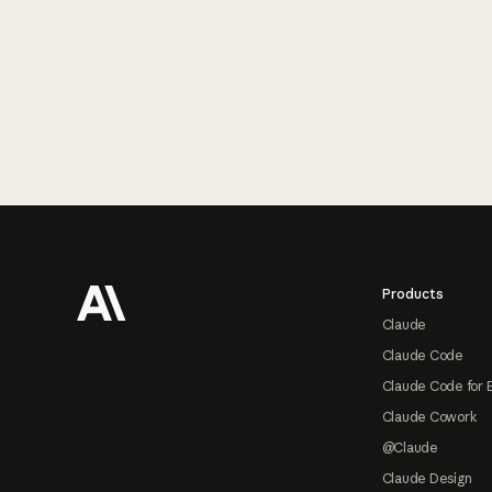
Footer
Products
Claude
Claude Code
Claude Code for 
Claude Cowork
@Claude
Claude Design