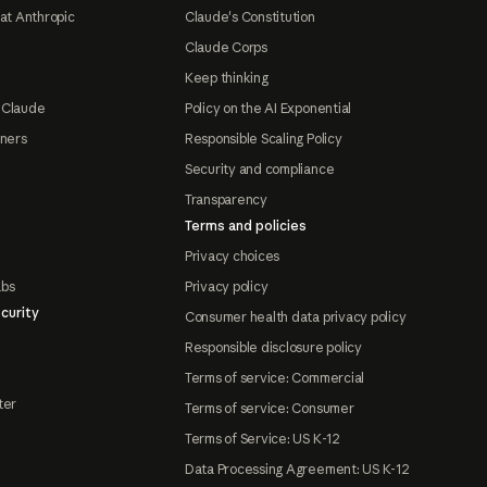
at Anthropic
Claude's Constitution
Claude Corps
Keep thinking
 Claude
Policy on the AI Exponential
tners
Responsible Scaling Policy
Security and compliance
Transparency
Terms and policies
Privacy choices
abs
Privacy policy
curity
Consumer health data privacy policy
Responsible disclosure policy
Terms of service: Commercial
ter
Terms of service: Consumer
Terms of Service: US K-12
Data Processing Agreement: US K-12