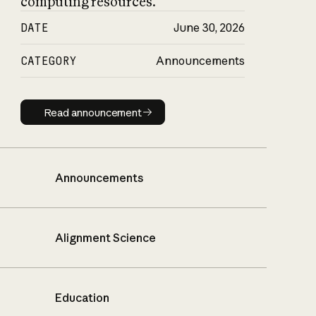
computing resources.
DATE
June 30, 2026
CATEGORY
Announcements
Read announcement
Read announcement
Announcements
Alignment Science
Education