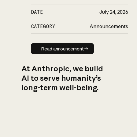
DATE
July 24, 2026
CATEGORY
Announcements
Read announcement
Read announcement
At Anthropic, we build
AI to serve humanity’s
long-term well-being.