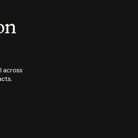
 on
I across
acts.
Who should
How sho
govern AI?
I use A