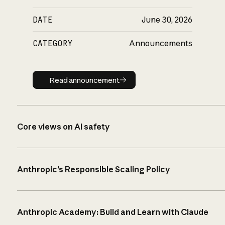
DATE
June 30, 2026
CATEGORY
Announcements
Read announcement
Read announcement
Core views on AI safety
Anthropic’s Responsible Scaling Policy
Anthropic Academy: Build and Learn with Claude