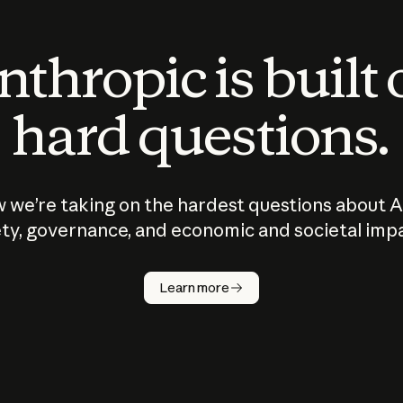
thropic is built
hard questions.
 we’re taking on the hardest questions about A
ty, governance, and economic and societal imp
Learn more