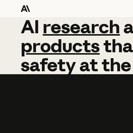
AI
AI
research
research
products
tha
safety
at
the
Learn more