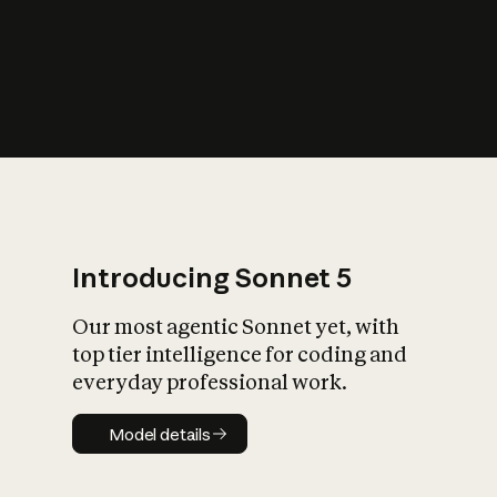
s
iety?
Introducing Sonnet 5
Our most agentic Sonnet yet, with
top tier intelligence for coding and
everyday professional work.
Model details
Model details