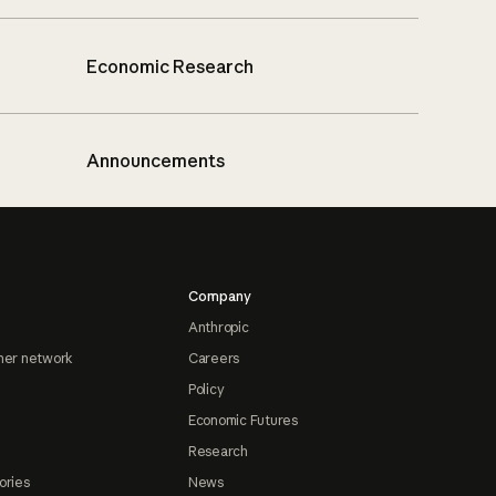
Economic Research
Announcements
Company
Anthropic
ner network
Careers
Policy
Economic Futures
Research
ories
News