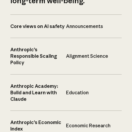
long-term well-being.
Core views on AI safety
Announcements
Anthropic’s
Responsible Scaling
Alignment Science
Policy
Anthropic Academy:
Build and Learn with
Education
Claude
Anthropic’s Economic
Economic Research
Index