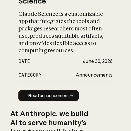
Science
Claude Science is a customizable
app that integrates the tools and
packages researchers most often
use, produces auditable artifacts,
and provides flexible access to
computing resources.
DATE
June 30, 2026
CATEGORY
Announcements
Read announcement
Read announcement
At Anthropic, we build
AI to serve humanity’s