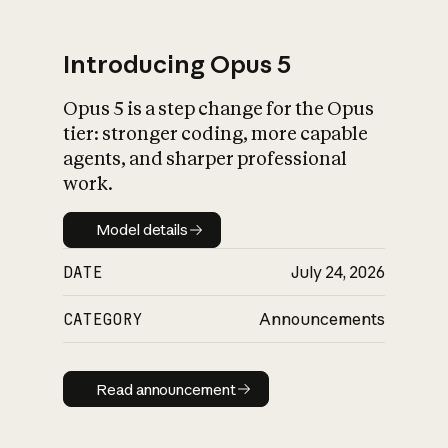
Introducing Opus 5
Opus 5 is a step change for the Opus
What is AI’s
tier: stronger coding, more capable
impact on society
agents, and sharper professional
work.
Model details
Model details
DATE
July 24, 2026
CATEGORY
Announcements
Read announcement
Read announcement