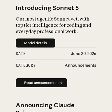
Introducing Sonnet 5
Our most agentic Sonnet yet, with
top tier intelligence for coding and
everyday professional work.
Model details
Model details
DATE
June 30, 2026
CATEGORY
Announcements
Read announcement
Read announcement
Announcing Claude