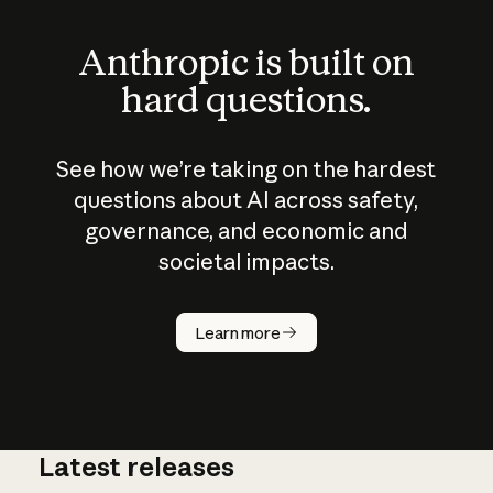
Anthropic is built on
hard questions.
See how we’re taking on the hardest
questions about AI across safety,
governance, and economic and
societal impacts.
How does
AI work?
Learn more
Latest releases