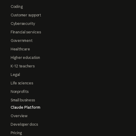
Coding
Customer support
Cybersecurity
Financial services
Government
Healthcare
Higher education
K-12 teachers
Legal
Life sciences
Nonprofits
Small business
Claude Platform
Overview
Developer docs
Pricing