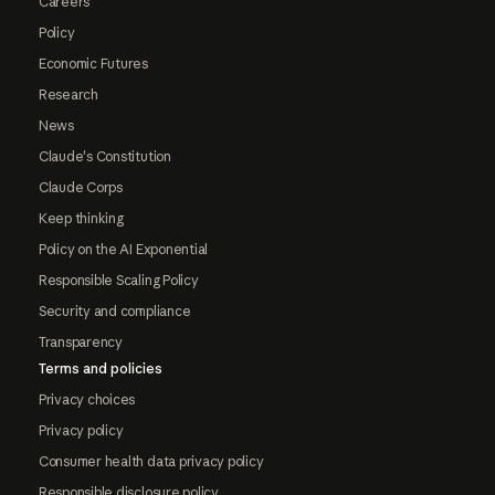
Careers
Policy
Economic Futures
Research
News
Claude's Constitution
Claude Corps
Keep thinking
Policy on the AI Exponential
Responsible Scaling Policy
Security and compliance
Transparency
Terms and policies
Privacy choices
Privacy policy
Consumer health data privacy policy
Responsible disclosure policy