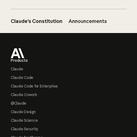
Claude’s Constitution
Announcements
Footer
Products
Claude
Claude Code
Claude Code for Enterprise
Claude Cowork
@Claude
Claude Design
Claude Science
Claude Security