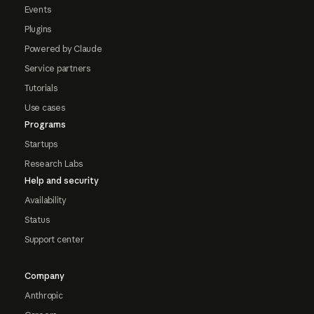
Events
Plugins
Powered by Claude
Service partners
Tutorials
Use cases
Programs
Startups
Research Labs
Help and security
Availability
Status
Support center
Company
Anthropic