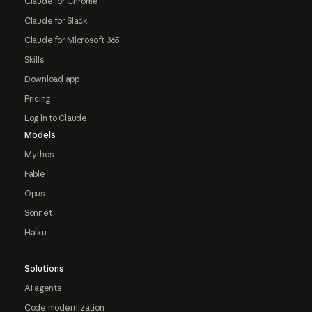
Claude for Chrome
Claude for Slack
Claude for Microsoft 365
Skills
Download app
Pricing
Log in to Claude
Models
Mythos
Fable
Opus
Sonnet
Haiku
Solutions
AI agents
Code modernization