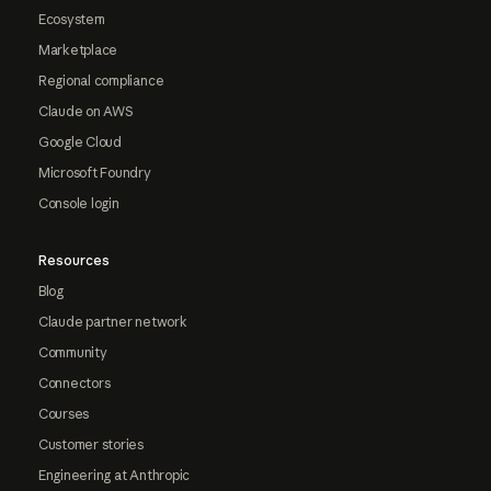
Ecosystem
Marketplace
Regional compliance
Claude on AWS
Google Cloud
Microsoft Foundry
Console login
Resources
Blog
Claude partner network
Community
Connectors
Courses
Customer stories
Engineering at Anthropic