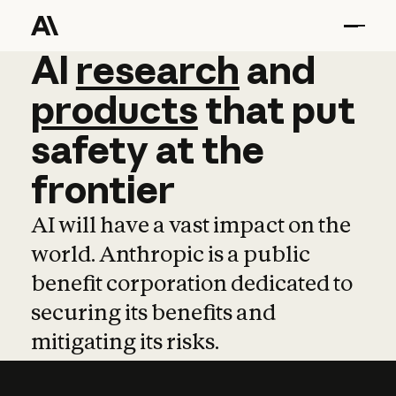
AI
AI
research
research
and
and
pro
products
that
put
safety
at
the
frontier
AI will have a vast impact on the
world. Anthropic is a public
benefit corporation dedicated to
securing its benefits and
mitigating its risks.
Learn more