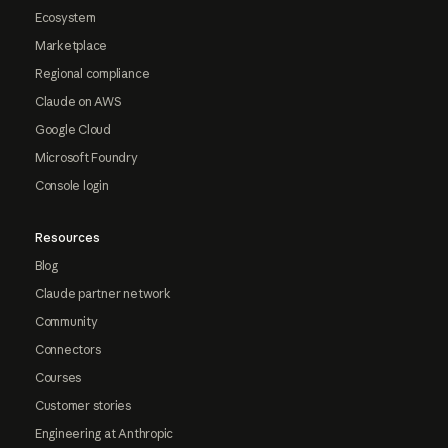
Ecosystem
Marketplace
Regional compliance
Claude on AWS
Google Cloud
Microsoft Foundry
Console login
Resources
Blog
Claude partner network
Community
Connectors
Courses
Customer stories
Engineering at Anthropic