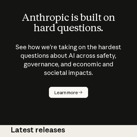
Anthropic is built on
hard questions.
See how we’re taking on the hardest
questions about AI across safety,
governance, and economic and
societal impacts.
How does
AI work?
Learn more
Latest releases