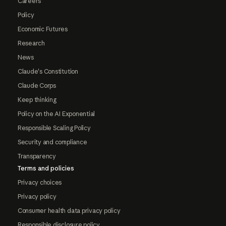
Careers
Policy
Economic Futures
Research
News
Claude's Constitution
Claude Corps
Keep thinking
Policy on the AI Exponential
Responsible Scaling Policy
Security and compliance
Transparency
Terms and policies
Privacy choices
Privacy policy
Consumer health data privacy policy
Responsible disclosure policy