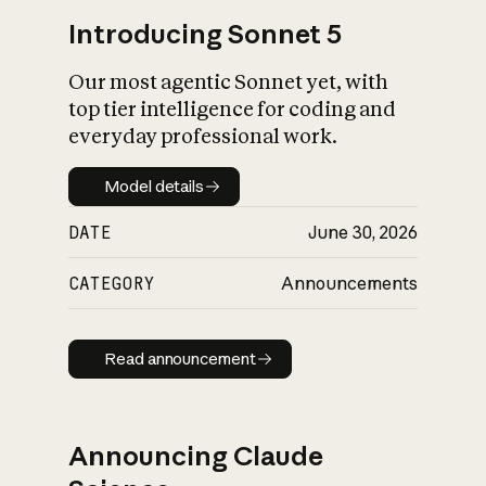
Introducing Sonnet 5
Our most agentic Sonnet yet, with
top tier intelligence for coding and
everyday professional work.
Model details
Model details
DATE
June 30, 2026
CATEGORY
Announcements
Read announcement
Read announcement
Announcing Claude