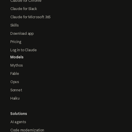
Claude for Chrome
Claude for Slack
Claude for Microsoft 365
Skills
Download app
Pricing
Log in to Claude
Models
Mythos
Fable
Opus
Sonnet
Haiku
Solutions
AI agents
Code modernization