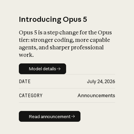
Introducing Opus 5
Opus 5 is a step change for the Opus
What is AI’s
tier: stronger coding, more capable
impact on society
agents, and sharper professional
work.
Model details
Model details
DATE
July 24, 2026
CATEGORY
Announcements
Read announcement
Read announcement