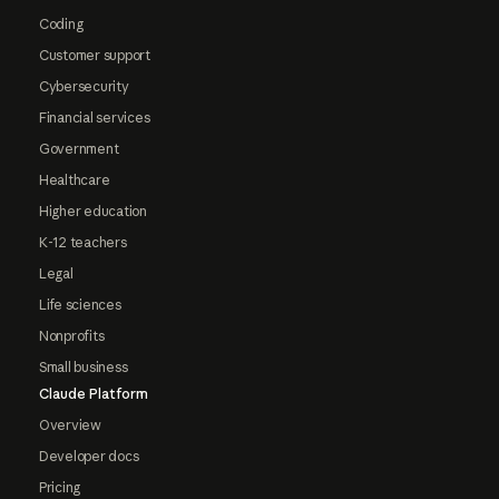
Coding
Customer support
Cybersecurity
Financial services
Government
Healthcare
Higher education
K-12 teachers
Legal
Life sciences
Nonprofits
Small business
Claude Platform
Overview
Developer docs
Pricing