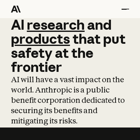
AI
AI
research
research
and
and
pro
products
that
put
safety
at
the
frontier
AI will have a vast impact on the
world. Anthropic is a public
benefit corporation dedicated to
securing its benefits and
mitigating its risks.
Learn more