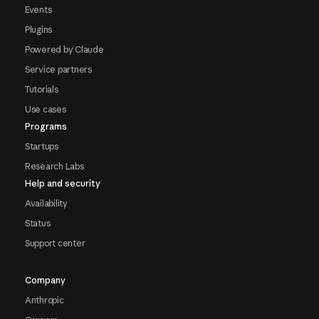
Events
Plugins
Powered by Claude
Service partners
Tutorials
Use cases
Programs
Startups
Research Labs
Help and security
Availability
Status
Support center
Company
Anthropic