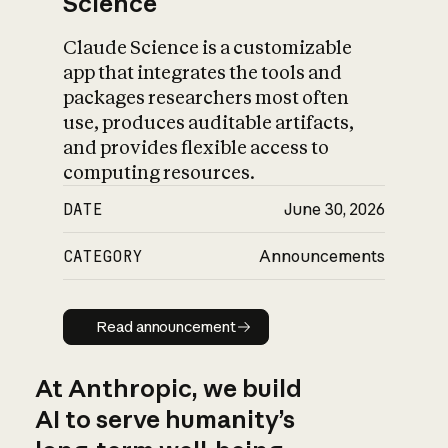
Science
Claude Science is a customizable
app that integrates the tools and
packages researchers most often
use, produces auditable artifacts,
and provides flexible access to
computing resources.
DATE
June 30, 2026
CATEGORY
Announcements
Read announcement
Read announcement
At Anthropic, we build
AI to serve humanity’s