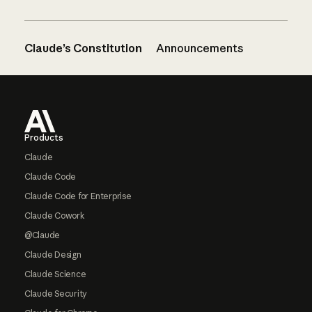
Claude’s Constitution
Announcements
Footer
Products
Claude
Claude Code
Claude Code for Enterprise
Claude Cowork
@Claude
Claude Design
Claude Science
Claude Security