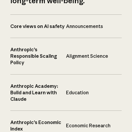
long-term well-being.
Core views on AI safety
Announcements
Anthropic’s
Responsible Scaling
Alignment Science
Policy
Anthropic Academy:
Build and Learn with
Education
Claude
Anthropic’s Economic
Economic Research
Index